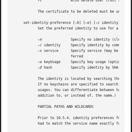
-t
		    Also delete user trust settings for this certificate

	    The certificate to be deleted must be uniquely specified either by a string found in its common name, or by its SHA-1 hash.

     set-identity-preference [
-h
] [
-n
] [
-c
 identity] [
-s
 
	    Set the preferred identity to use for a service.

-n
		    Specify no identity (clears existing preference for the given service)

-c
 identity     Specify identity by common nam
-s
 service	    Specify service (may be a URL, RFC822 email address, DNS host, or other name) for which this identity is to be pre-

			    ferred

-u
 keyUsage     Specify key usage (optional)

-Z
 hash	    Specify identity by SHA-1 hash of certificate (optional)

	    The identity is located by searching the specified keychain(s) for a certificate whose common name contains the given identity string.

	    If no keychains are specified to search, the default search list is used. Different identity preferences can be set for individual key

	    usages. You can differentiate between two identities which contain the same string by providing a SHA-1 hash of the certificate (in

	    addition to, or instead of, the name.)

	    PARTIAL PATHS AND WILDCARDS

	    Prior to 10.5.4, identity preferences for SSL/TLS client authentication could only be set on a per-URL basis. The URL being visited

	    had to match the service name exactly for the preference to be in effect.
