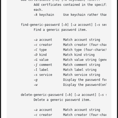
	    Add certficates contained in the specified files to the default keychain.  The files must contain one DER encoded X509 certificate

	    each.

-k
 keychain     Use keychain rather than the d
     find-generic-password [
-h
] [
-a
 account] [
-s
 service]
	    Find a generic password item.

-a
 account	    Match account string

-c
 creator	    Match creator (four-character code)

-C
 type	    Match type (four-character code)

-D
 kind	    Match kind string

-G
 value	    Match value string (generic attribute)

-j
 comment	    Match comment string

-l
 label	    Match label string

-s
 service	    Match service string

-g
		    Display the password for the item found

-w
		    Display the password(only) for the item found

     delete-generic-password [
-h
] [
-a
 account] [
-s
 servic
	    Delete a generic password item.

-a
 account	    Match account string

-c
 creator	    Match creator (four-character code)
