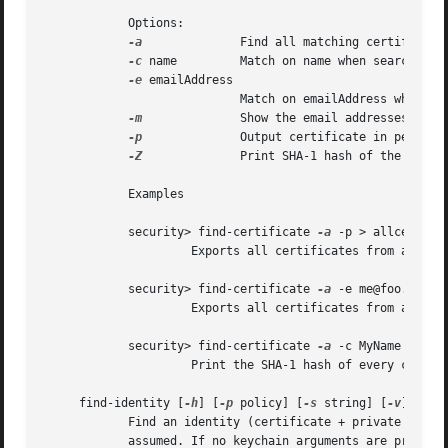
	    Options:

-a
		    Find all matching certificates, not just the first one

-c
 name	    Match on name when searching (optional)

-e
 emailAddress

			    Match on emailAddress when searching (optional)

-m
		    Show the email addresses in the certificate

-p
		    Output certificate in pem format.  Default is to dump the attributes and keychain the cert is in.

-Z
		    Print SHA-1 hash of the certificate

	    Examples

	    security> find-certificate 
-a
 -p > allcerts.pe
		     Exports all certificates from all keychains into a pem file called allcerts.pem.

	    security> find-certificate 
-a
 -e me@foo.com 
-
		     Exports all certificates from all keychains with the email address me@foo.com into a pem file called certs.pem.

	    security> find-certificate 
-a
 -c MyName 
-Z
 lo
		     Print the SHA-1 hash of every certificate in 'login.keychain' whose common name includes 'MyName'

     find-identity [
-h
] [
-p
 policy] [
-s
 string] [
-v
] [keyc
	    Find an identity (certificate + private key) satisfying a given policy. If no policy arguments are provided, the X.509 basic policy is

	    assumed. If no keychain arguments are provided, the default search list is used.
