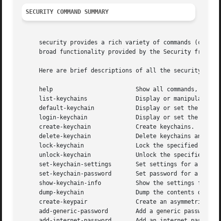
SECURITY COMMAND SUMMARY
     security provides a rich variety of commands (command
     broad functionality provided by the Security framewor
     Here are brief descriptions of all the security comma
     help			 Show all commands, or show usage for a command.

     list-keychains		 Display or manipulate the keychain search list.

     default-keychain		 Display or set the default keychain.

     login-keychain		 Display or set the login keychain.

     create-keychain		 Create keychains.

     delete-keychain		 Delete keychains and remove them from the search list.

     lock-keychain		 Lock the specified keychain.

     unlock-keychain		 Unlock the specified keychain.

     set-keychain-settings	 Set settings for a keychain.

     set-keychain-password	 Set password for a keychain.

     show-keychain-info 	 Show the settings for keychain.

     dump-keychain		 Dump the contents of one or more keychains.

     create-keypair		 Create an asymmetric key pair.

     add-generic-password	 Add a generic password item.

     add-internet-password	 Add an internet password item.
