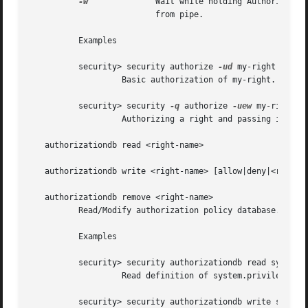
-w
		  Wait while holding AuthorizationRef until stdout is closed. This will allow client to read externalized AuthorizationRef

			  from pipe.

	  Examples

	  security> security authorize 
-ud
 my-right

		   Basic authorization of my-right.

	  security> security 
-q
 authorize 
-uew
 my-right |
		   Authorizing a right and passing it to another command as a way to add authorization to shell scripts.

   authorizationdb read <right-name>

   authorizationdb write <right-name> [allow|deny|<rulenam
   authorizationdb remove <right-name>

	  Read/Modify authorization policy database. Without a rulename write will read a dictionary as a plist from stdin.

	  Examples

	  security> security authorizationdb read system.privilege.admin > /tmp/aewp-def

		   Read definition of system.privilege.admin right.

	  security> security authorizationdb write system.preferences < /tmp/aewp-def
