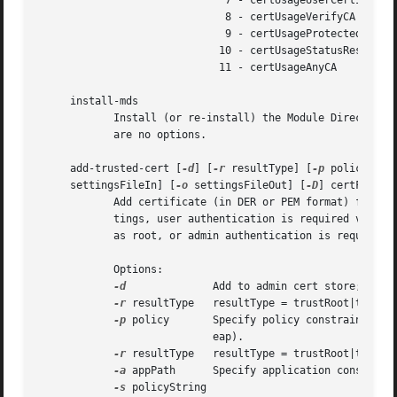
			      7 - certUsageUserCertImport

			      8 - certUsageVerifyCA

			      9 - certUsageProtectedObjectSigner

			     10 - certUsageStatusResponder

			     11 - certUsageAnyCA

     install-mds

	    Install (or re-install) the Module Directory Services (MDS) database. This is a system tool which is not normally used by users. There

	    are no options.

     add-trusted-cert [
-d
] [
-r
 resultType] [
-p
 policy] [
-
     settingsFileIn] [
-o
 settingsFileOut] [
-D
] certFile

	    Add certificate (in DER or PEM format) from certFile to per-user or local Admin Trust Settings. When modifying per-user Trust Set-

	    tings, user authentication is required via an authentication dialog. When modifying admin Trust Settings, the process must be running

	    as root, or admin authentication is required.

	    Options:

-d
		    Add to admin cert store; default is user.

-r
 resultType   resultType = trustRoot|trustAs
-p
 policy	    Specify policy constraint (ssl, smime, codeSign, IPSec, iChat, basic, swUpdate, pkgSign, pkinitClient, pkinitServer,

			    eap).

-r
 resultType   resultType = trustRoot|trustAs
-a
 appPath	    Specify application constraint.

-s
 policyString
