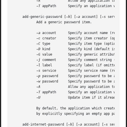
-A
		    Allow any application to access this key without warning (insecure, not recommended!)

-T
 appPath	    Specify an application wh
     add-generic-password [
-h
] [
-a
 account] [
-s
 service] 
	    Add a generic password item.

-a
 account	    Specify account name (required)

-c
 creator	    Specify item creator (optional four-character code)

-C
 type	    Specify item type (optional four-character code)

-D
 kind	    Specify kind (default is "application password")

-G
 value	    Specify generic attribute value (optional)

-j
 comment	    Specify comment string (optional)

-l
 label	    Specify label (if omitted, service name is used as default label)

-s
 service	    Specify service name (required)

-p
 password     Specify password to be added (
-w
 password     Specify password to be added

-A
		    Allow any application to access this item without warning (insecure, not recommended!)

-T
 appPath	    Specify an application wh
-U
		    Update item if it already exists (if omitted, the item cannot already exist)

	    By default, the application which creates an item is trusted to access its data without warning.  You can remove this default access

	    by explicitly specifying an empty app pathnam
     add-internet-password [
-h
] [
-a
 account] [
-s
 server] 