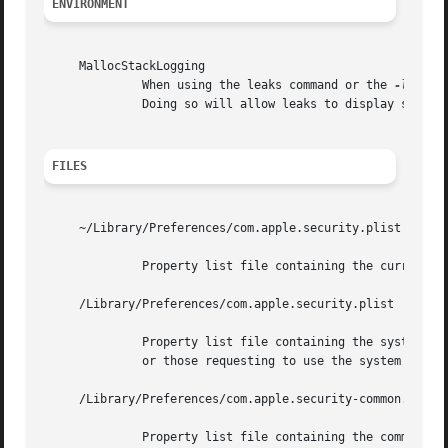
ENVIRONMENT
     MallocStackLogging

	      When using the leaks command or the 
-l
 opti
	      Doing so will allow leaks to display symbolic backtraces.

FILES
     ~/Library/Preferences/com.apple.security.plist

	      Property list file containing the current user's default keychain and keychain search list.

     /Library/Preferences/com.apple.security.plist

	      Property list file containing the system default keychain and keychain search list.  This is used by processes started at boot time,

	      or those requesting to use the system search domain, such as system daemons.

     /Library/Preferences/com.apple.security-common.plist

	      Property list file containing the common keychain search list, which is appended to every user's search list and to the system
