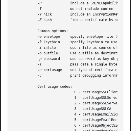
-P
		    include a SMIMECapabilities attribute

-T
		    do not include content in CMS message

-Y
 nick	    include an EncryptionKeyPreference attribute with certificate (use "NONE" to omit)

-Z
 hash	    find a certificate by subject key ID

	    Common options:

-e
 envelope     specify envelope file (valid 
-k
 keychain     specify keychain to use

-i
 infile	    use infile as source of data (default: stdin)

-o
 outfile	    use outfile as destination of data (default: stdout)

-p
 password     use password as key db passwor
-s
		    pass data a single byte at a time to CMS

-u
 certusage    set type of certificate usage 
-v
		    print debugging information

	    Cert usage codes:

			      0 - certUsageSSLClient

			      1 - certUsageSSLServer

			      2 - certUsageSSLServerWithStepUp

			      3 - certUsageSSLCA

			      4 - certUsageEmailSigner

			      5 - certUsageEmailRecipient

			      6 - certUsageObjectSigner
