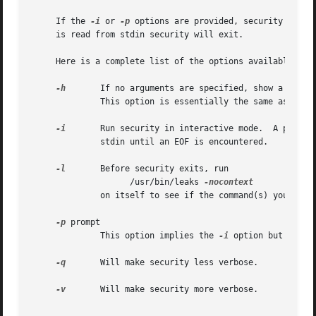
     If the 
-i
 or 
-p
 options are provided, security will 
     is read from stdin security will exit.

     Here is a complete list of the options available:

-h
       If no arguments are specified, show a list o
	      This option is essentially the same as the help command.

-i
       Run security in interactive mode.  A prompt 
	      stdin until an EOF is encountered.

-l
       Before security exits, run

		    /usr/bin/leaks 
	      on itself to see if the command(s) you executed had any leaks.

-p
 prompt

	      This option implies the 
-i
 option but chang
-q
       Will make security less verbose.

-v
       Will make security more verbose.
