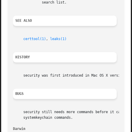
	      search list.

SEE ALSO
certtool(1)
, 
leaks(1)
HISTORY
     security was first introduced in Mac OS X version 10.
BUGS
     security still needs more commands before it can be c
     systemkeychain commands.

Darwin