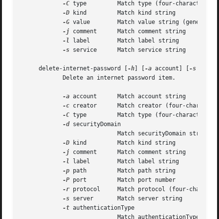
-C
 type	    Match type (four-character code)

-D
 kind	    Match kind string

-G
 value	    Match value string (generic attribute)

-j
 comment	    Match comment string

-l
 label	    Match label string

-s
 service	    Match service string

     delete-internet-password [
-h
] [
-a
 account] [
-s
 serve
	    Delete an internet password item.

-a
 account	    Match account string

-c
 creator	    Match creator (four-character code)

-C
 type	    Match type (four-character code)

-d
 securityDomain

			    Match securityDomain string

-D
 kind	    Match kind string

-j
 comment	    Match comment string

-l
 label	    Match label string

-p
 path	    Match path string

-P
 port	    Match port number

-r
 protocol     Match protocol (four-character
-s
 server	    Match server string

-t
 authenticationType

			    Match authenticationType (four-character code)
