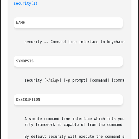
security(1)
NAME
     security 
--
 Command line interface to keychains and S
SYNOPSIS
     security [
-hilqv
] [
-p
 prompt] [command] [command_opti
DESCRIPTION
     A simple command line interface which lets you admini
     rity framework is capable of from the command line.

     By default security will execute the command supplied