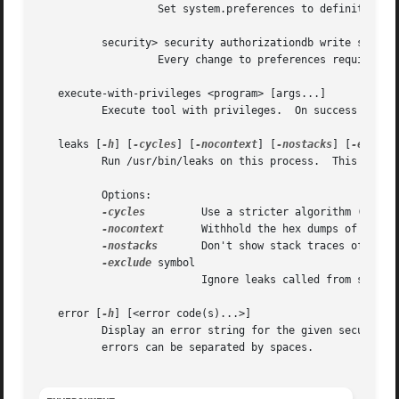
		   Set system.preferences to definition of system.privilege.admin right.

	  security> security authorizationdb write system.preferences authenticate-admin

		   Every change to preferences requires an Admin user to authenticate.

   execute-with-privileges <program> [args...]

	  Execute tool with privileges.  On success stdin will be read and forwarded to the tool.

   leaks [
-h
] [
-cycles
] [
-nocontext
] [
-nostacks
] [
-exclud
	  Run /usr/bin/leaks on this process.  This can help find memory leaks after running certain commands.

	  Options:

-cycles
	  Use a stricter algorithm (See 
l
-nocontext
	  Withhold the hex dumps of the leaked memory.

-nostacks
	  Don't show stack traces of leaked memory.

-exclude
 symbol

			  Ignore leaks called from symbol.

   error [
-h
] [<error code(s)...>]

	  Display an error string for the given security-related error code.  The error can be in decimal or hex, e.g. 1234 or 0x1234. Multiple

	  errors can be separated by spaces.
