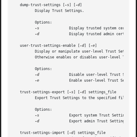
   dump-trust-settings [
-s
] [
-d
]

	  Display Trust Settings.

	  Options:

-s
		  Display trusted system certs; default is user.

-d
		  Display trusted admin certs; default is user.

   user-trust-settings-enable [
-d
] [
-e
]

	  Display or manipulate user-level Trust Settings. With no arguments, shows the current state of the user-level Trust Settings enable.

	  Otherwise enables or disables user-level Trust Settings.

	  Options:

-d
		  Disable user-level Trust Settings.

-e
		  Enable user-level Trust Settings.

   trust-settings-export [
-s
] [
-d
] settings_file

	  Export Trust Settings to the specified file.

	  Options:

-s
		  Export system Trust Settings; default is user.

-d
		  Export admin Trust Settings; default is user.

   trust-settings-import [
-d
] settings_file
