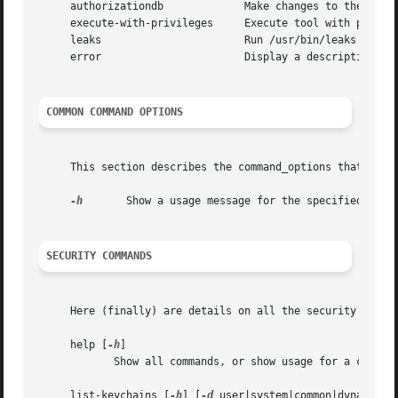
     authorizationdb		 Make changes to the authorization policy database.

     execute-with-privileges	 Execute tool with privileges.

     leaks			 Run /usr/bin/leaks on this process.

     error			 Display a descriptive message for the given error code(s).

COMMON COMMAND OPTIONS
     This section describes the command_options that are a
-h
       Show a usage message for the specified comma
SECURITY COMMANDS
     Here (finally) are details on all the security comman
     help [
-h
]

	    Show all commands, or show usage for a command.

     list-keychains [
-h
] [
-d
 user|system|common|dynamic] 