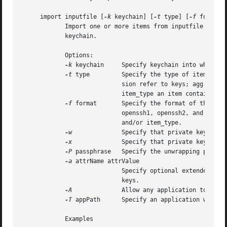
     import inputfile [
-k
 keychain] [
-t
 type] [
-f
 format]
	    Import one or more items from inputfile into a keychain. If keychain isn't provided, items will be imported into the user's default

	    keychain.

	    Options:

-k
 keychain     Specify keychain into which it
-t
 type	    Specify the type of items to import. Possible types are cert, pub, priv, session, cert, and agg. Pub, priv, and ses-

			    sion refer to keys; agg is one of the aggregate types (pkcs12 and PEM sequence). The command can often figure out what

			    item_type an item contains based in the filename and/or item_format.

-f
 format	    Specify the format of the exported data. Possible formats are openssl, bsafe, raw, pkcs7, pkcs8, pkcs12, x509,

			    openssh1, openssh2, and pemseq. The command can often figure out what format an item is in based in the filename

			    and/or item_type.

-w
		    Specify that private keys are wrapped and must be unwrapped on import.

-x
		    Specify that private keys are non-extractable after being imported.

-P
 passphrase   Specify the unwrapping passphr
-a
 attrName attrValue

			    Specify optional extended attribute name and value. Can be used multiple times. This is only valid when importing

			    keys.

-A
		    Allow any application to access the imported key without warning (insecure, not recommended!)

-T
 appPath	    Specify an application w
	    Examples
