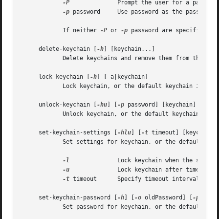
-P
		    Prompt the user for a password using the SecurityAgent.

-p
 password     Use password as the password f
	    If neither 
-P
 or 
-p
 password are specified, t
     delete-keychain [
-h
] [keychain...]

	    Delete keychains and remove them from the search list.

     lock-keychain [
-h
] [-a|keychain]

	    Lock keychain, or the default keychain if non
     unlock-keychain [
-hu
] [
-p
 password] [keychain]

	    Unlock keychain, or the default keychain if none is specified.

     set-keychain-settings [
-hlu
] [
-t
 timeout] [keychain]

	    Set settings for keychain, or the default keychain if none is specified.

-l
		    Lock keychain when the system sleeps.

-u
		    Lock keychain after timeout interval.

-t
 timeout	    Specify timeout interval in seconds (omitting this option specifies "no timeout").

     set-keychain-password [
-h
] [
-o
 oldPassword] [
-p
 newP
	    Set password for keychain, or the default keychain if none is specified.
