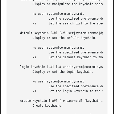
	    Display or manipulate the keychain search list.

-d
 user|system|common|dynamic

		     Use the specified preference domain.

-s
	     Set the search list to the specified keychains.

     default-keychain [
-h
] [
-d
 user|system|common|dynamic
	    Display or set the default keychain.

-d
 user|system|common|dynamic

		     Use the specified preference domain.

-s
	     Set the default keychain to the specified keychain.  Unset it if no keychain is specified.

     login-keychain [
-h
] [
-d
 user|system|common|dynamic] 
	    Display or set the login keychain.

-d
 user|system|common|dynamic

		     Use the specified preference domain.

-s
	     Set the login keychain to the specified keychain.	Unset it if no keychain is specified.

     create-keychain [
-hP
] [
-p
 password] [keychain...]

	    Create keychains.
