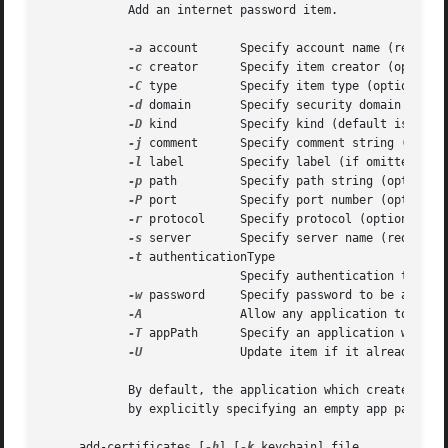
	    Add an internet password item.

-a
 account	    Specify account name (required)

-c
 creator	    Specify item creator (optional four-character code)

-C
 type	    Specify item type (optional four-character code)

-d
 domain	    Specify security domain string (optional)

-D
 kind	    Specify kind (default is "application password")

-j
 comment	    Specify comment string (optional)

-l
 label	    Specify label (if omitted, service name is used as default label)

-p
 path	    Specify path string (optional)

-P
 port	    Specify port number (optional)

-r
 protocol     Specify protocol (optional fou
-s
 server	    Specify server name (required)

-t
 authenticationType

			    Specify authentication type (as a four-character SecAuthenticationType, default is "dflt")

-w
 password     Specify password to be added

-A
		    Allow any application to access this item without warning (insecure, not recommended!)

-T
 appPath	    Specify an application wh
-U
		    Update item if it already exists (if omitted, the item cannot already exist)

	    By default, the application which creates an item is trusted to access its data without warning.  You can remove this default access

	    by explicitly specifying an empty app pathnam
     add-certificates [
-h
] [
-k
 keychain] file...
