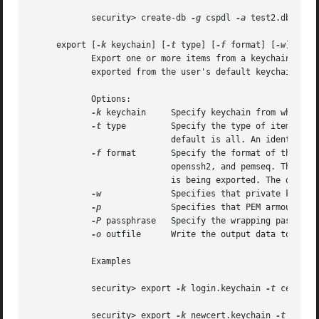
	    security> create-db 
-g
 cspdl 
-a
 test2.db

     export [
-k
 keychain] [
-t
 type] [
-f
 format] [
-w
] [
-p
 
	    Export one or more items from a keychain to one of a number of external representations.  If keychain isn't provided, items will be

	    exported from the user's default keychain.

	    Options:

-k
 keychain     Specify keychain from which it
-t
 type	    Specify the type of items to export. Possible types are certs, allKeys, pubKeys, privKeys, identities, and all. The

			    default is all. An identity consists of both a certificate and the corresponding provate key.

-f
 format	    Specify the format of the exported data. Possible formats are openssl, bsafe, pkcs7, pkcs8, pkcs12, x509, openssh1,

			    openssh2, and pemseq. The default is pemseq if more than one item is being exported. The default is openssl if one key

			    is being exported. The default is x509 if one certificate is being exported.

-w
		    Specifies that private keys are to be wrapped on export.

-p
		    Specifies that PEM armour is to be applied to the output data.

-P
 passphrase   Specify the wrapping passphras
-o
 outfile	    Write the output data to outfile. Default is to write data to stdout.

	    Examples

	    security> export 
-k
 login.keychain 
-t
 certs 
-
	    security> export 
-k
 newcert.keychain 
-t
 ident