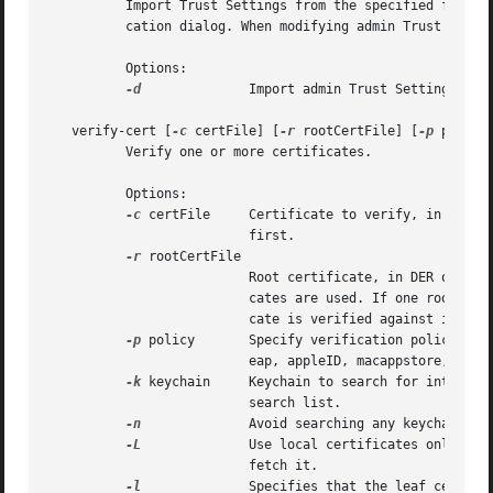
	  Import Trust Settings from the specified file. When modifying per-user Trust Settings, user authentication is required via an authenti-

	  cation dialog. When modifying admin Trust Settings, the process must be running as root, or admin authentication is required.

	  Options:

-d
		  Import admin Trust Settings; default is user.

   verify-cert [
-c
 certFile] [
-r
 rootCertFile] [
-p
 policy
	  Verify one or more certificates.

	  Options:

-c
 certFile	  Certificate to verify, in DER or PEM format. Can be specified more than once; leaf certificate has to be specified

			  first.

-r
 rootCertFile

			  Root certificate, in DER or PEM format. Can be specified more than once. If not specified, the system anchor certifi-

			  cates are used. If one root certificate is specified, and zero (non-root) certificates are specified, the root certifi-

			  cate is verified against itself.

-p
 policy	  Specify verification policy (ssl, smime, codeSign, IPSec, iChat, basic, swUpdate, pkgSign, pkinitClient, pkinitServer,

			  eap, appleID, macappstore, timestamping). Default is basic.

-k
 keychain	  Keychain to search for intermediate certs. Can be specified multiple times. Default is the current user's keychain

			  search list.

-n
		  Avoid searching any keychains.

-L
		  Use local certificates only. If an issuing CA certificate is missing, this option will avoid accessing the network to

			  fetch it.

-l
		  Specifies that the leaf certificate is a CA cert. By default, a leaf certificate with a Basic Constraints extension with
