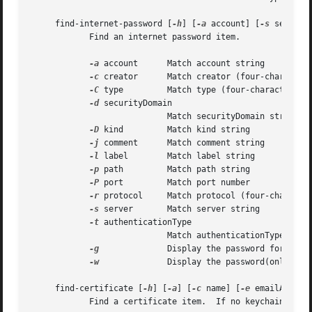
     find-internet-password [
-h
] [
-a
 account] [
-s
 server]
	    Find an internet password item.

-a
 account	    Match account string

-c
 creator	    Match creator (four-character code)

-C
 type	    Match type (four-character code)

-d
 securityDomain

			    Match securityDomain string

-D
 kind	    Match kind string

-j
 comment	    Match comment string

-l
 label	    Match label string

-p
 path	    Match path string

-P
 port	    Match port number

-r
 protocol     Match protocol (four-character
-s
 server	    Match server string

-t
 authenticationType

			    Match authenticationType (four-character code)

-g
		    Display the password for the item found

-w
		    Display the password(only) for the item found

     find-certificate [
-h
] [
-a
] [
-c
 name] [
-e
 emailAddres
	    Find a certificate item.  If no keychain arguments are provided, the default search list is used.
