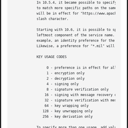
	    In 10.5.4, it became possible to specify identity preferences on a per-server basis, by using a service name with a partial path URL

	    to match more specific paths on the same server. For example, if an identity preference for "https://www.apache-ssl.org/" exists, it

	    will be in effect for "https://www.apache-ssl.org/cgi/cert-export", and so on. Note that partial path URLs must end with a trailing

	    slash character.

	    Starting with 10.6, it is possible to specify identity preferences on a per-domain basis, by using the wildcard character '*' as the

	    leftmost component of the service name. Unlike SSL wildcards, an identity preference wildcard can match more than one subdomain. For

	    example, an identity preference for the name "*.army.mil" will match "server1.subdomain1.army.mil" or "server2.subdomain2.army.mil".

	    Likewise, a preference for "*.mil" will match both "server.army.mil" and "server.navy.mil".

	    KEY USAGE CODES

		 0 - preference is in effect for all possible key usages (default)

		 1 - encryption only

		 2 - decryption only

		 4 - signing only

		 8 - signature verification only

		16 - signing with message recovery only

		32 - signature verification with message recovery only

		64 - key wrapping only

	       128 - key unwrapping only

	       256 - key derivation only

	    To specify more than one usage, add values together.
