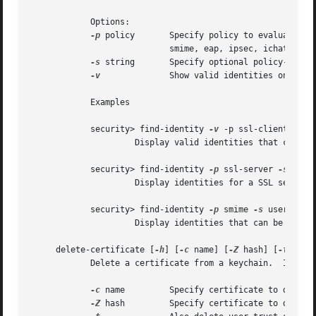
	    Options:

-p
 policy	    Specify policy to evaluate (
			    smime, eap, ipsec, ichat, codesigning, sys-default, sys-kerberos-kdc

-s
 string	    Specify optional policy-specific string (e.g. a DNS hostname for SSL, or RFC822 email address for S/MIME)

-v
		    Show valid identities only (default is to show all identities)

	    Examples

	    security> find-identity 
-v
 -p ssl-client

		     Display valid identities that can be used for SSL client authentication

	    security> find-identity 
-p
 ssl-server 
-s
 www.d
		     Display identities for a SSL server running on the host 'www.domain.com'

	    security> find-identity 
-p
 smime 
-s
 user@domai
		     Display identities that can be used to sign a message from 'user@domain.com'

     delete-certificate [
-h
] [
-c
 name] [
-Z
 hash] [
-t
] [key
	    Delete a certificate from a keychain.  If no keychain arguments are provided, the default search list is used.

-c
 name	    Specify certificate to delete by its common name

-Z
 hash	    Specify certificate to delete by its SHA-1 hash
