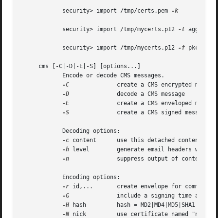
	    security> import /tmp/certs.pem 
-k

	    security> import /tmp/mycerts.p12 
-t
 agg 
-k
 n
	    security> import /tmp/mycerts.p12 
-f
 pkcs12 
-
     cms [-C|-D|-E|-S] [options...]

	    Encode or decode CMS messages.

-C
		    create a CMS encrypted message

-D
		    decode a CMS message

-E
		    create a CMS enveloped message

-S
		    create a CMS signed message

	    Decoding options:

-c
 content	    use this detached content file

-h
 level	    generate email headers with info about CMS message (output level >= 0)

-n
		    suppress output of content

	    Encoding options:

-r
 id,...	    create envelope for comma-delimited list of recipients, where id can be a certificate nickname or email address

-G
		    include a signing time attribute

-H
 hash	    hash = MD2|MD4|MD5|SHA1|SHA256|SHA384|SHA512 (default: SHA1)

-N
 nick	    use certificate named "nick" for signing
