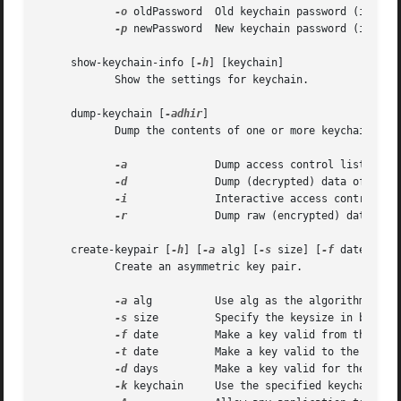
-o
 oldPassword  Old keychain password (if not 
-p
 newPassword  New keychain password (if not 
     show-keychain-info [
-h
] [keychain]

	    Show the settings for keychain.

     dump-keychain [
-adhir
]

	    Dump the contents of one or more keychains.

-a
		    Dump access control list of items

-d
		    Dump (decrypted) data of items

-i
		    Interactive access control list editing mode

-r
		    Dump raw (encrypted) data of items

     create-keypair [
-h
] [
-a
 alg] [
-s
 size] [
-f
 date] [
-t
	    Create an asymmetric key pair.

-a
 alg	    Use alg as the algorithm, can be rsa, dh, dsa or fee (default rsa)

-s
 size	    Specify the keysize in bits (default 512)

-f
 date	    Make a key valid from the specified date

-t
 date	    Make a key valid to the specified date

-d
 days	    Make a key valid for the number of days specified from today

-k
 keychain     Use the specified keychain rat