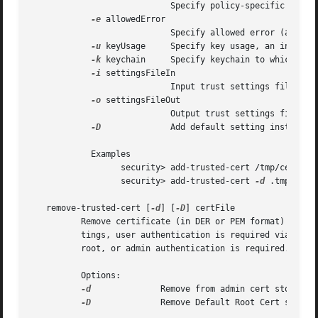
			    Specify policy-specific string.

-e
 allowedError

			    Specify allowed error (an integer value, or one of: certExpired, hostnameMismatch)

-u
 keyUsage     Specify key usage, an integer.
-k
 keychain     Specify keychain to which cert
-i
 settingsFileIn

			    Input trust settings file; default is user domain.

-o
 settingsFileOut

			    Output trust settings file; default is user domain.

-D
		    Add default setting instead of per-cert setting. No certFile is specified when using this option

	    Examples

		  security> add-trusted-cert /tmp/cert.der

		  security> add-trusted-cert 
-d
 .tmp/cert.
   remove-trusted-cert [
-d
] [
-D
] certFile

	  Remove certificate (in DER or PEM format) in certFile from per-user or local Admin Trust Settings. When modifying per-user Trust Set-

	  tings, user authentication is required via an authentication dialog. When modifying admin Trust Settings, the process must be running as

	  root, or admin authentication is required.

	  Options:

-d
		  Remove from admin cert store; default is user.

-D
		  Remove Default Root Cert setting instead of an actual cert setting. No certFile is specified when using this option.
