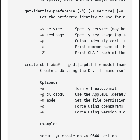
     get-identity-preference [
-h
] [
-s
 service] [
-u
 keyUsa
	    Get the preferred identity to use for a service.

-s
 service	    Specify service (may be a URL, RFC822 email address, DNS host, or other name)

-u
 keyUsage     Specify key usage (optional)

-p
		    Output identity certificate in pem format

-c
		    Print common name of the preferred identity certificate

-Z
		    Print SHA-1 hash of the preferred identity certificate

     create-db [
-aho0
] [
-g
 dl|cspdl] [
-m
 mode] [name]

	    Create a db using the DL.  If name isn't provided security will prompt the user to type a name.

	    Options:

-a
		    Turn off autocommit

-g
 dl|cspdl     Use the AppleDL (default) or A
-m
 mode	    Set the file permissions to mode.

-o
		    Force using openparams argument

-0
		    Force using version 0 openparams

	    Examples

	    security> create-db 
-m
 0644 test.db
