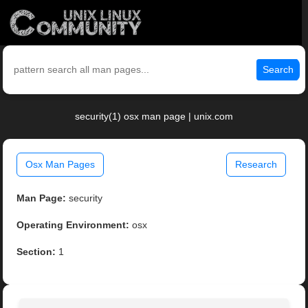
Search
security(1) osx man page | unix.com
Osx Man Pages
Research
Man Page:
security
Operating Environment:
osx
Section:
1