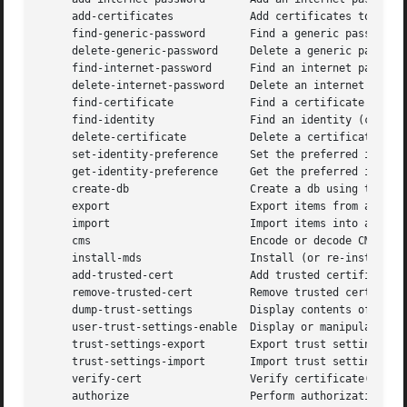
     add-certificates		 Add certificates to a keychain.

     find-generic-password	 Find a generic password item.

     delete-generic-password	 Delete a generic password item.

     find-internet-password	 Find an internet password item.

     delete-internet-password	 Delete an internet password item.

     find-certificate		 Find a certificate item.

     find-identity		 Find an identity (certificate + private key).

     delete-certificate 	 Delete a certificate from a keychain.

     set-identity-preference	 Set the preferred identity to use for a service.

     get-identity-preference	 Get the preferred identity to use for a service.

     create-db			 Create a db using the DL.

     export			 Export items from a keychain.

     import			 Import items into a keychain.

     cms			 Encode or decode CMS messages.

     install-mds		 Install (or re-install) the MDS database.

     add-trusted-cert		 Add trusted certificate(s).

     remove-trusted-cert	 Remove trusted certificate(s).

     dump-trust-settings	 Display contents of trust settings.

     user-trust-settings-enable  Display or manipulate use
     trust-settings-export	 Export trust settings.

     trust-settings-import	 Import trust settings.

     verify-cert		 Verify certificate(s).

     authorize			 Perform authorization operations.
