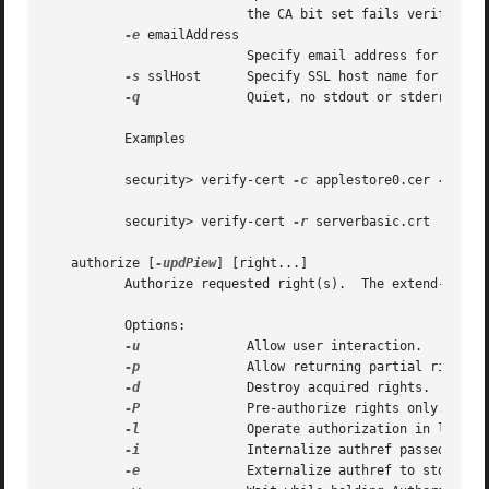
			  the CA bit set fails verification.

-e
 emailAddress

			  Specify email address for the smime policy.

-s
 sslHost	  Specify SSL host name for the ssl policy.

-q
		  Quiet, no stdout or stderr.

	  Examples

	  security> verify-cert 
-c
 applestore0.cer 
-c
 app
	  security> verify-cert 
-r
 serverbasic.crt

   authorize [
-updPiew
] [right...]

	  Authorize requested right(s).  The extend-rights flag will be passed by default.

	  Options:

-u
		  Allow user interaction.

-p
		  Allow returning partial rights.

-d
		  Destroy acquired rights.

-P
		  Pre-authorize rights only.

-l
		  Operate authorization in least privileged mode.

-i
		  Internalize authref passed on stdin.

-e
		  Externalize authref to stdout
