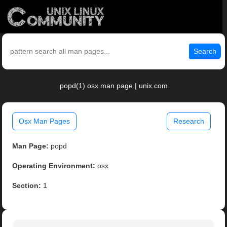
Search
popd(1) osx man page | unix.com
Osx Man Pages
Research
Man Page:
popd
Operating Environment:
osx
Section:
1