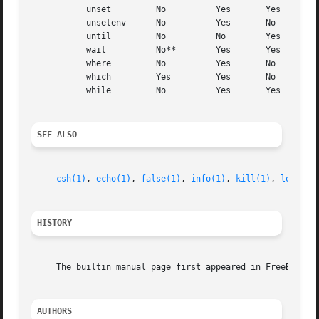
	   unset	 No	     Yes       Yes

	   unsetenv	 No	     Yes       No

	   until	 No	     No        Yes

	   wait 	 No**	     Yes       Yes

	   where	 No	     Yes       No

	   which	 Yes	     Yes       No

	   while	 No	     Yes       Yes

SEE ALSO
csh(1)
, 
echo(1)
, 
false(1)
, 
info(1)
, 
kill(1)
, 
login(1
HISTORY
     The builtin manual page first appeared in FreeBSD 3.4
AUTHORS