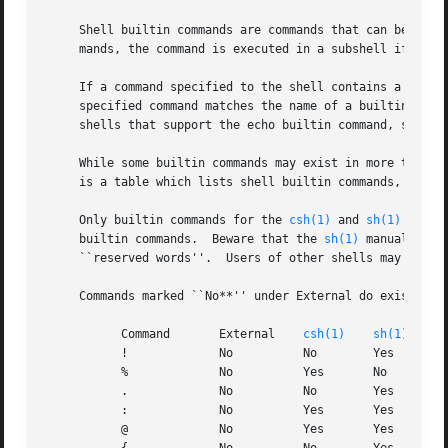
     Shell builtin commands are commands that can be exec
     mands, the command is executed in a subshell if it oc
     If a command specified to the shell contains a slash 
     specified command matches the name of a builtin comma
     shells that support the echo builtin command, specify
     While some builtin commands may exist in more than on
     is a table which lists shell builtin commands, the st
     Only builtin commands for the 
csh(1)
 and 
sh(1)
 shell
     builtin commands.	Beware that the 
sh(1)
 manual page
     ``reserved words''.  Users of other shells may need 
     Commands marked ``No**'' under External do exist exte
	   Command	 External    
csh(1)
sh(1)
	   !		 No	     No        Yes

	   %		 No	     Yes       No

	   .		 No	     No        Yes

	   :		 No	     Yes       Yes

	   @		 No	     Yes       Yes
