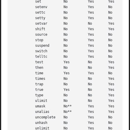
	   set		 No	     Yes       Yes

	   setenv	 No	     Yes       No

	   settc	 No	     Yes       No

	   setty	 No	     Yes       No

	   setvar	 No	     No        Yes

	   shift	 No	     Yes       Yes

	   source	 No	     Yes       No

	   stop 	 No	     Yes       No

	   suspend	 No	     Yes       No

	   switch	 No	     Yes       No

	   telltc	 No	     Yes       No

	   test 	 Yes	     No        Yes

	   then 	 No	     No        Yes

	   time 	 Yes	     Yes       No

	   times	 No	     No        Yes

	   trap 	 No	     No        Yes

	   true 	 Yes	     No        Yes

	   type 	 No	     No        Yes

	   ulimit	 No	     No        Yes

	   umask	 No**	     Yes       Yes

	   unalias	 No**	     Yes       Yes

	   uncomplete	 No	     Yes       No

	   unhash	 No	     Yes       No

	   unlimit	 No	     Yes       No
