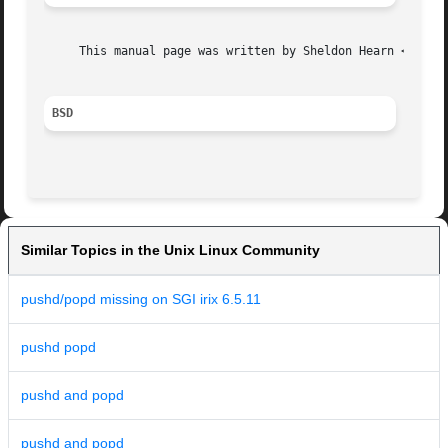
     This manual page was written by Sheldon Hearn <sheldo
BSD
Similar Topics in the Unix Linux Community
pushd/popd missing on SGI irix 6.5.11
pushd popd
pushd and popd
pushd and popd