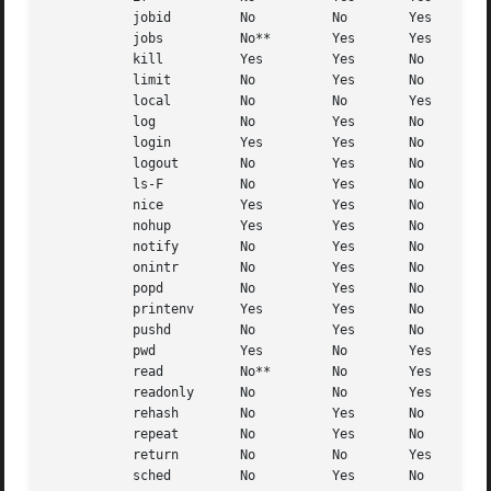
	   jobid	 No	     No        Yes

	   jobs 	 No**	     Yes       Yes

	   kill 	 Yes	     Yes       No

	   limit	 No	     Yes       No

	   local	 No	     No        Yes

	   log		 No	     Yes       No

	   login	 Yes	     Yes       No

	   logout	 No	     Yes       No

	   ls-F 	 No	     Yes       No

	   nice 	 Yes	     Yes       No

	   nohup	 Yes	     Yes       No

	   notify	 No	     Yes       No

	   onintr	 No	     Yes       No

	   popd 	 No	     Yes       No

	   printenv	 Yes	     Yes       No

	   pushd	 No	     Yes       No

	   pwd		 Yes	     No        Yes

	   read 	 No**	     No        Yes

	   readonly	 No	     No        Yes

	   rehash	 No	     Yes       No

	   repeat	 No	     Yes       No

	   return	 No	     No        Yes

	   sched	 No	     Yes       No
