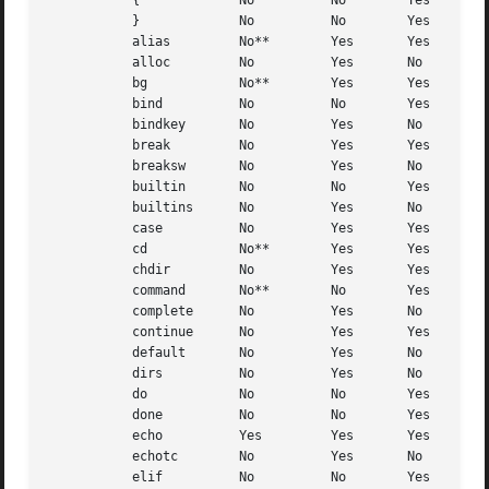
	   {		 No	     No        Yes

	   }		 No	     No        Yes

	   alias	 No**	     Yes       Yes

	   alloc	 No	     Yes       No

	   bg		 No**	     Yes       Yes

	   bind 	 No	     No        Yes

	   bindkey	 No	     Yes       No

	   break	 No	     Yes       Yes

	   breaksw	 No	     Yes       No

	   builtin	 No	     No        Yes

	   builtins	 No	     Yes       No

	   case 	 No	     Yes       Yes

	   cd		 No**	     Yes       Yes

	   chdir	 No	     Yes       Yes

	   command	 No**	     No        Yes

	   complete	 No	     Yes       No

	   continue	 No	     Yes       Yes

	   default	 No	     Yes       No

	   dirs 	 No	     Yes       No

	   do		 No	     No        Yes

	   done 	 No	     No        Yes

	   echo 	 Yes	     Yes       Yes

	   echotc	 No	     Yes       No

	   elif 	 No	     No        Yes
