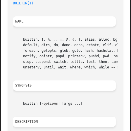
BUILTIN(1)
NAME
     builtin, !, %, ., :, @, {, }, alias, alloc, bg, bind,
     default, dirs, do, done, echo, echotc, elif, else, en
     foreach, getopts, glob, goto, hash, hashstat, history
     notify, onintr, popd, printenv, pushd, pwd, read, rea
     stop, suspend, switch, telltc, test, then, time, time
     unsetenv, until, wait, where, which, while 
--
 shell 
SYNOPSIS
     builtin [
-options
] [args ...]

DESCRIPTION