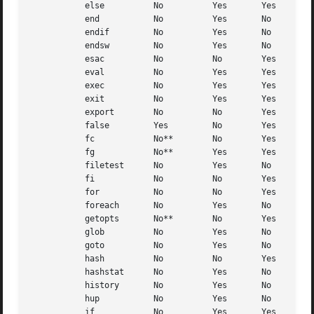
	   else 	 No	     Yes       Yes

	   end		 No	     Yes       No

	   endif	 No	     Yes       No

	   endsw	 No	     Yes       No

	   esac 	 No	     No        Yes

	   eval 	 No	     Yes       Yes

	   exec 	 No	     Yes       Yes

	   exit 	 No	     Yes       Yes

	   export	 No	     No        Yes

	   false	 Yes	     No        Yes

	   fc		 No**	     No        Yes

	   fg		 No**	     Yes       Yes

	   filetest	 No	     Yes       No

	   fi		 No	     No        Yes

	   for		 No	     No        Yes

	   foreach	 No	     Yes       No

	   getopts	 No**	     No        Yes

	   glob 	 No	     Yes       No

	   goto 	 No	     Yes       No

	   hash 	 No	     No        Yes

	   hashstat	 No	     Yes       No

	   history	 No	     Yes       No

	   hup		 No	     Yes       No

	   if		 No	     Yes       Yes
