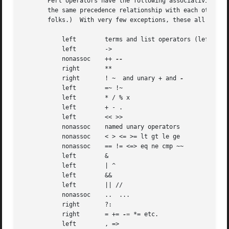
       Perl operators have the following associativity and
       the same precedence relationship with each other, even where C's preceden
       folks.)	With very few exceptions, these all operate on scalar values only, not array values.

	   left        terms and list operators (leftward)

	   left        ->

	   nonassoc    ++ 
	   right       **

	   right       ! ~  and unary + and 
	   left        =~ !~

	   left        * / % x

	   left        + - .

	   left        << >>

	   nonassoc    named unary operators

	   nonassoc    < > <= >= lt gt le ge

	   nonassoc    == != <=> eq ne cmp ~~

	   left        &

	   left        | ^

	   left        &&

	   left        || //

	   nonassoc    ..  ...

	   right       ?:

	   right       = += 
-=
 *= etc.

	   left        , =>
