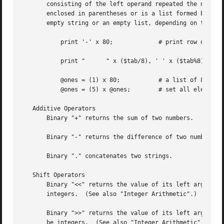
       consisting of the left operand repeated the number 
       enclosed in parentheses or is a list formed by "qw/
       empty string or an empty list, depending on the con
	   print '-' x 80;	       # print row of dashes

	   print "	" x ($tab/8), ' ' x ($tab%8);      # tab over

	   @ones = (1) x 80;	       # a list of 80 1's

	   @ones = (5) x @ones;        # set all elements to 5

   Additive Operators

       Binary "+" returns the sum of two numbers.

       Binary "-" returns the difference of two numbers.

       Binary "." concatenates two strings.

   Shift Operators

       Binary "<<" returns the value of its left argument 
       integers.  (See also "Integer Arithmetic".)

       Binary ">>" returns the value of its left argument shifted
       be integers.  (See also "Integer Arithmetic".)
