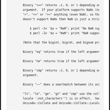
       Binary "<=>" returns 
-1
, 0, or 1 depending on whet
       argument.  If your platform supports NaNs (not-a-nu
       ">", "<=" or ">=" anything (even NaN), so those 5 r
       doesn't support NaNs then NaN is just a string with
	   $ perl 
-le
 '$a = "NaN"; print "No NaN support h
	   $ perl 
-le
 '$a = "NaN"; print "NaN support here
       (Note that the bigint, bigrat, and bignum pragmas a
       Binary "eq" returns true if the left argument is st
       Binary "ne" returns true if the left argument is st
       Binary "cmp" returns 
-1
, 0, or 1 depending on whether the left argument is stringwise less than, equal to, or greater than the right
       argument.

       Binary "~~" does a smartmatch between its arguments.  Smart matching is described in the next section.

       "lt", "le", "ge", "gt" and "cmp" use the collation (sort) order specified by the current locale if a legacy "use locale" (but not "use
       locale ':not_characters'") is in effect.  See perllocale.  Do not mix these with Unicode, only with legacy binary encodings.  The standard
       Unicode::Collate and Unicode::Collate::Locale modules offer much more powerful solutions to collation issues.

   Smartmatch Operator
       First available in Perl 5.10.1 (the 5.10.0 version behaved differently), binary "~~" does a "smartmatch" between its arguments.	This is
       mostly used implicitly in the "when" construct described in perlsyn, although not all "when" clauses call the smartmatch operator.  Unique
       among all of Perl's operators, the smartmatch operator can recurse.

       It is also unique in that all other Perl operators impose a context (usually string or numeric context) on their operands, autoconverting
       those operands to those imposed contexts.  In contrast, smartmatch infers contexts from the actual types of its operands and uses that type
       information to select a suitable comparison mechanism.

       The "~~" operator compares its operands "polymorphically", determining how to compare them according to their actual types (numeric,
       string, array, hash, etc.)  Like the equality operators with which it shares the same precedence, "~~" returns 1 for true and "" for false.
       It is often best read aloud as "in", "inside of", or "is contained in", because the left operand is often looked for inside the right
       operand.  That makes the order of the operands to the smartmatch operand often opposite that of the regular match operator.  In other
       words, the "smaller" thing is usually placed in the left operand and the larger one in the right.

       The behavior of a smartmatch depends on what type of things its arguments are, as determined by the following table.  The first row of the
       table whose types apply determines the smartmatch behavior.  Because what actually happens is mostly determined by the type of the second
       operand, the table is sorted on the right operand instead of on the left.

	Left	  Right      Description and pseudocode
	=====================================================