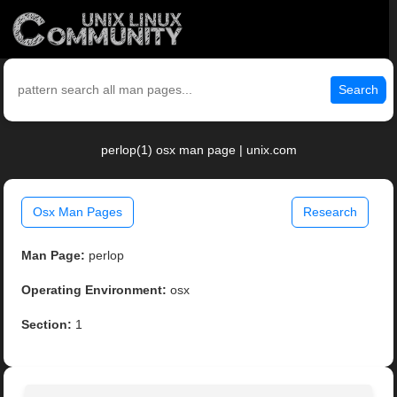
Search
perlop(1) osx man page | unix.com
Osx Man Pages
Research
Man Page:
perlop
Operating Environment:
osx
Section:
1