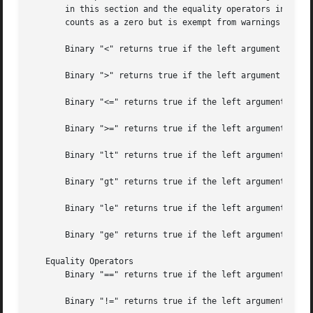
       in this section and the equality operators in the n
       counts as a zero but is exempt from warnings about 
       Binary "<" returns true if the left argument is num
       Binary ">" returns true if the left argument is num
       Binary "<=" returns true if the left argument is nu
       Binary ">=" returns true if the left argument is nu
       Binary "lt" returns true if the left argument is st
       Binary "gt" returns true if the left argument is st
       Binary "le" returns true if the left argument is st
       Binary "ge" returns true if the left argument is st
   Equality Operators

       Binary "==" returns true if the left argument is nu
       Binary "!=" returns true if the left argument is nu