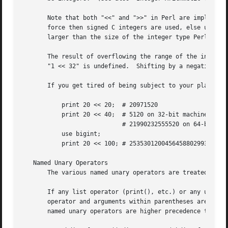
       Note that both "<<" and ">>" in Perl are implemente
       force then signed C integers are used, else unsigne
       larger than the size of the integer type Perl was b
       The result of overflowing the range of the integers
       "1 << 32" is undefined.	Shifting by a negative number of bits is also undefined.

       If you get tired of being subject to your platform'
	   print 20 << 20;  # 20971520

	   print 20 << 40;  # 5120 on 32-bit machines,

			    # 21990232555520 on 64-bit machines

	   use bigint;

	   print 20 << 100; # 25353012004564588029934064107520

   Named Unary Operators

       The various named unary operators are treated as fu
       If any list operator (print(), etc.) or any unary o
       operator and arguments within parentheses are taken
       named unary operators are higher precedence than "|