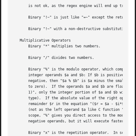
       is not ok, as the regex engine will end up trying t
       Binary "!~" is just like "=~" except the return val
       Binary "!~" with a non-destructive substitution (s/
   Multiplicative Operators

       Binary "*" multiplies two numbers.

       Binary "/" divides two numbers.

       Binary "%" is the modulo operator, which computes t
       integer operands $a and $b: If $b is positive, then
       negative, then "$a % $b" is $a minus the smallest m
       to zero).  If the operands $a and $b are floating p
       1)", only the integer portion of $a and $b will be 
       type).  If the absolute value of the right operand 
       remainder $r in the equation "($r = $a - $i*$b)" wh
       (not as the left operand $a like C function "fmod()
       scope, "%" gives you direct access to the modulo op
       negative operands, but it will execute faster.

       Binary "x" is the repetition operator.  In scalar c