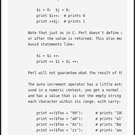
	   $i = 0;  $j = 0;

	   print $i++;	# prints 0

	   print ++$j;	# prints 1

       Note that just as in C, Perl doesn't define when th
       or after the value is returned. This also means tha
       Avoid statements like:

	   $i = $i ++;

	   print ++ $i + $i ++;

       Perl will not guarantee what the result of the abov
       The auto-increment operator has a little extra buil
       used in a numeric context, you get a normal increme
       and has a value that is not the empty string and ma
       each character within its range, with carry:

	   print ++($foo = "99");      # prints "100"

	   print ++($foo = "a0");      # prints "a1"

	   print ++($foo = "Az");      # prints "Ba"

	   print ++($foo = "zz");      # prints "aaa"
