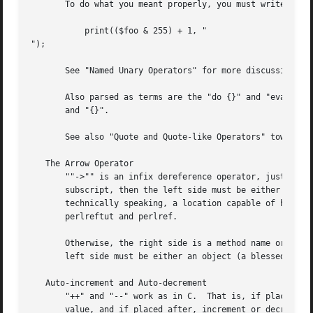
       To do what you meant properly, you must write:

	   print(($foo & 255) + 1, "

");

       See "Named Unary Operators" for more discussion of 
       Also parsed as terms are the "do {}" and "eval {}" 
       and "{}".

       See also "Quote and Quote-like Operators" toward th
   The Arrow Operator

       ""->"" is an infix dereference operator, just as it
       subscript, then the left side must be either a hard
       technically speaking, a location capable of holding
       perlreftut and perlref.

       Otherwise, the right side is a method name or a sim
       left side must be either an object (a blessed refer
   Auto-increment and Auto-decrement

       "++" and "--" work as in C.  That is, if placed bef
       value, and if placed after, increment or decrement 