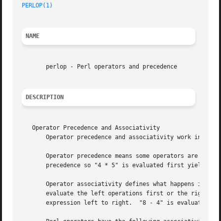
PERLOP(1)
NAME
       perlop - Perl operators and precedence

DESCRIPTION
   Operator Precedence and Associativity

       Operator precedence and associativity work in Perl 
       Operator precedence means some operators are evalua
       precedence so "4 * 5" is evaluated first yielding "
       Operator associativity defines what happens if a se
       evaluate the left operations first or the right.  F
       expression left to right.  "8 - 4" is evaluated fir