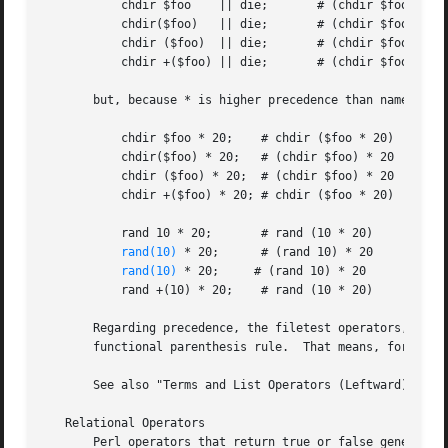
	   chdir $foo	 || die;       # (chdir $foo) || die

	   chdir($foo)	 || die;       # (chdir $foo) || die

	   chdir ($foo)  || die;       # (chdir $foo) || die

	   chdir +($foo) || die;       # (chdir $foo) || die

       but, because * is higher precedence than named oper
	   chdir $foo * 20;    # chdir ($foo * 20)

	   chdir($foo) * 20;   # (chdir $foo) * 20

	   chdir ($foo) * 20;  # (chdir $foo) * 20

	   chdir +($foo) * 20; # chdir ($foo * 20)

	   rand 10 * 20;       # rand (10 * 20)

rand(10)
 * 20;      # (rand 10) * 20

rand(10)
 * 20;     # (rand 10) * 20

	   rand +(10) * 20;    # rand (10 * 20)

       Regarding precedence, the filetest operators, like 
       functional parenthesis rule.  That means, for examp
       See also "Terms and List Operators (Leftward)".

   Relational Operators

       Perl operators that return true or false generally 