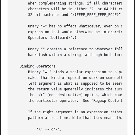
       When complementing strings, if all characters have ordinal val
       characters will be in either 32- or 64-bit complements, depending on your archite
       32-bit machines and "x{FFFF_FFFF_FFFF_FC4E}" on 64-
       Unary "+" has no effect whatsoever, even on strings
       expression that would otherwise be interpreted as t
       Operators (Leftward)".)

       Unary "" creates a reference to whatever follows it
       backslash within a string, although both forms do c
   Binding Operators

       Binary "=~" binds a scalar expression to a pattern 
       makes that kind of operation work on some other string.	The right argument is a search pattern, substitution, or transliterat
       left argument is what is supposed to be searched, s
       the return value generally indicates the success of
       the "/r" (non-destructive) option, which cause the 
       the particular operator.  See "Regexp Quote-Like Op
       If the right argument is an expression rather than 
       pattern at run time. Note that this means that its 
	   '\' =~ q'\';
