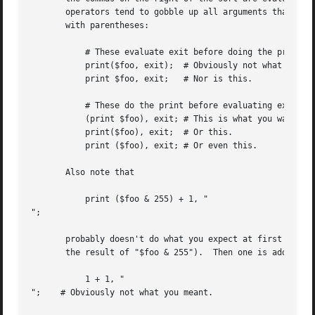
       operators tend to gobble up all arguments that follow, 
       with parentheses:

	   # These evaluate exit before doing the print:

	   print($foo, exit);  # Obviously not what you want.

	   print $foo, exit;   # Nor is this.

	   # These do the print before evaluating exit:

	   (print $foo), exit; # This is what you want.

	   print($foo), exit;  # Or this.

	   print ($foo), exit; # Or even this.

       Also note that

	   print ($foo & 255) + 1, "

";

       probably doesn't do what you expect at first glance
       the result of "$foo & 255").  Then one is added to 
	   1 + 1, "

";    # Obviously not what you meant.
