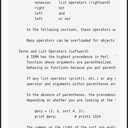
	   nonassoc    list operators (rightward)

	   right       not

	   left        and

	   left        or xor

       In the following sections, these operators are cove
       Many operators can be overloaded for objects.  See 
   Terms and List Operators (Leftward)

       A TERM has the highest precedence in Perl.  They in
       function whose arguments are parenthesized.  Actual
       behaving as functions because you put parentheses around the arguments.	These a
       If any list operator (print(), etc.) or any unary o
       operator and arguments within parentheses are taken
       In the absence of parentheses, the precedence of li
       depending on whether you are looking at the left si
	   @ary = (1, 3, sort 4, 2);

	   print @ary;	       # prints 1324

       the commas on the right of the sort are evaluated b