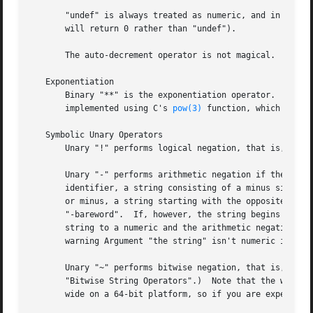
       "undef" is always treated as numeric, and in partic
       will return 0 rather than "undef").

       The auto-decrement operator is not magical.

   Exponentiation

       Binary "**" is the exponentiation operator.  It bin
       implemented using C's 
pow(3)
 function, which actual
   Symbolic Unary Operators

       Unary "!" performs logical negation, that is, "not"
       Unary "-" performs arithmetic negation if the opera
       identifier, a string consisting of a minus sign con
       "-bareword".  If, however, the string begins with a
       string to a numeric and the arithmetic negation is 
       warning Argument "the string" isn't numeric in nega
       Unary "~" performs bitwise negation, that is, 1's c
       "Bitwise String Operators".)  Note that the width o
       wide on a 64-bit platform, so if you are expecting 