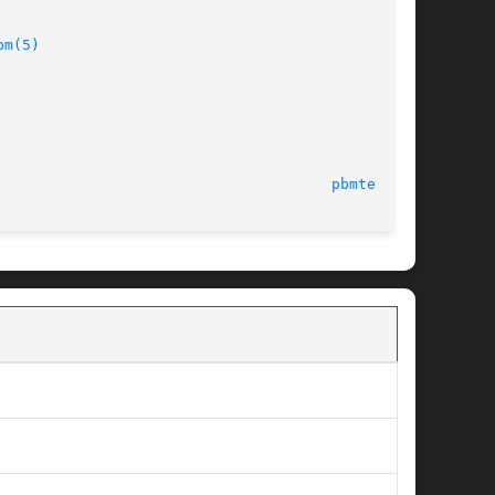
bm(5)
28 January 2001							
pbmtext(1)