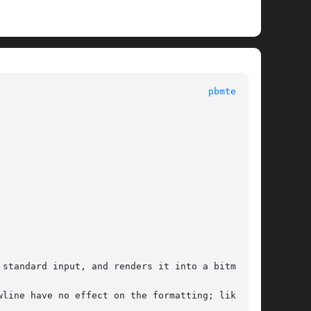
 General Commands Manual							
pbmtext(1)
standard input, and renders it into a bitmap.
