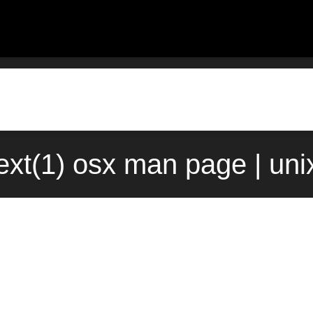
xt(1) osx man page | un