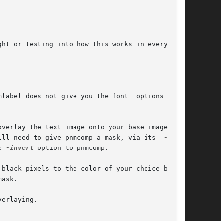
ill need to give pnmcomp a mask, via its  
e 
-invert
 option to pnmcomp.

ask.

erlaying.
