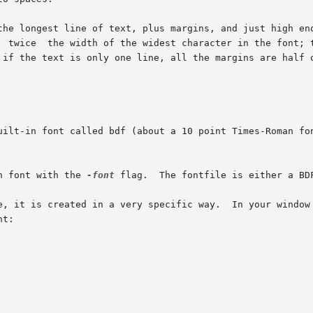
the longest line of text, plus margins, and just high eno
  twice  the width of the widest character in the font; t
 if the text is only one line, all the margins are half o
n font with the 
-font
 flag.  The fontfile is either a BD