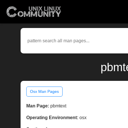
pbmte
Osx Man Pages
Man Page:
pbmtext
Operating Environment:
osx