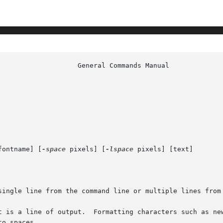
						     
fontname] [
-space
 pixels] [
-lspace
 pixels] [text]

single line from the command line or multiple lines from 
o spaces.
