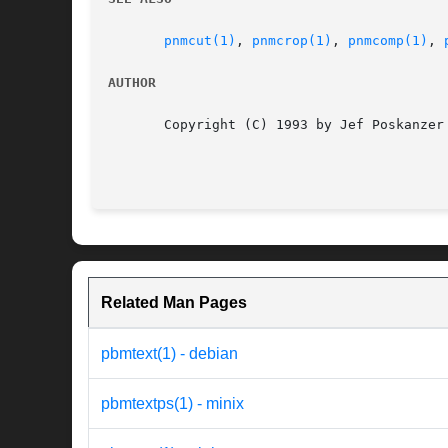
pnmcut(1)
, 
pnmcrop(1)
, 
pnmcomp(1)
, 
AUTHOR
       Copyright (C) 1993 by Jef Poskanzer 
Related Man Pages
pbmtext(1) - debian
pbmtextps(1) - minix