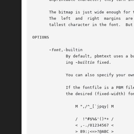
       The bitmap is just wide enough for 
       The  left  and  right  margins  are
       tallest character in the font.  But
OPTIONS
-font
,-builtin

	      By default, pbmtext uses a built-in font called bdf (about a 10 point Times-Roman font).	You can use a fixed width font by specify-

	      ing 
-builtin
 fixed.

	      You can also specify your ow
	      If the fontfile is a PBM file, it is created in a very specific way.  In your window system of choice, display the following text in

	      the desired (fixed-width) font:

		  M ",/^_[`jpqy| M

		  /  !"#$%&'()*+ /

		  < ,-./01234567 <

		  > 89:;<=>?@ABC >
