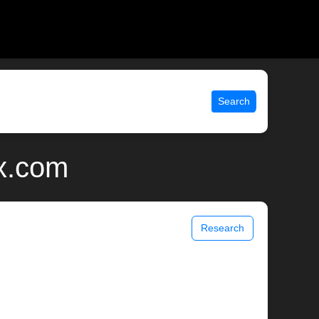
Search
ix.com
Research