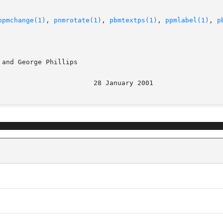
ppmchange(1)
, 
pnmrotate(1)
, 
pbmtextps(1)
, 
ppmlabel(1)
, 
p
and George Phillips

								  