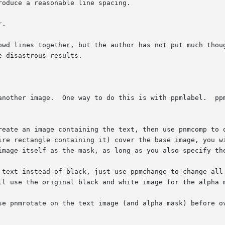
to do this is with ppmlabel.	ppmlabel does not give you the font  options  that

ire rectangle containing it) cover the base image, you w
 the text image itself as the mask, as long as you also specify th
ll use the original black and white image for the alpha m
se pnmrotate on the text image (and alpha mask) before ov