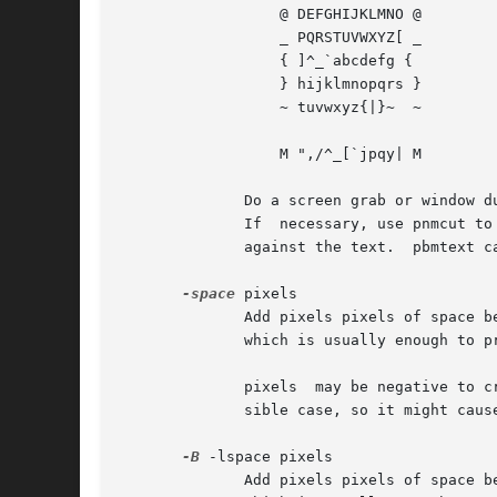
		  @ DEFGHIJKLMNO @

		  _ PQRSTUVWXYZ[ _

		  { ]^_`abcdefg {

		  } hijklmnopqrs }

		  ~ tuvwxyz{|}~  ~

		  M ",/^_[`jpqy| M

	      Do a screen grab or window dump of that text, using for instance xwd, xgrabsc, or screendump.  Convert the result into a	pbm  file.

	      If  necessary, use pnmcut to remove everything except the text.  Finally, run it through pnmcrop to make sure the edges are right up

	      against the text.  pbmtext can figure out the sizes and spacings from that.

-space
 pixels

	      Add pixels pixels of space between characters.  This is in addition to whatever space surrounding characters is built into the font,

	      which is usually enough to produce a reasonable string of text.

	      pixels  may be negative to crowd text together, but the author has not put much thought or testing into how this works in every pos-

	      sible case, so it might cause disastrous results.

-B
 -lspace pixels

	      Add pixels pixels of space between lines. This is in addition to whatever space above and below characters is built into	the  font,
