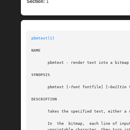
Section:
1
pbmtext(1)
NAME
       pbmtext - render text into a bitmap

SYNOPSIS
       pbmtext [
-font
 fontfile] [
-builtin
 
DESCRIPTION
       Takes the specified text, either a 
       In  the	bitmap,  each line of input is a line of output.  Formatting characters such as newline have no effect on the formatting; like any

       unprintable character, they turn int