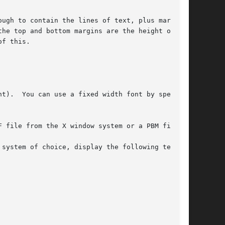
ugh to contain the lines of text, plus margins.

he top and bottom margins are the height of the

f this.

F file from the X window system or a PBM file.
