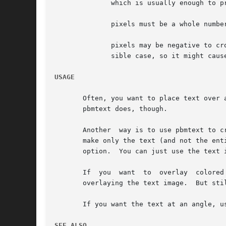
	      which is usually enough to produce a reasonable line spacing.

	      pixels must be a whole number.

	      pixels may be negative to crowd lines together, but the author has not put much thought or testing into how this works in every pos-

	      sible case, so it might cause disastrous results.

USAGE
       Often, you want to place text over another image.  One way 
       pbmtext does, though.

       Another	way is to use pbmtext to create an image containing the text, then use pnmcomp to overlay the text image onto your base image.	To

       make only the text (and not the ent
       option.	You can just use
       If  you	want  to  overlay  colored text instead of black, just use ppmchange to change all black pixels to the color of your choice before

       overlaying the text image.  But sti
       If you want the text at an angle, u
SEE ALSO