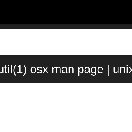
til(1) osx man page | un