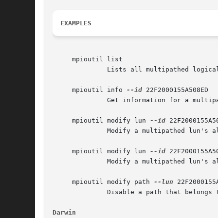
EXAMPLES
     mpioutil list

	      Lists all multipathed logical units.

     mpioutil info 
--id
 22F2000155A508ED

	      Get information for a multipathed lun with id 22F2000155A508ED.

     mpioutil modify lun 
--id
 22F2000155A5
	      Modify a multipathed lun's algorithm to be RoundRobin with a batch count of 16.

     mpioutil modify lun 
--id
 22F2000155A5
	      Modify a multipathed lun's algorithm to be LeastIO.

     mpioutil modify path 
--lun
 22F2000155
	      Disable a path that belongs to a multipathed logical unit.

Darwin