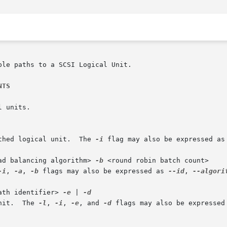
le paths to a SCSI Logical Unit.

NTS
thed logical unit.  The 
-i
 flag may also be expressed as
ad balancing algorithm> 
-b
 <round robin batch count>

-i
, 
-a
, 
-b
 flags may also be expressed as 
--id
, 
--algori
ath identifier> 
-e
 | 
	      Modify a path on a logical unit.	The 
-l
, 
-i
, 
-e
, and 
-d
 flags may also be expressed