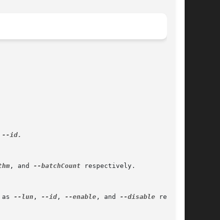
 
--id.

thm
, and 
--batchCount
 respectively.

 as 
--lun
, 
--id
, 
--enable
, and 
--disable
 respec-
