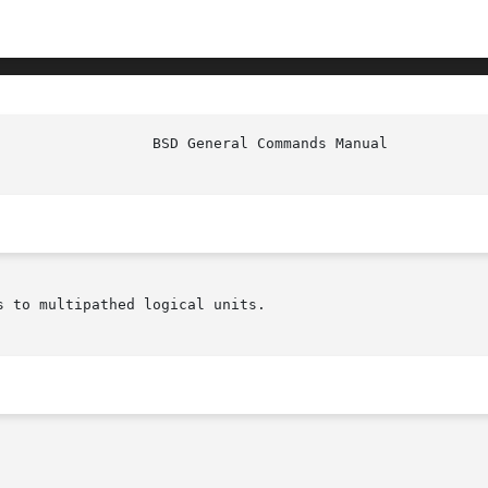
s to multipathed logical units.
