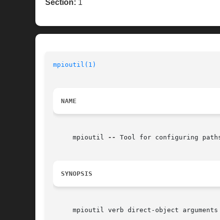
Section:
1
mpioutil(1)
NAME
     mpioutil 
--
 Tool for configuring path
SYNOPSIS
     mpioutil verb direct-object arguments
