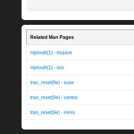
Related Man Pages
mpioutil(1) - mojave
mpioutil(1) - osx
tran_reset(9e) - suse
tran_reset(9e) - centos
tran_reset(9e) - minix