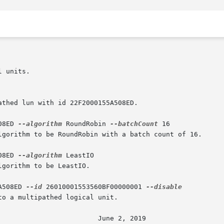
08ED 
--algorithm
 RoundRobin 
--batchCount
 16

08ED 
--algorithm
 LeastIO

A508ED 
--id
 26010001553560BF00000001 