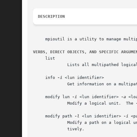
DESCRIPTION
     mpioutil is a utility to manage multip
VERBS, DIRECT OBJECTS, AND SPECIFIC ARGUME
     list

	      Lists all multipathed logical units.

     info 
-i
 <lun identifier>

	      Get information on a multipa
     modify lun 
-i
 <lun identifier> 
-a
 <lo
	      Modify a logical unit.  The 
     modify path 
-l
 <lun identifier> 
-i
 <p
	      tively.
