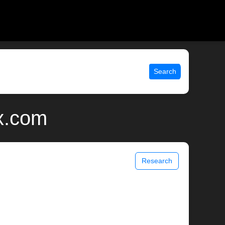
Search
ix.com
Research