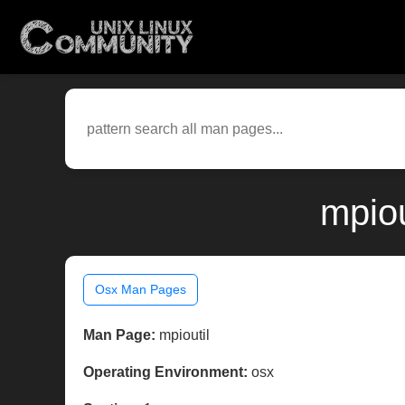
mpiou
Osx Man Pages
Man Page:
mpioutil
Operating Environment:
osx