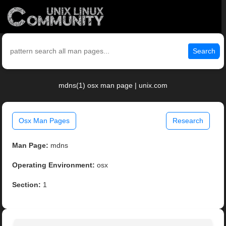
Search
mdns(1) osx man page | unix.com
Osx Man Pages
Research
Man Page:
mdns
Operating Environment:
osx
Section:
1