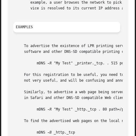
	example, a user browses the network to pick a default printer fairly rarely, but once a default printer has been picked, that named ser-

	vice is resolved to its current IP address and port number every time the user presses Cmd-P to print.

EXAMPLES
     To advertise the existence of LPR printing service on
     software and other DNS-SD compatible printing clients
	   mDNS 
-R
 "My Test" _printer._tcp. . 515 pdl=appl
     For this registration to be useful, you need to actua
     not very useful, and will be confusing and annoying t
     Similarly, to advertise a web page being served by an
     in Safari and other DNS-SD compatible Web clients, us
	   mDNS 
-R
 "My Test" _http._tcp . 80 path=/path-to
     To find the advertised web pages on the local network
	   mDNS 
-B
 _http._tcp
