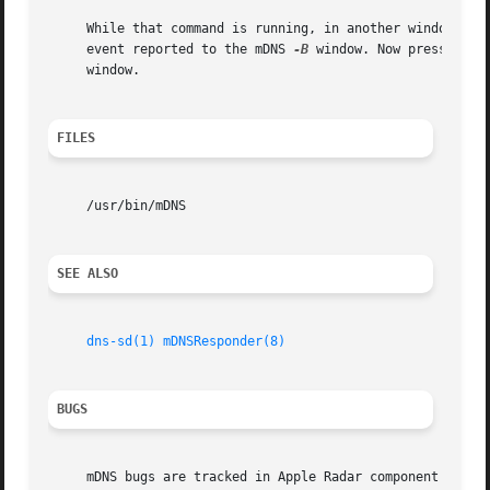
     While that command is running, in another window, tr
     event reported to the mDNS 
-B
 window. Now press Ctrl
     window.

FILES
     /usr/bin/mDNS

SEE ALSO
dns-sd(1)
mDNSResponder(8)
BUGS
     mDNS bugs are tracked in Apple Radar component "mDNSR