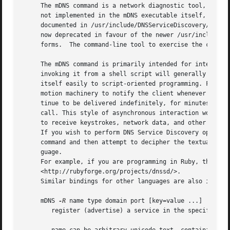
     The mDNS command is a network diagnostic tool, much 
     not implemented in the mDNS executable itself, but in
     documented in /usr/include/DNSServiceDiscovery/DNSSer
     now deprecated in favour of the newer /usr/include/dn
     forms.  The command-line tool to exercise the cross-
     The mDNS command is primarily intended for interactiv
     invoking it from a shell script will generally be fra
     itself easily to script-oriented programming. For exa
     motion machinery to notify the client whenever instan
     tinue to be delivered indefinitely, for minutes, hour
     call. This style of asynchronous interaction works be
     to receive keystrokes, network data, and other asynch
     If you wish to perform DNS Service Discovery operatio
     command and then attempt to decipher the textual outp
     guage.

     For example, if you are programming in Ruby, then you
     <http://rubyforge.org/projects/dnssd/>.

     Similar bindings for other languages are also in deve
     mDNS 
-R
 name type domain port [key=value ...]

	register (advertise) a service in the specified domain with the given name and type as listening (on the current machine) on port.
