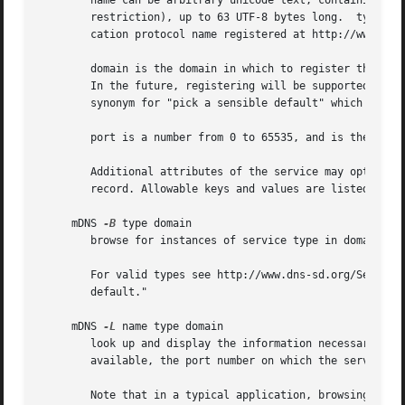
	name can be arbitrary unicode text, containing any legal unicode characters (including dots, spaces, slashes, colons, etc. without

	restriction), up to 63 UTF-8 bytes long.  type must be of the form "_app-proto._tcp" or "_app-proto._udp", where "app-proto" is an appli-

	cation protocol name registered at http://www.dns-sd.org/ServiceTypes.html.

	domain is the domain in which to register the service.	In current implementations, only the local multicast domain "local" is supported.

	In the future, registering will be supported in any arbitrary domain that has a working DNS Update server [RFC 2136]. The domain "." is a

	synonym for "pick a sensible default" which today means "local".

	port is a number from 0 to 65535, and is the TCP or UDP port number upon which the service is listening.

	Additional attributes of the service may optionally be described by key/value pairs, which are stored in the advertised service's DNS TXT

	record. Allowable keys and values are listed with the service registration at http://www.dns-sd.org/ServiceTypes.html.

     mDNS 
-B
 type domain

	browse for instances of service type in domain.

	For valid types see http://www.dns-sd.org/ServiceTypes.html as described above. Omitting the domain or using "." means "pick a sensible

	default."

     mDNS 
-L
 name type domain

	look up and display the information necessary to contact and use the named service: the hostname of the machine where that service is

	available, the port number on which the service is listening, and (if present) TXT record attributes describing properties of the service.

	Note that in a typical application, browsing happens rarely, while lookup (or "resolving") happens every time the service is used. For
