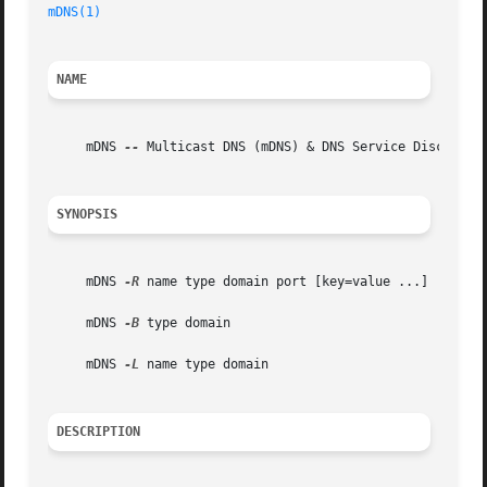
mDNS(1)
NAME
     mDNS 
--
 Multicast DNS (mDNS) & DNS Service Discovery 
SYNOPSIS
     mDNS 
-R
 name type domain port [key=value ...]

     mDNS 
-B
 type domain

     mDNS 
-L
 name type domain

DESCRIPTION