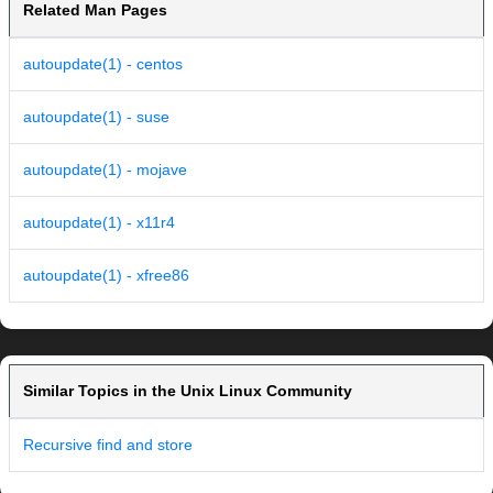
Related Man Pages
autoupdate(1) - centos
autoupdate(1) - suse
autoupdate(1) - mojave
autoupdate(1) - x11r4
autoupdate(1) - xfree86
Similar Topics in the Unix Linux Community
Recursive find and store