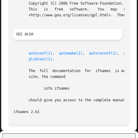
       Copyright (C) 2006 Free Software Foundation, Inc.

       This   is   free   software.    You   may   redistribute   copies   of	it   under   the   terms   of
       <http://www.gnu.org/licenses/gpl.html>.	There is NO WARRANTY, to the extent permitted by law.

SEE ALSO
autoconf(1)
,  
automake(1)
,  
autoreconf(1)
,  
autoup
glibtool(1)
.

       The  full  documentation  for  ifnames  is maintain
       site, the command

	      info ifnames

       should give you access to the complete manual.

ifnames 2.61