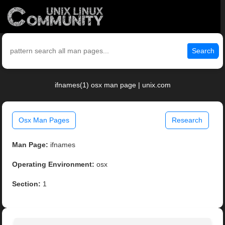
Search
ifnames(1) osx man page | unix.com
Osx Man Pages
Research
Man Page:
ifnames
Operating Environment:
osx
Section:
1