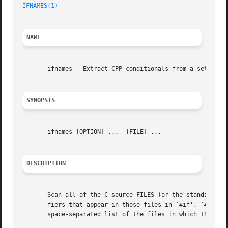
IFNAMES(1)
NAME
       ifnames - Extract CPP conditionals from a set of fi
SYNOPSIS
       ifnames [OPTION] ...  [FILE] ...

DESCRIPTION
       Scan all of the C source FILES (or the standard inp
       fiers that appear in those files in `#if', `#elif',
       space-separated list of the files in which that ide