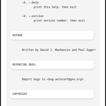
-h
, 
	      print this help, then exit

-V
, 
	      print version number, then exit

AUTHOR
       Written by David J. MacKenzie and Paul Eggert.

REPORTING BUGS
       Report bugs to <bug-autoconf@gnu.org>.

COPYRIGHT