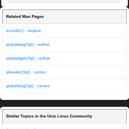
Related Man Pages
iconutil(1) - mojave
qtabdialog(3qt) - redhat
qtabwidget(3qt) - redhat
qheader(3qt) - centos
qtabdialog(3qt) - centos
Similar Topics in the Unix Linux Community