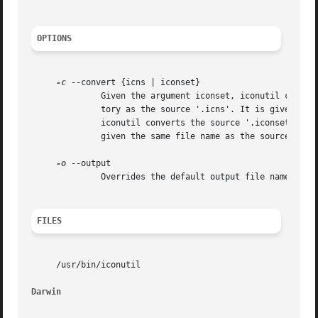
OPTIONS
-c
 --convert {icns | iconset}

	      Given the argument iconset, iconutil converts the source '.icns' file to an '.iconset'.  The '.iconset' is saved in the same direc-

	      tory as the source '.icns'. It is given the same file name as but with the '.iconset' file extension.  If the argument is icns,

	      iconutil converts the source '.iconset' to an '.icns'.  The '.icns' is saved in the same directory as the source '.iconset'. It is

	      given the same file name as the source file but with the '.iconset' file extension.

-o
 --output

	      Overrides the default output file name that iconutil uses to save the converted '.iconset' or '.icns' files.

FILES
     /usr/bin/iconutil

Darwin