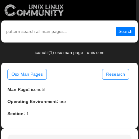
Search
iconutil(1) osx man page | unix.com
Osx Man Pages
Research
Man Page:
iconutil
Operating Environment:
osx
Section:
1