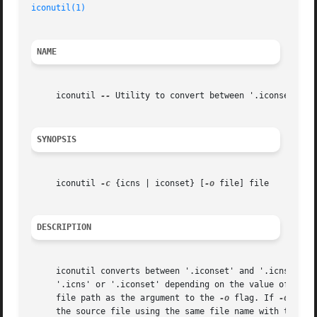
iconutil(1)
NAME
     iconutil 
--
 Utility to convert between '.iconset' and
SYNOPSIS
     iconutil 
-c
 {icns | iconset} [
-o
 file] file

DESCRIPTION
     iconutil converts between '.iconset' and '.icns' file
     '.icns' or '.iconset' depending on the value of the 
     file path as the argument to the 
-o
 flag. If 
-o
 is n
     the source file using the same file name with the cor