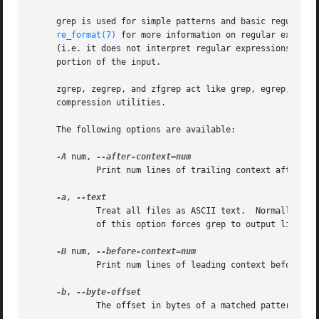
     grep is used for simple patterns and basic regular ex
re_format(7)
 for more information on regular expressions.	fgrep is quicker than both grep and egrep, but can only handle fix
     (i.e. it does not interpret regular expressions).	Patterns may consist of one or more lines, allowing any of the pattern lines to match a

     portion of the input.

     zgrep, zegrep, and zfgrep act like grep, egrep, and 
     compression utilities.

     The following options are available:

-A
 num, 
	     Print num lines of trailing context after ea
-a
, 
	     Treat all files as ASCII text.  Normally grep will simply print ``Binary file ... matches'' if files contain binary characters.  Use

	     of this option forces grep to output lines matching the specified pattern.

-B
 num, 
	     Print num lines of leading context before ea
-b
, 
	     The offset in bytes of a matched pattern is displayed in front of the respective matched line.
