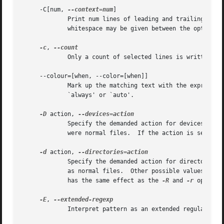
     -C[num, 
--context=num
]

	     Print num lines of leading and trailing cont
	     whitespace may be given between the option and its argument.

-c
, 
	     Only a count of selected lines is written to standard output.

     --colour=[when, --color=[when]]

	     Mark up the matching text with the expression stored in GREP_COLOR environment variable.  The possible values of when can be `never',

	     `always' or `auto'.

-D
 action, 
	     Specify the demanded action for devices, FIFOs and sockets.  The default action is `read', which means, that they are read as if they

	     were normal files.  If the action is set to `skip', devices will be silently skipped.

-d
 action, 
	     Specify the demanded action for directories.  It is `read' by default, which means that the directories are read in the same manner

	     as normal files.  Other possible values are `skip' to silently ignore the directories, and `recurse' to read them recursively, which

	     has the same effect as the 
-R
 and 
-r
 option.

-E
, 
	     Interpret pattern as an extended regular expression (i.e. force grep to behave as egrep).
