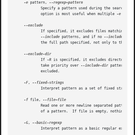
-e
 pattern, 
	     Specify a pattern used during the search of the input: an input line is selected if it matches any of the specified patterns.  This

	     option is most useful when multiple 
-e
 optio
	     If specified, it excludes files matching the
--include
 patterns, and if no 
--include
 patt
	     the full path specified, not only to the filename component.

	     If 
-R
 is specified, it excludes directories 
	     take priority over 
--include-dir
 patterns, a
	     excluded.

-F
, 
	     Interpret pattern as a set of fixed strings (i.e. force grep to behave as fgrep).

-f
 file, 
	     Read one or more newline separated patterns from file.  Empty pattern lines match every input line.  Newlines are not considered part

	     of a pattern.  If file is empty, nothing is matched.

-G
, 
	     Interpret pattern as a basic regular expression (i.e. force grep to behave as traditional grep).
