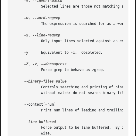
-v
, 
	     Selected lines are those not matching any of the specified patterns.

-w
, 
	     The expression is searched for as a word (as
-x
, 
	     Only input lines selected against an entire fixed string or regular expression are considered to be matching lines.

-y
      Equivalent to 
-i.
	Obsoleted.

-Z
, 
-z
, 
	     Force grep to behave as zgrep.

	     Controls searching and printing of binary files.  Options are binary, the default: search binary files but do not print them;

	     without-match: do not search binary files; and text: treat all files as text.

     --context[=num]

	     Print num lines of leading and trailing context.  The default is 2.

	     Force output to be line buffered.	By default, output is line buffered when standard output is a terminal and block buffered other-

	     wise.
