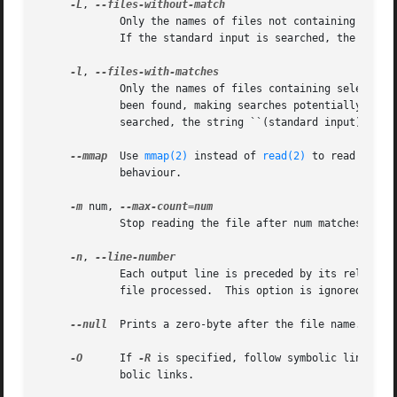
-L
, 
	     Only the names of files not containing selected lines are written to standard output.  Pathnames are listed once per file searched.

	     If the standard input is searched, the string ``(standard input)'' is written.

-l
, 
	     Only the names of files containing selected lines are written to standard output.	grep will only search a file until a match has

	     been found, making searches potentially less expensive.  Pathnames are listed once per file searched.  If the standard input is

	     searched, the string ``(standard input)'' is written.

--mmap
  Use 
mmap(2)
 instead of 
read(2)
 to read input
	     behaviour.

-m
 num, 
	     Stop reading the file after num matches.

-n
, 
	     Each output line is preceded by its relative line number in the file, starting at line 1.	The line number counter is reset for each

	     file processed.  This option is ignored if 
-
--null
  Prints a zero-byte after the file name.

-O
      If 
-R
 is specified, follow symbolic links on
	     bolic links.
