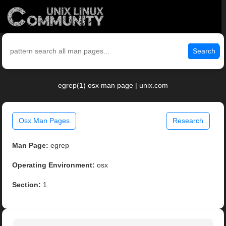
Search
egrep(1) osx man page | unix.com
Osx Man Pages
Research
Man Page:
egrep
Operating Environment:
osx
Section:
1