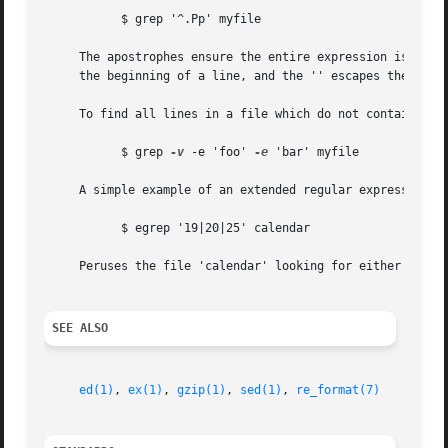
	   $ grep '^.Pp' myfile

     The apostrophes ensure the entire expression is evaluated by grep instead of
     the beginning of a line, and the '' escapes the '.', 
     To find all lines in a file which do not contain the 
	   $ grep 
-v
 -e 'foo' 
-e
 'bar' myfile

     A simple example of an extended regular expression:

	   $ egrep '19|20|25' calendar

     Peruses the file 'calendar' looking for either 19, 20
SEE ALSO
ed(1)
, 
ex(1)
, 
gzip(1)
, 
sed(1)
, 
re_format(7)