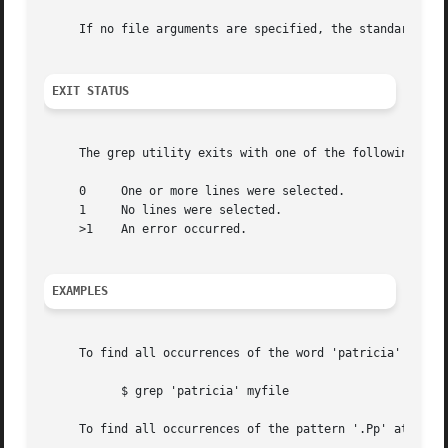
     If no file arguments are specified, the standard inpu
EXIT STATUS
     The grep utility exits with one of the following valu
     0	   One or more lines were selected.

     1	   No lines were selected.

     >1    An error occurred.

EXAMPLES
     To find all occurrences of the word 'patricia' in a f
	   $ grep 'patricia' myfile

     To find all occurrences of the pattern '.Pp' at the b