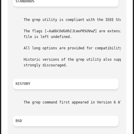
STANDARDS
     The grep utility is compliant with the IEEE Std 1003.
     The flags [
-AaBbCDdGHhIJLmoPRSUVwZ
] are extensions t
     file is left undefined.

     All long options are provided for compatibility with 
     Historic versions of the grep utility also supported
     strongly discouraged.

HISTORY
     The grep command first appeared in Version 6 AT&T UNI
BSD