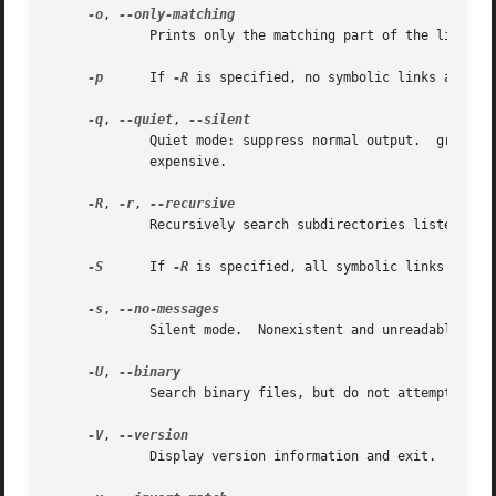
-o
, 
	     Prints only the matching part of the lines.

-p
      If 
-R
 is specified, no symbolic links are fol
-q
, 
--quiet
, 
	     Quiet mode: suppress normal output.  grep will only search a file until a match has been found, making searches potentially less

	     expensive.

-R
, 
-r
, 
	     Recursively search subdirectories listed.

-S
      If 
-R
 is specified, all symbolic links are fo
-s
, 
	     Silent mode.  Nonexistent and unreadable files are ignored (i.e. their error messages are suppressed).

-U
, 
	     Search binary files, but do not attempt to print them.

-V
, 
	     Display version information and exit.
