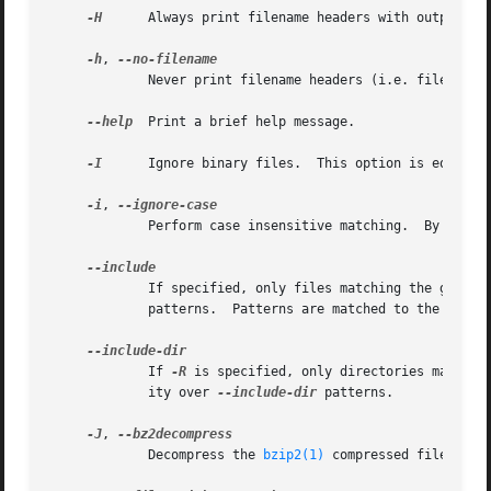
-H
      Always print filename headers with output lin
-h
, 
	     Never print filename headers (i.e. filenames) with output lines.

--help
  Print a brief help message.

-I
      Ignore binary files.  This option is equival
-i
, 
	     Perform case insensitive matching.  By default, grep is case sensitive.

	     If specified, only files matching the given 
	     patterns.	Patterns are matched to the full path specified, not only to the filename component.

	     If 
-R
 is specified, only directories matchin
	     ity over 
--include-dir
 patterns.

-J
, 
	     Decompress the 
bzip2(1)
 compressed file befor