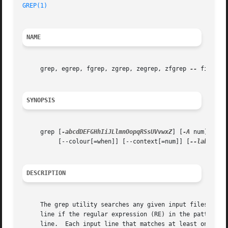
GREP(1)
NAME
     grep, egrep, fgrep, zgrep, zegrep, zfgrep 
--
 file pat
SYNOPSIS
     grep [
-abcdDEFGHhIiJLlmnOopqRSsUVvwxZ
] [
-A
 num] [
-B
 
	  [--colour[=when]] [--context[=num]] [
--label
] [
DESCRIPTION
     The grep utility searches any given input files, selecting lines that match
     line if the regular expression (RE) in the pattern ma
     line.  Each input line that matches at least one of t