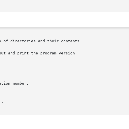
s of directories and their contents.

ut and print the program version.


