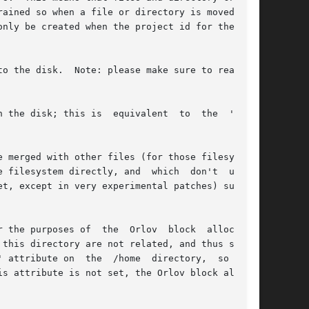
ained so when a file or directory is moved into

nly be created when the project id for the file

ure to read the

 the disk; this is  equivalent  to  the  'sync'

 merged with other files (for those filesystems

 filesystem directly, and  which  don't  under-

t, except in very experimental patches) support

poses of  the  Orlov  block	allocator.

this directory are not related, and thus should

 attribute on  the  /home  directory,  so  that

s attribute is not set, the Orlov block alloca-
