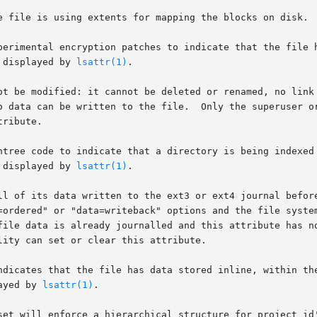
e file is using extents for mapping the blocks on disk. 
perimental encryption patches to indicate that the file h
 displayed by 
lsattr(1)
.

ot be modified: it cannot be deleted or renamed, no link 
o data can be written to the file.  Only the superuser or
ribute.

 to indicate that a directory is being indexed using hashed trees.	It
 displayed by 
lsattr(1)
.

ll of its data written to the ext3 or ext4 journal before
=ordered" or "data=writeback" options and the file system
file data is already journalled and this attribute has no
ity can set or clear this attribute.

ndicates that the file has data stored inline, within the
ayed by 
lsattr(1)
.

set will enforce a hierarchical structure for project id'