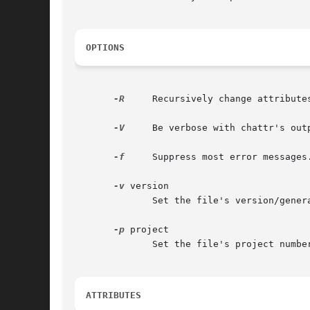
OPTIONS
-R
     Recursively change attribute
-V
     Be verbose with chattr's outp
-f
     Suppress most error messages.
-v
 version

	      Set the file's version/generation number.

-p
 project

	      Set the file's project number.

ATTRIBUTES