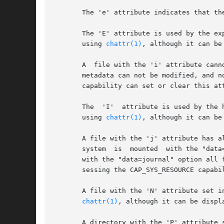
       The 'e' attribute indicates that th
       The 'E' attribute is used by the ex
       using 
chattr(1)
, although it can be
       A  file with the 'i' attribute cann
       metadata can not be modified, and n
       capability can set or clear this att
       The  'I'  attribute is used by the htree code
       using 
chattr(1)
, although it can be
       A file with the 'j' attribute has a
       system  is  mounted  with the "data
       with the "data=journal" option all 
       sessing the CAP_SYS_RESOURCE capabil
       A file with the 'N' attribute set i
chattr(1)
, although it can be displ
       A directory with the 'P' attribute 