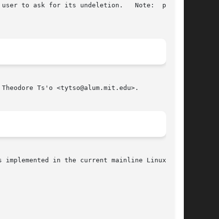
user to ask for its undeletion.   Note:  please

Theodore Ts'o <tytso@alum.mit.edu>.

 implemented in the current mainline Linux ker-
