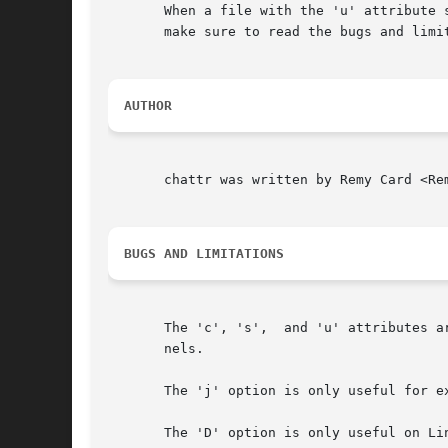
       When a file with the 'u' attribute 
       make sure to read the bugs and limi
AUTHOR
       chattr was written by Remy Card <Re
BUGS AND LIMITATIONS
       The 'c', 's',  and 'u' attributes a
       nels.

       The 'j' option is only useful for ex
       The 'D' option is only useful on Lin