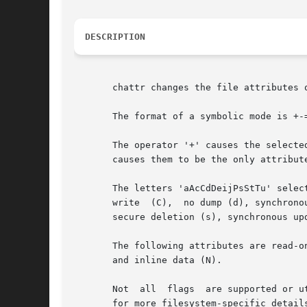
DESCRIPTION
       chattr changes the file attributes o
       The format of a symbolic mode is +-=
       The operator '+' causes the selecte
       causes them to be the only attribute
       The letters 'aAcCdDeijPsStTu' select
       write  (C),  no dump (d), synchrono
       secure deletion (s), synchronous up
       The following attributes are read-o
       and inline data (N).

       Not  all  flags	
       for more filesystem-specific details