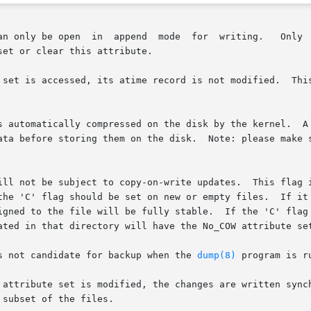
n  append  mode  for  writing.   Only  the	superuser  or  a  process  possessing
et or clear this attribute.

 set is accessed, its atime record is not modified.  This
s automatically compressed on the disk by the kernel.  A 
Note: please make sure to read the bugs and limitations section at

write updates.	This flag is only supported on file systems which  perform

d to the file will be fully stable.  If the 'C' flag is set o
ated in that directory will have the No_COW attribute set
s not candidate for backup when the 
dump(8)
 program is ru
subset of the files.
