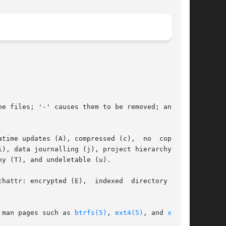
e files; '-' causes them to be removed; and '='

me updates (A), compressed (c),  no  copy	on

), data journalling (j), project hierarchy (P),

y (T), and undeletable (u).

chattr: encrypted (E),  indexed  directory  (I),

cific man pages such as 
btrfs(5)
, 
ext4(5)
, and 
xfs(5)