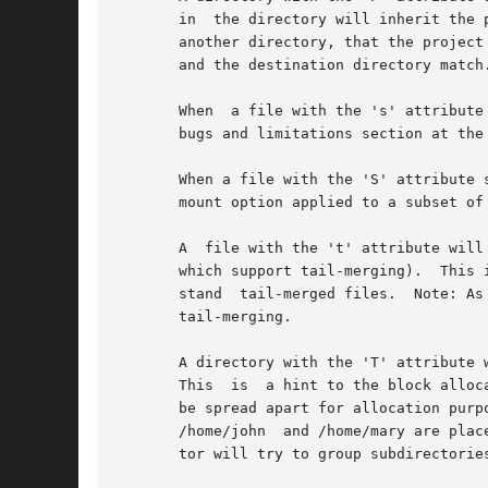
       in  the directory will inherit the 
       another directory, that the project
       and the destination directory match.
       When  a file with the 's' attribute set is delete
       bugs and limitations section at the 
       When a file with the 'S' attribute 
       mount option applied to a subset of 
       A  file with the 't' attribute will
       which support tail-merging).  This 
       stand  tail-merged files.  Note: As
       tail-merging.

       A directory with the 'T' attribute will
       This  is  a hint to the block alloc
       be spread apart for allocation purp
       /home/john  and /home/mary are plac
       tor will try to group subdirectories