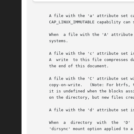
       A file with the 'a' attribute set can only be open  i
       CAP_LINUX_IMMUTABLE capability can s
       When  a file with the 'A' attribute
       systems.

       A file with the 'c' attribute set i
       A  write  to this file compresses data before storing them on the disk.	
       the end of this document.

       A file with the 'C' attribute set will not be subject to copy-on-
       copy-on-write.	(Note: For btrfs, the 'C' flag should be set on new or empty files.  If it is set on a file which already has data blocks,

       it is undefined when the blocks assigne
       on the directory, but new files cre
       A file with the 'd' attribute set i
       When  a	directory  with  the  'D'  attribute set is modified, the changes are written synchronously on the disk; this is equivalent to the

       'dirsync' mount option applied to a 