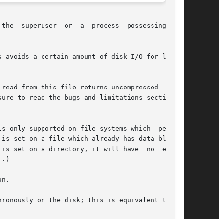
  the

 avoids a certain amount of disk I/O for laptop

read from this file returns uncompressed  data.

n a directory, it will have	no  effect

.)

n.
