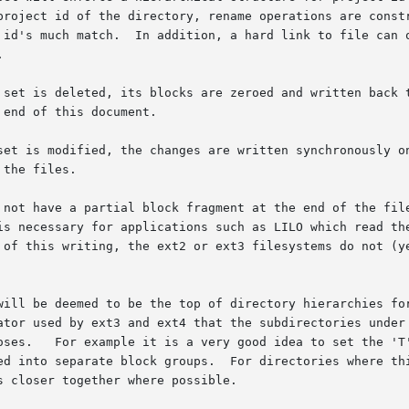
project id of the directory, rename operations are constr
 id's much match.  In addition, a hard link to file can o


d, its blocks are zeroed and written back to the disk.	Note: please make s
end of this document.

set is modified, the changes are written synchronously on
the files.

 not have a partial block fragment at the end of the file
is necessary for applications such as LILO which read the
 of this writing, the ext2 or ext3 filesystems do not (ye
 be deemed to be the top of directory hierarchies for the pur
ator used by ext3 and ext4 that the subdirectories under 
oses.   For example it is a very good idea to set the 'T'
ed into separate block groups.  For directories where thi
 closer together where possible.
