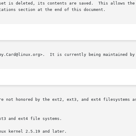
set is deleted, its contents are saved.  This allows the 
tations section at the end of this document.

my.Card@linux.org>.  It is currently being maintained by 
re not honored by the ext2, ext3, and ext4 filesystems as
t3 and ext4 file systems.

ux kernel 2.5.19 and later.
