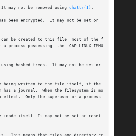
 It may not be removed using 
chattr(1)
.

as been encrypted.  It may not be set or  reset

can be created to this file, most of the file's

 a process possessing  the  CAP_LINUX_IMMUTABLE

 may not be set or reset

 being written to the file itself, if the  file

 has a journal.  When the filesystem is mounted

 effect.  Only the superuser or a process  pos-

 inode itself. It may not be set or reset using

s.  This means that files and directory created
