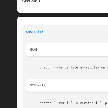
Section:
1
CHATTR(1)
NAME
       chattr - change file attributes on a
SYNOPSIS
       chattr [ 
-RVf
 ] [ 
-v
 version ] [ 
-p