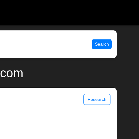
Search
x.com
Research