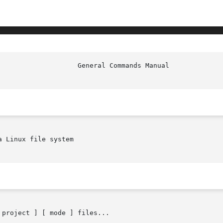
 Linux file system

 project ] [ mode ] files...
