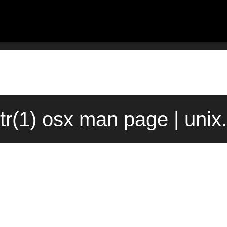
tr(1) osx man page | uni