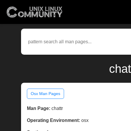
chat
Osx Man Pages
Man Page:
chattr
Operating Environment:
osx