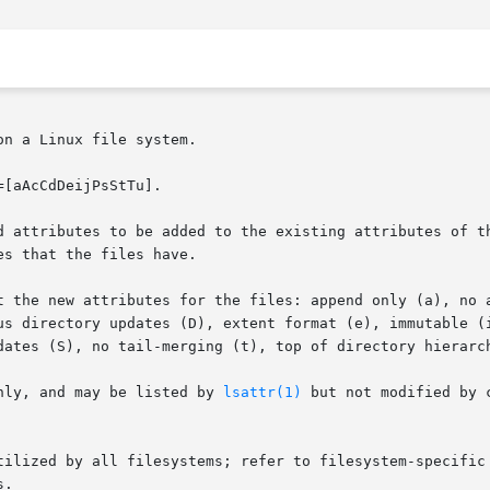
n a Linux file system.

[aAcCdDeijPsStTu].

d attributes to be added to the existing attributes of th
s that the files have.

 the new attributes for the files: append only (a), no ati
us directory updates (D), extent format (e), immutable (i
dates (S), no tail-merging (t), top of directory hierarch
nly, and may be listed by 
lsattr(1)
 but not modified by 
are supported or utilized by all filesystems; refer to filesystem-spe
.
