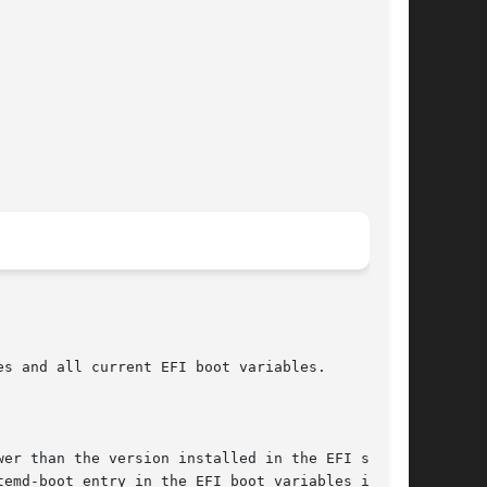
s and all current EFI boot variables.

er than the version installed in the EFI system

emd-boot entry in the EFI boot variables is
