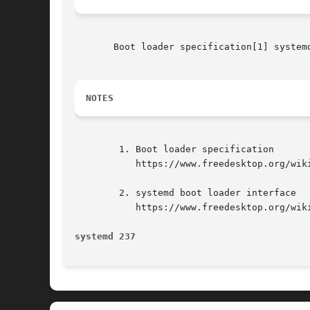
       Boot loader specification[1] systemd
NOTES
	1. Boot loader specification

	   https://www.freedesktop.org/wiki/Specifications/BootLoaderSpec

	2. systemd boot loader interface

	   https://www.freedesktop.org/wiki/Software/systemd/BootLoaderInterface

systemd 237