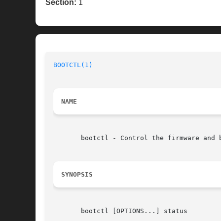
Section:
1
BOOTCTL(1)
NAME
       bootctl - Control the firmware and b
SYNOPSIS
       bootctl [OPTIONS...] status
