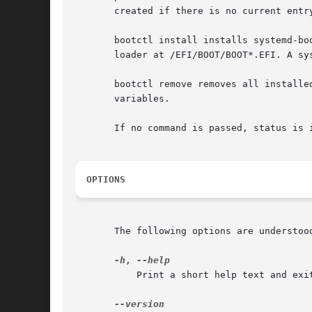
       created if there is no current entr
       bootctl install installs systemd-bo
       loader at /EFI/BOOT/BOOT*.EFI. A sy
       bootctl remove removes all installe
       variables.

       If no command is passed, status is i
OPTIONS
       The following options are understood
-h
, 
	   Print a short help text and exit.
