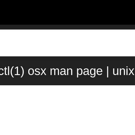
ctl(1) osx man page | uni