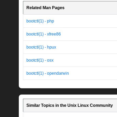
Related Man Pages
bootctl(1) - php
bootctl(1) - xfree86
bootctl(1) - hpux
bootctl(1) - osx
bootctl(1) - opendarwin
Similar Topics in the Unix Linux Community