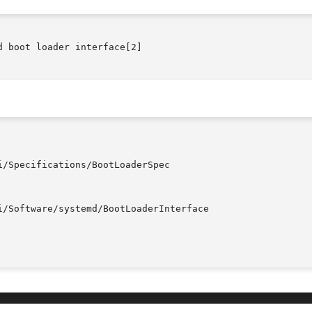
 boot loader interface[2]
