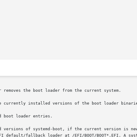
r removes the boot loader from the current system.

e currently installed versions of the boot loader binarie
 boot loader entries.

d versions of systemd-boot, if the current version is new
FI default/fallback loader at /EFI/BOOT/BOOT*.EFI. A syst