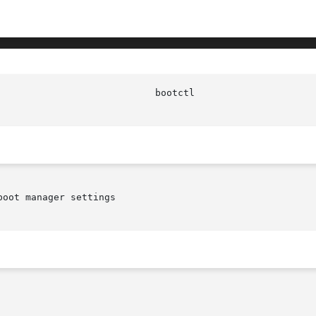
							   
oot manager settings
