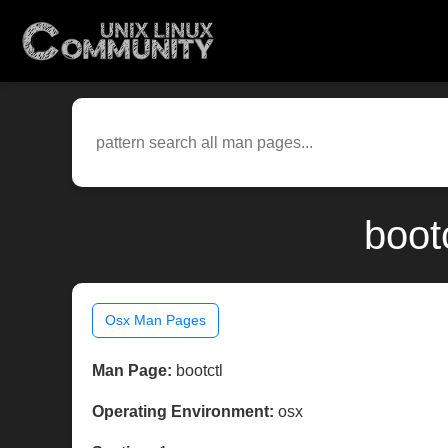
boot
Osx Man Pages
Man Page:
bootctl
Operating Environment:
osx