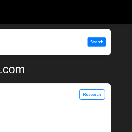
Search
x.com
Research