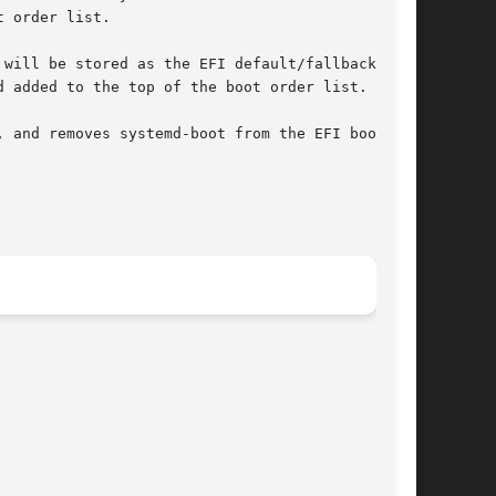
 order list.

will be stored as the EFI default/fallback

 added to the top of the boot order list.

 and removes systemd-boot from the EFI boot
