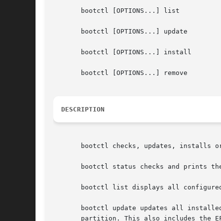
       bootctl [OPTIONS...] list

       bootctl [OPTIONS...] update

       bootctl [OPTIONS...] install

       bootctl [OPTIONS...] remove

DESCRIPTION
       bootctl checks, updates, installs o
       bootctl status checks and prints th
       bootctl list displays all configured
       bootctl update updates all installe
       partition. This also includes the E