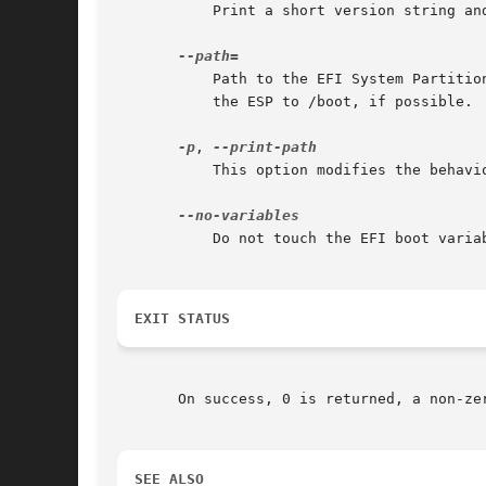
	   Print a short version string and exit.

	   Path to the EFI System Partition (ESP). If not specified, /efi, /boot, and /boot/efi are checked in turn. It is recommended to mount

	   the ESP to /boot, if possible.

-p
, 
	   This option modifies the behaviour of status. Just print the path to the EFI System Partition (ESP) to standard output and exit.

	   Do not touch the EFI boot variables.

EXIT STATUS
       On success, 0 is returned, a non-zer
SEE ALSO