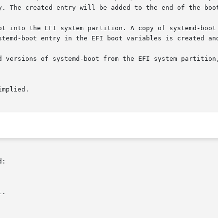
y. The created entry will be added to the end of the boot
ot into the EFI system partition. A copy of systemd-boot 
stemd-boot entry in the EFI boot variables is created and
d versions of systemd-boot from the EFI system partition,
mplied.

:
