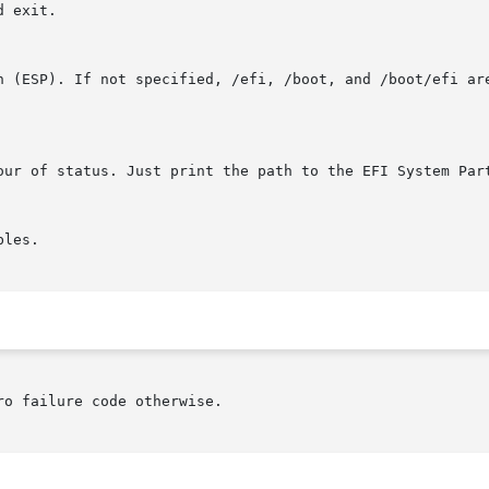
o failure code otherwise.
