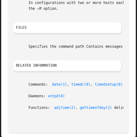
       In configurations with two or more hosts each conne
       the 
-M
 option.

FILES
       Specifies the command path Contains messages traced
RELATED INFORMATION
       Commands:  
date(1)
, 
timedc(8)
, 
timedsetup(8)
       Daemons: 
xntpd(8)
       Functions:  
adjtime(2)
, 
gettimeofday(2)
 delim off
