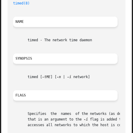
timed(8)
NAME
       timed - The network time daemon

SYNOPSIS
       timed [
-tME
] [
-n
 | 
-i
 network]

FLAGS
       Specifies  the  names  of the networks (as defined 
       that is an argument to the 
-i
       accesses all networks to which the host is connecte