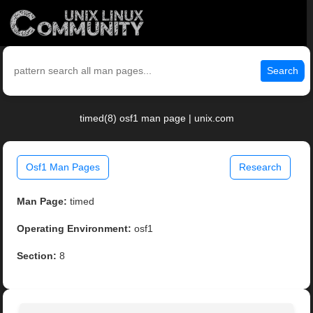
Search
timed(8) osf1 man page | unix.com
Osf1 Man Pages
Research
Man Page:
timed
Operating Environment:
osf1
Section:
8