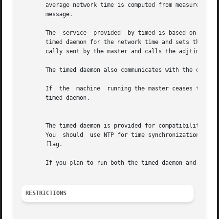
       average network time is computed from measurements 
       message.

       The  service  provided  by timed is based on a mast
       timed daemon for the network time and sets the host's clock
       cally sent by the master and calls the adjtime syst
       The timed daemon also communicates with the date co
       If  the	machine  running the master ceas
       timed daemon.

									  N
       The timed daemon is provided for compatibility.	Tru64 UNIX also provides support for the Network Time Protocol through the  xntpd  daemon.

       You  should  use NTP for time synchronization.  If
       flag.

       If you plan to run both the timed daemon and NTP, y
RESTRICTIONS