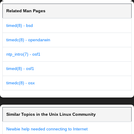
Related Man Pages
timed(8) - bsd
timedc(8) - opendarwin
ntp_intro(7) - osf1
timed(8) - osf1
timedc(8) - osx
Similar Topics in the Unix Linux Community
Newbie help needed connecting to Internet