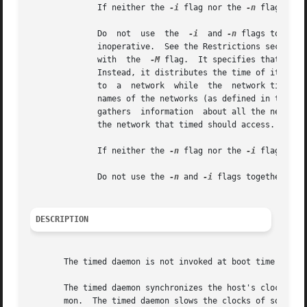
	      If neither the 
-i
 flag nor the 
-n
 flag is u
	      Do  not  use  the  
-i
  and 
-n
 flags togethe
	      with  the  
-M
 flag.  It specifies that a ma
	      Instead, it distributes the time of its local host as the network time.  This flag allows a master timed system to  distribute  time

	      to  a  network  while  the  network time is controlled by an outside agent (such as the Network Time Protocol (NTP)).  Specifies the

	      names of the networks (as defined in the /etc/networks file) to be included in clock synchronization.  When  timed  is  started,	it

	      the network that timed should access.  If t
	      If neither the 
-n
 flag nor the 
-i
 flag is u
	      Do not use the 
-n
 and 
-i
 flags together.	Enables tracing of messages received in /usr/adm/timed.log.

DESCRIPTION
       The timed daemon is not invoked at boot time by def
       The timed daemon synchronizes the host's clock with
       mon.  The timed daemon slows the clocks of some mac