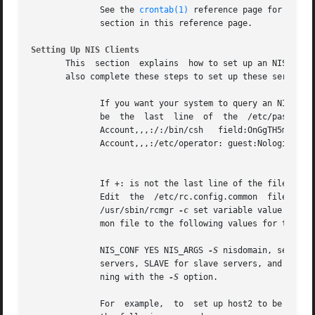
	      See the 
crontab(1)
 reference page for more 
	      section in this reference page.

Setting Up NIS Clients
       This  section  explains	how to set up an NIS client.  Because the master server and all slave servers are considered NIS clients, you must

       also complete these steps to set up these servers: 
	      If you want your system to query an NIS server for password or group information, or both, a plus sign followed by a colon (+:) must

	      be  the  last  line  of  the  /etc/passwd file, the /etc/group file, or both.  For example: root:9Pf.mMEPUz08t:0:1:System PRIVILEGED

	      Account,,,:/:/bin/csh   field:OnGgTH5moq4Yw:0:1:Field   Svc   Account,,,:/usr/field:/bin/csh   operator:Ni6WK/uqs0vaE:25:28:Operator

	      Account,,,:/etc/operator: guest:Nologin:100:31:Guest account:/usr/spool/uucppublic:/bin/date +:

									      N
	      If +: is not the last line of the file, all entries following the +: are ignored.

	      Edit  the  /etc/rc.config.common	file  by  using  the  /usr/sbin/rcmgr  utility.   The  syntax  for the /usr/sbin/rcmgr command is:

	      /usr/sbin/rcmgr 
-c
 set variable value You s
	      mon file to the following values for the master server, slave servers, and clients:

	      NIS_CONF YES NIS_ARGS 
-S
 nisdomain, server1
	      servers, SLAVE for slave servers, and CLIENT for clients.  The servers must list themselves in the server list if the system is run-

	      ning with the 
-S
 option.

	      For  example,  to  set up host2 to be a cli