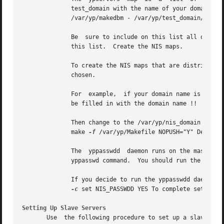
	      test_domain with the name of your domain and  replacing  slave1,	slave2,  to  slaven  with  the	names  of  the	slave  servers:  #

	      /var/yp/makedbm - /var/yp/test_domain/ypservers slave1 slave2 slaven

	      Be  sure to include on this list all of the slave servers in your domain.  If you add a slave server to your domain, you must remake

	      this list.  Create the NIS maps.

	      To create the NIS maps that are distributed throughout the domain, edit the /var/yp/Makefile file to add the domain  name  you  have

	      chosen.

	      For  example,  if your domain name is test_domain, edit the /var/yp/Makefile file in the following way: .  .  .  # #  ***** DOM must

	      be filled in with the domain name !!  # DOM=test_domain .  .  .

	      Then change to the /var/yp/nis_domain directory (test_domain in this example) and enter the following commands: # cd  test_domain  #

	      make 
-f
 /var/yp/Makefile NOPUSH="Y" Decide w
	      The  yppasswdd  daemon runs on the master server and allows the master copy of the password file to be updated remotely by using the

	      yppasswd command.  You should run the yppasswdd daemon on your master server.

	      If you decide to run the yppasswdd daemon, edit the /etc/rc.config.common file by issuing the following command:	#  /usr/sbin/rcmgr

-c
 set NIS_PASSWDD YES To complete setting 
Setting Up Slave Servers
       Use  the following procedure to set up a slave serv