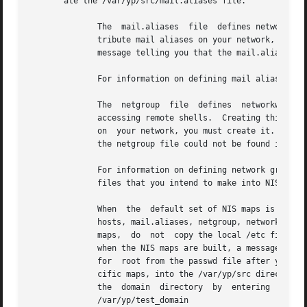
       ate the /var/yp/src/mail.aliases file.

	      The  mail.aliases  file  defines networkwide mail aliases.  Creating this file is optional.  However, if you want to define and dis-

	      tribute mail aliases on your network, you must create it.  If you do not create a mail.aliases file, when the NIS maps are built,  a

	      message telling you that the mail.aliases file could not be found is displayed on the screen.

	      For information on defining mail aliases, s
	      The  netgroup  file  defines  networkwide  groups  and  is used for permission checking when doing remote mounts, remote logins, and

	      accessing remote shells.	Creating this file is optional.  However, if you want to define and distribute network	group  information

	      on  your network, you must create it.  If you do not create a netgroup file, when the NIS maps are built, a message telling you that

	      the netgroup file could not be found is displayed on the screen.

	      For information on defining network groups,
	      files that you intend to make into NIS maps for distribution.  Be sure that the information in the files is up to date.

	      When  the  default set of NIS maps is created, the following file names are recognized in the /var/yp/src directory: aliases, group,

	      hosts, mail.aliases, netgroup, networks, passwd, protocols, rpc, and services.  If you do not want to distribute one of the  default

	      maps,  do  not  copy the local /etc file for it into the /var/yp/src directory.  If a file is absent from the /var/yp/src directory,

	      when the NIS maps are built, a message telling you that the file could not be found is displayed on the screen.	Remove	the  entry

	      for  root from the passwd file after you copy it into the /var/yp/src directory.	Copy Automount and AutoFS maps, or other site-spe-

	      cific maps, into the /var/yp/src directory.  For information on creating these maps, see the Network Administration manual.   Create

	      the  domain  directory  by  entering  the  following  command,  replacing  test_domain  with  the  name  of  your  domain:  #  mkdir

	      /var/yp/test_domain
