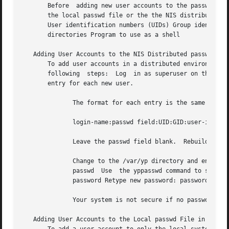
       Before  adding new user accounts to the passwd data
       the local passwd file or the the NIS distributed pa
       User identification numbers (UIDs) Group identifica
       directories Program to use as a shell

   Adding User Accounts to the NIS Distributed passwd File
       To add user accounts in a distributed environment, 
       following  steps:  Log  in as superuser on the NIS master server.  Ch
       entry for each new user.

	      The format for each entry is the same as the format in the /etc/passwd file, which is as follows:

	      login-name:passwd field:UID:GID:user-info:initial-working-directory:shell-program

	      Leave the passwd field blank.  Rebuild the passwd database.

	      Change to the /var/yp directory and enter the make passwd command, as follows: # cd /var/yp #  make  passwd  updated  passwd  pushed

	      passwd  Use  the yppasswd command to set the password for each new user, as follows: # yppasswd new_user NIS password: New password:

	      password Retype new password: password NIS passwd changed on NIS-master

	      Your system is not secure if no password is set.

   Adding User Accounts to the Local passwd File in an NIS