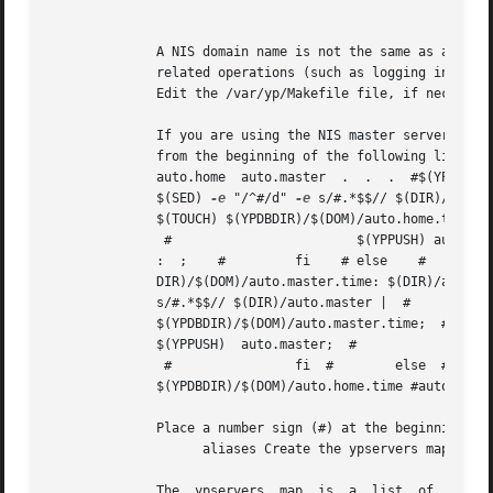
									      N
	      A NIS domain name is not the same as a BIND domain name.	If you configure the system with an incorrect NIS domain  name,  all  NIS-

	      related operations (such as logging in and 
	      Edit the /var/yp/Makefile file, if necessary.

	      If you are using the NIS master server to serve the auto.master map, the auto.home map, or both, you must remove the number sign (#)

	      from the beginning of the following lines: #all: passwd group hosts  networks  rpc  services  protocols  netgroup    #	   aliases

	      $(SED) 
-e
 "/^#/d" 
-e
	      $(TOUCH) $(YPDBDIR)/$(DOM)/auto.home.time;  #		   $(ECHO) "updated auto.home";  #		  if [ ! $(NOPUSH) ]; then

	       #			$(YPPUSH) auto.home;  #		       $(ECHO) "pushed auto.home";    #		else    #

	      :  ;    #		fi    #	else    #		 $(ECHO) "couldn't find $(DIR)/auto.home";  #	     fi # #$(YPDB-

	      s/#.*$$// $(DIR)/auto.ma
	      $(YPDBDIR)/$(DOM)/auto.master.time;  #		    $(ECHO) "updated auto.master";  #		     if [ ! $(NOPUSH) ]; then   #

	      $(YPPUSH)  auto.master;  #			$(ECHO) "pushed auto.master";  #		else  #		       : ;

	       #		fi  #	     else  #		    $(ECHO) "couldn't find $(DIR)/auto.master";  #	  fi .	.  .   #auto.home:

	      $(YPDBDIR)/$(DOM)/auto.home.time #auto.master: $(YPDBDIR)/$(DOM)/auto.master.time .  .  .  #$(DIR)/auto.home: #$(DIR)/auto.master:

	      Place a number sign (#) at the beginning of the following lines: all:  passwd group hosts networks rpc services protocols netgroup 

		    aliases Create the ypservers map.

	      The  ypservers  map  is  a  list	of  all of the domain's slave servers.	To create this map, enter the following command, replacing
