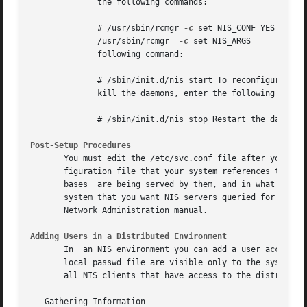
	      the following commands:

	      # /usr/sbin/rcmgr 
-c
 set NIS_CONF YES # /us
	      /usr/sbin/rcmgr  
-c
 set NIS_ARGS 			   "-S test_domain,host2,host1,host3" Start the NIS daemons by issuing the

	      following command:

	      # /sbin/init.d/nis start To reconfigure NIS on your system, you must kill the daemons that are running and  the  restart	them.	To

	      kill the daemons, enter the following command:

	      # /sbin/init.d/nis stop Restart the daemons by using the "/sbin/init.d/nis start" command.

Post-Setup Procedures
       You must edit the /etc/svc.conf file after you conf
       figuration file that your system references to dete
       bases  are being served by them, and in what order 
       system that you want NIS servers queried for distri
       Network Administration manual.

Adding Users in a Distributed Environment
       In  an NIS environment you can add a user account t
       local passwd file are visible only to the system to 
       all NIS clients that have access to the distributed
   Gathering Information
