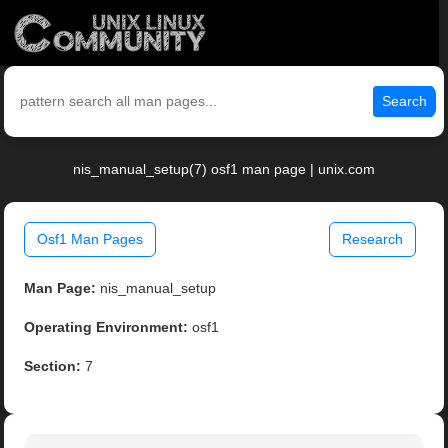
Search
nis_manual_setup(7) osf1 man page | unix.com
Osf1 Man Pages
Research
Man Page:
nis_manual_setup
Operating Environment:
osf1
Section:
7