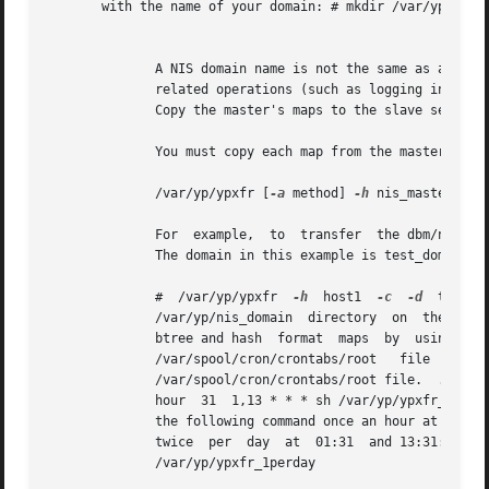
       with the name of your domain: # mkdir /var/yp/test_
									      N
	      A NIS domain name is not the same as a BIND domain name.	If you configure the system with an incorrect NIS domain  name,  all  NIS-

	      related operations (such as logging in and 
	      Copy the master's maps to the slave server.

	      You must copy each map from the master individually, using the following command format:

	      /var/yp/ypxfr [
-a
 method] 
-h
 nis_master 
-c
 
	      For  example,  to  transfer  the dbm/ndbm passwd maps from the master server, host1, to a slave server, type the following commands.

	      The domain in this example is test_domain.

	      #  /var/yp/ypxfr	
-h
  host1  
-c
-d
	      /var/yp/nis_domain  directory  on  the  master server lists all of the maps that your slave server can serve.  You can also transfer

	      btree and hash  format  maps  by	u
	      /var/spool/cron/crontabs/root   file   by  adding  the  following  lines.   Note	that  there  should  be  no  blank  lines  in  the

	      /var/spool/cron/crontabs/root file.  .  .  .  # Network Information Service: SLAVE server entries 30 * * * * sh  /var/yp/ypxfr_1per-

	      hour  31	1,13 * * * sh /var/yp/ypxfr_2perday 32 1 * * * sh /var/yp/ypxfr_1perday The first line is a comment.  The second line runs

	      the following command once an hour at 30 minutes past the hour: sh /var/yp/ypxfr_1perhour The third line runs the following  command

	      twice  per  day  at  01:31  and 13:31: sh /var/yp/ypxfr_2perday The fourth line runs the following command once per day at 01:32: sh

	      /var/yp/ypxfr_1perday
