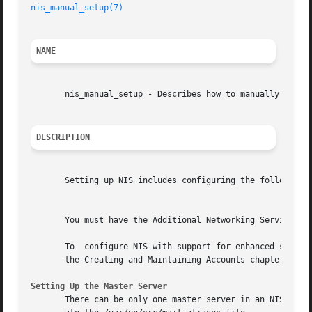
nis_manual_setup(7)
NAME
       nis_manual_setup - Describes how to manually set up
DESCRIPTION
       Setting up NIS includes configuring the following: 
									  N
       You must have the Additional Networking Services su
       To  configure NIS with support for enhanced securit
       the Creating and Maintaining Accounts chapter of th
Setting Up the Master Server
       There can be only one master server in an NIS domai