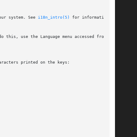
our system. See 
i18n_intro(5)
 for information on

o this, use the Language menu accessed from the

racters printed on the keys:
