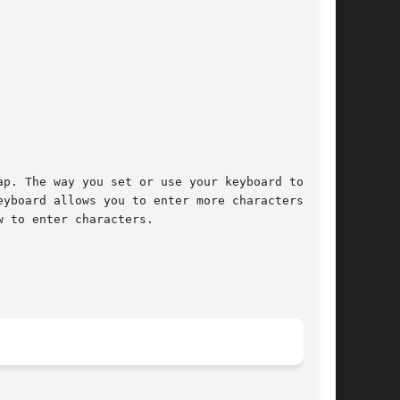
p. The way you set or use your keyboard to send

yboard allows you to enter more characters than

 to enter characters.
