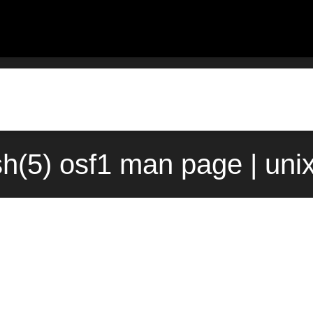
ish(5) osf1 man page | uni