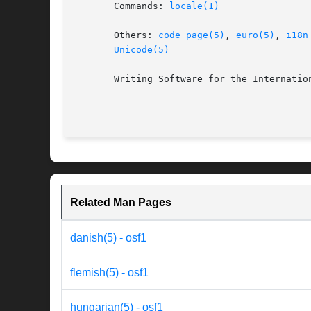
       Commands: 
locale(1)
       Others: 
code_page(5)
, 
euro(5)
, 
i18n
Unicode(5)
       Writing Software for the Internation
Related Man Pages
danish(5) - osf1
flemish(5) - osf1
hungarian(5) - osf1