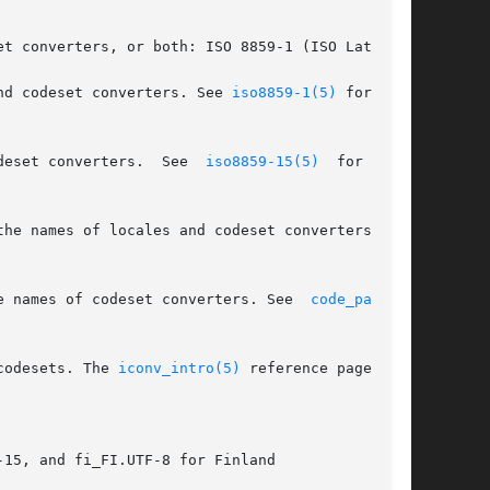
t converters, or both: ISO 8859-1 (ISO Latin-1)

s of locales and codeset converters. See 
iso8859-1(5)
 for more

deset converters.  See  
iso8859-15(5)
  for  more

e names of codeset converters. See  
code_page(5)
codesets. The 
iconv_intro(5)
 reference page dis-

15, and fi_FI.UTF-8 for Finland
