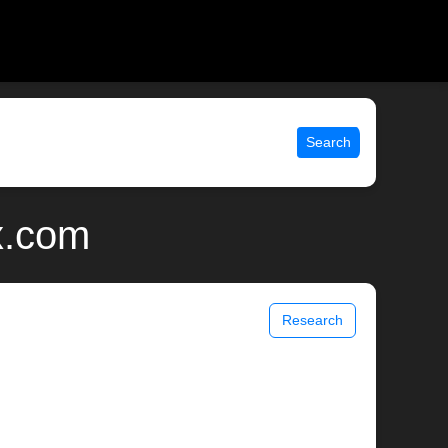
Search
x.com
Research