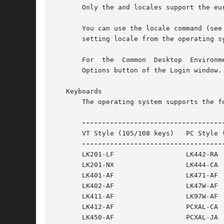
       Only the and locales support the eur
       You can use the locale command (see
       setting locale from the operating sy
       For  the  Common  Desktop  Environm
       Options button of the Login window.

   Keyboards

       The operating system supports the f
       VT Style (105/108 keys)	 PC Style (102 keys)

       LK201-LF 		 LK442-RA

       LK201-NX 		 LK444-CA

       LK401-AF 		 LK471-AF

       LK402-AF 		 LK47W-AF

       LK411-AF 		 LK97W-AF

       LK412-AF 		 PCXAL-CA

       LK450-AF 		 PCXAL-JA
