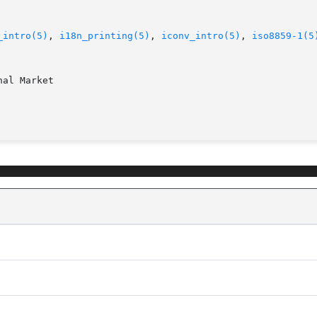
_intro(5)
, 
i18n_printing(5)
, 
iconv_intro(5)
, 
iso8859-1(5
al Market
