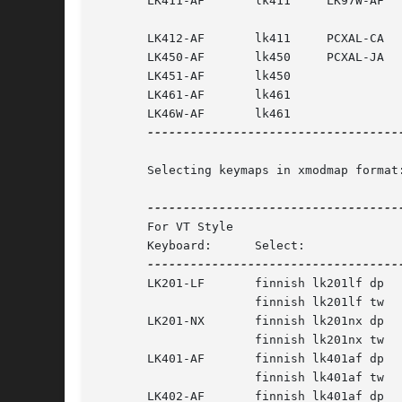
       LK411-AF       lk411	LK97W-AF       lk97waf or lk97w

       LK412-AF       lk411	PCXAL-CA       pcxalca

       LK450-AF       lk450	PCXAL-JA       pcxalja

       LK451-AF       lk450

       LK461-AF       lk461

       LK46W-AF       lk461

------------------------------------
       Selecting keymaps in xmodmap format:
       For VT Style			   For PC Style

       Keyboard:      Select:		   Keyboard:	  Select:

       LK201-LF       finnish lk201lf dp   LK442-RA	  finn
		      finnish lk201lf tw   LK444-CA	  finnish lk444ca

       LK201-NX       finnish lk201nx dp   LK471-AF	  finn
		      finnish lk201nx tw   LK47W-AF	  finnish pcxalja

       LK401-AF       finnish lk401af dp   PCXAL-CA	  finn
		      finnish lk401af tw   PCXAL-JA	  finnish pcxalja

       LK402-AF       finnish lk401af dp
