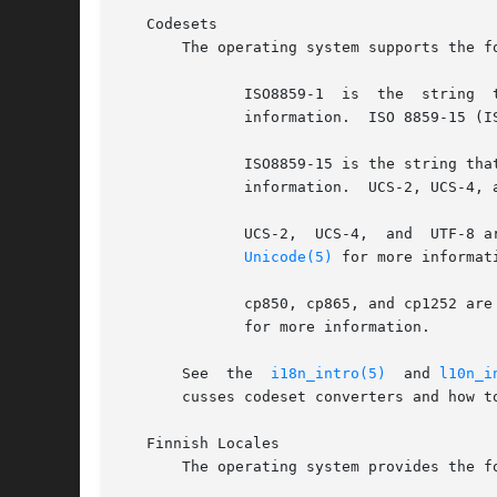
   Codesets

       The operating system supports the f
	      information.  ISO 8859-15 (ISO Latin-9)

	      ISO8859-15 is the string th
	      information.  UCS-2, UCS-4, and UTF-8

	      UCS-2,  UCS-4,  and  UTF-8 are the strings that represent these encoding formats in the names of locales and codeset converters. See

Unicode(5)
 for more information.	PC code 
	      cp850, cp865, and cp1252 ar
	      for more information.

       See  the  
i18n_intro(5)
	and 
l10n_i
       cusses codeset converters and how to
   Finnish Locales

       The operating system provides the f