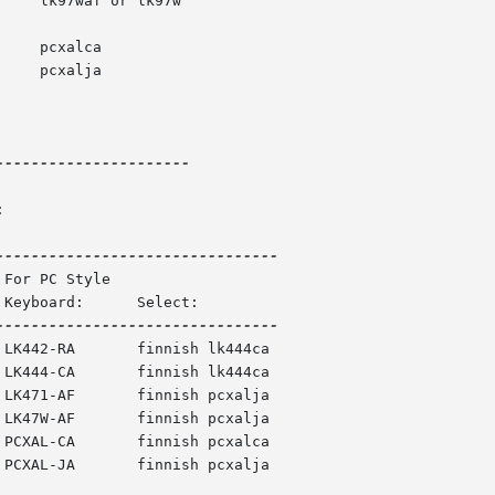
---------------------



ish lk444ca

ish pcxalja

ish pcxalca
