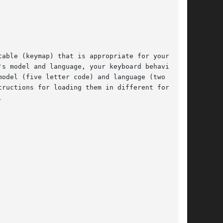
able (keymap) that is appropriate for your key-

odel (five letter code) and language (two  let-

ructions for loading them in different formats.


