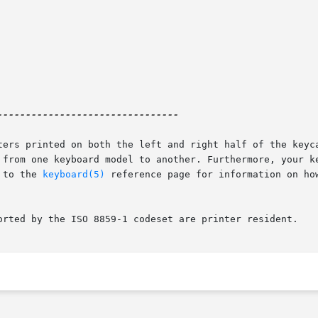
-------------------------------

ters printed on both the left and right half of the keyca
 from one keyboard model to another. Furthermore, your ke
 to the 
keyboard(5)
 reference page for information on how
orted by the ISO 8859-1 codeset are printer resident.
