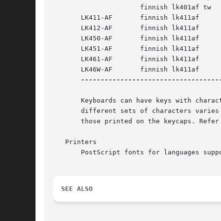
		      finnish lk401af tw

       LK411-AF       finnish lk411af

       LK412-AF       finnish lk411af

       LK450-AF       finnish lk411af

       LK451-AF       finnish lk411af

       LK461-AF       finnish lk411af

       LK46W-AF       finnish lk411af

------------------------------------
       Keyboards can have keys with charac
       different sets of characters varies
       those printed on the keycaps. Refer
   Printers

       PostScript fonts for languages supp
SEE ALSO