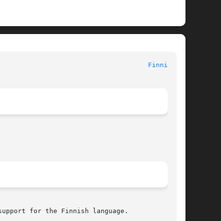
le Formats Manual							
Finnish(5)
upport for the Finnish language.
