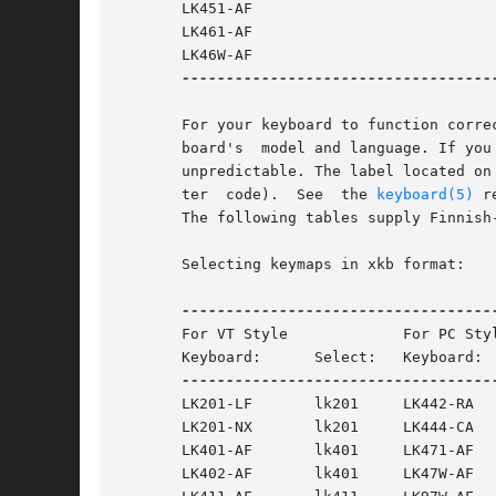
       LK451-AF

       LK461-AF

       LK46W-AF

------------------------------------
       For your keyboard to function corre
       board's	model and language. If you load a keymap that does not correspond to your keyboard's model and language, your keyboard behavior is

       unpredictable. The label located on
       ter  code).  See  the 
keyboard(5)
 r
       The following tables supply Finnish
       Selecting keymaps in xkb format:

       For VT Style		For PC Style

       Keyboard:      Select:	Keyboard:      Select:

       LK201-LF       lk201	LK442-RA       lk442 or lk44x

       LK201-NX       lk201	LK444-CA       lk444 or lk44x

       LK401-AF       lk401	LK471-AF       lk471af or lk471

       LK402-AF       lk401	LK47W-AF       lk471af or lk471
