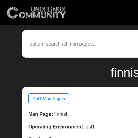
finn
Osf1 Man Pages
Man Page:
finnish
Operating Environment:
osf1