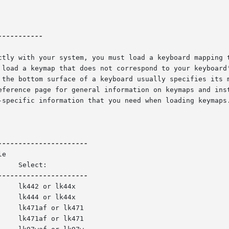
----------

ctly with your system, you must load a keyboard mapping t
 the bottom surface of a keyboard usually specifies its m
eference page for general information on keymaps and inst
-specific information that you need when loading keymaps.