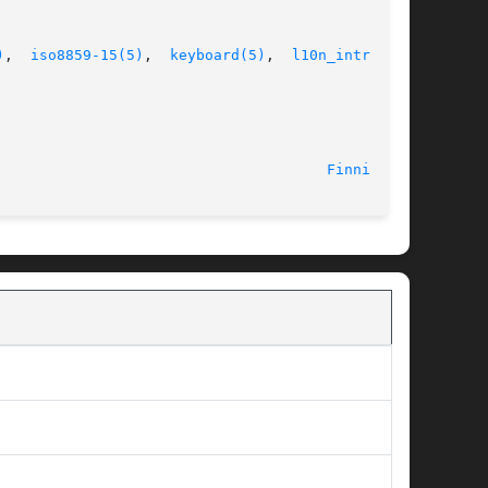
)
,  
iso8859-15(5)
,  
keyboard(5)
,  
l10n_intro(5)
,

Finnish(5)