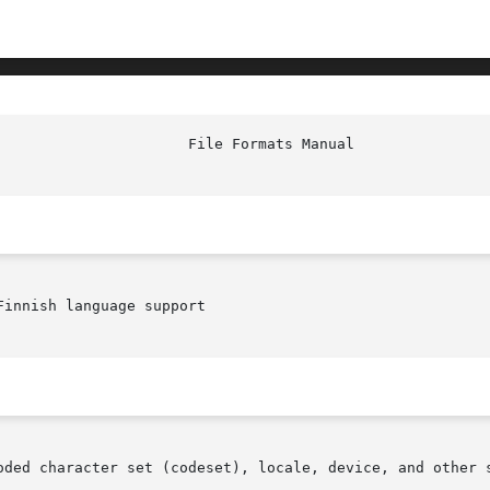
							Fi
innish language support

oded character set (codeset), locale, device, and other s