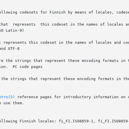
ollowing codesets for Finnish by means of locales, codese
	      ISO8859-1  is  the  string  that	represents  this codeset in the name
at represents this codeset in the names of locales and co
pages

e the strings that represent these encoding formats in th
ntro(5)
 reference pages for introductory information on 
 use them.

ollowing Finnish locales: fi_FI.ISO8859-1, fi_FI.ISO8859-