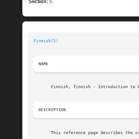
Section:
5
Finnish(5)
NAME
       Finnish, finnish - Introduction to F
DESCRIPTION
       This reference page describes the c