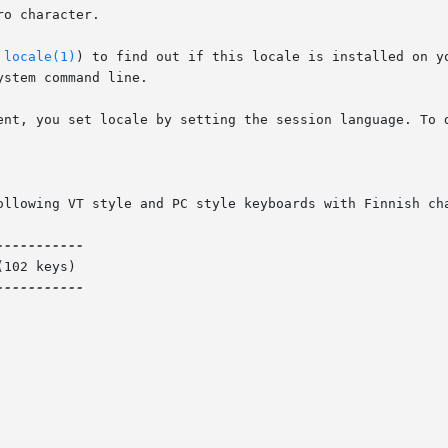
o character.

 
locale(1)
) to find out if this locale is installed on y
stem command line.

ent, you set locale by setting the session language. To d
ollowing VT style and PC style keyboards with Finnish cha