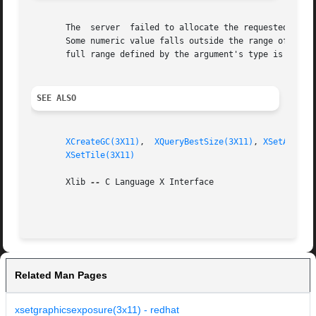
       The  server  failed to allocate the requested resou
       Some numeric value falls outside the range of values accept
       full range defined by the argument's type is accept
SEE ALSO
XCreateGC(3X11)
,  
XQueryBestSize(3X11)
, 
XSetArcMod
XSetTile(3X11)
       Xlib 
--
 C Language X Interface

Related Man Pages
xsetgraphicsexposure(3x11) - redhat