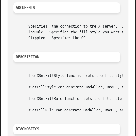
ARGUMENTS
       Specifies  the connection to the X server.  Specifi
       ingRule.  Specifies the fill-style you want to set 
       Stippled.  Specifies the GC.

DESCRIPTION
       The XSetFillStyle function sets the fill-style in t
       XSetFillStyle can generate BadAlloc, BadGC, and Bad
       The XSetFillRule function sets the fill-rule in the
       XSetFillRule can generate BadAlloc, BadGC, and BadV
DIAGNOSTICS