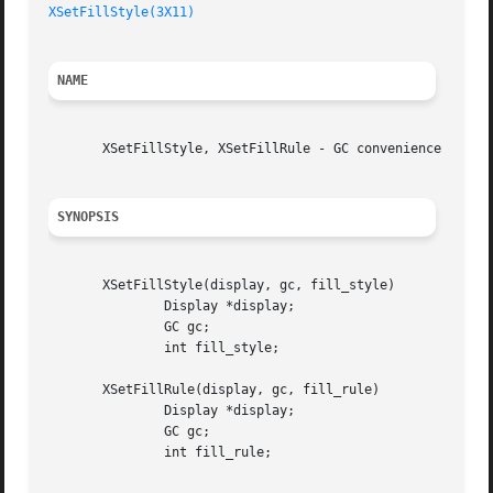
XSetFillStyle(3X11)
NAME
       XSetFillStyle, XSetFillRule - GC convenience routin
SYNOPSIS
       XSetFillStyle(display, gc, fill_style)

	       Display *display;

	       GC gc;

	       int fill_style;

       XSetFillRule(display, gc, fill_rule)

	       Display *display;

	       GC gc;

	       int fill_rule;
