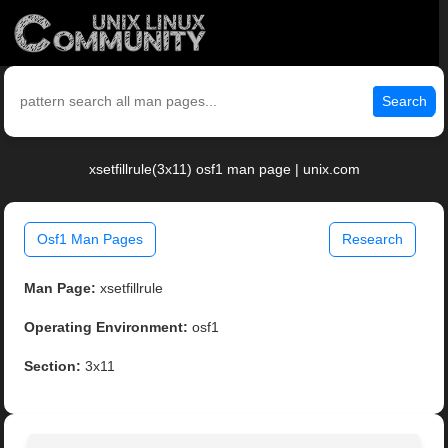
Search
xsetfillrule(3x11) osf1 man page | unix.com
Osf1 Man Pages
Research
Man Page:
xsetfillrule
Operating Environment:
osf1
Section:
3x11