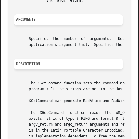
	       int *argc_return;

ARGUMENTS
       Specifies  the  number  of  arguments.	Returns the number of arguments returned.  Specifies the application's argument list.  Returns the

       application's argument list.  Specifies the connection to the X ser
DESCRIPTION
       The XSetCommand function sets the command and arguments
       program.) If the strings are not in the Host Portab
       XSetCommand can generate BadAlloc and BadWindow err
       The  XGetCommand  function  reads  the  WM_COMMAND 
       exists, it is of type STRING and format 8. If sufficient memory can be all
       argv_return and argc_return arguments and returns a
       is in the Latin Portable Character Encoding, then t
       is implementation dependent. To free the memory all