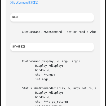
XSetCommand(3X11)
NAME
       XSetCommand, XGetCommand - set or read a window's W
SYNOPSIS
       XSetCommand(display, w, argv, argc)

	       Display *display;

	       Window w;

	       char **argv;

	       int argc;

       Status XGetCommand(display, w, argv_return, argc_re
	       Display *display;

	       Window w;

	       char ***argv_return;
