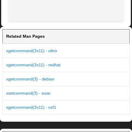
Related Man Pages
xgetcommand(3x11) - ultrix
xgetcommand(3x11) - redhat
xgetcommand(3) - debian
xsetcommand(3) - suse
xgetcommand(3x11) - osf1