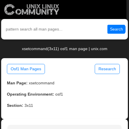
Search
xsetcommand(3x11) osf1 man page | unix.com
Osf1 Man Pages
Research
Man Page:
xsetcommand
Operating Environment:
osf1
Section:
3x11