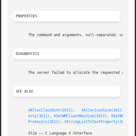
PROPERTIES
       The command and arguments, null-separated, used to 
DIAGNOSTICS
       The server failed to allocate the requested resourc
SEE ALSO
XAllocClassHint(3X11)
,	
XAllocIconSize(3X11)
,	
X
erty(3X11)
, 
XSetWMClientMachine(3X11)
, 
XSetWMColor
Protocols(3X11)
, 
XStringListToTextProperty(3X11)
       Xlib 
--
 C Language X Interface
