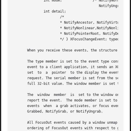
	       int mode;	       /* NotifyNormal, NotifyGrab,

					  NotifyUngrab */

	       int detail;

		       /*

		       * NotifyAncestor, NotifyVirtual, NotifyInferior,

		       * NotifyNonlinear,NotifyNonlinearVirtual, NotifyPointer,

		       * NotifyPointerRoot, NotifyDetailNone

		       */ } XFocusChangeEvent; typedef XFocusChangeEvent XFocusInEvent; typedef XFocusChangeEvent XFocusOutEvent;

       When you receive these events, the structure member
       The type member is set to the event type constant n
       event to a client application, it sends an XGraphic
       set  to	a  pointer  to the display the event was read on. The send_event member is set to True if the event came from a SendEvent protocol

       request. The serial member is set from the serial n
       full 32-bit value. The window member is set to the 
       The  window  member  is	set to the window on which the FocusIn or FocusOut event was generated. This is the window used by the X server to

       report the event.  The mode member is set to indica
       events  when  a grab activates, or focus events whe
       Grabbed, NotifyGrab, or NotifyUngrab.

       All FocusOut events caused by a window unmap are ge
       ordering of FocusOut events with respect to generat