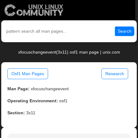
Search
xfocuschangeevent(3x11) osf1 man page | unix.com
Osf1 Man Pages
Research
Man Page:
xfocuschangeevent
Operating Environment:
osf1
Section:
3x11