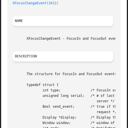
XFocusChangeEvent(3X11)
NAME
       XFocusChangeEvent - FocusIn and FocusOut event stru
DESCRIPTION
       The structure for FocusIn and FocusOut events conta
       typedef struct {

	       int type;	       /* FocusIn or FocusOut */

	       unsigned long serial;   /* # of last request processed by

					  server */

	       Bool send_event;        /* true if this came from a SendEvent

					  request */

	       Display *display;       /* Display the event was read from */

	       Window window;	       /* window of event */
