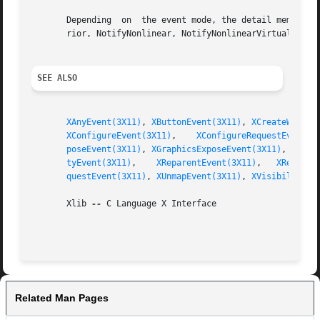
       Depending  on  the event mode, the detail member is
       rior, NotifyNonlinear, NotifyNonlinearVirtual, Noti
SEE ALSO
XAnyEvent(3X11)
, 
XButtonEvent(3X11)
, 
XCreateWindow
XConfigureEvent(3X11)
,	 
XConfigureRequestEvent(3
poseEvent(3X11)
, 
XGraphicsExposeEvent(3X11)
, 
XGrav
tyEvent(3X11)
,	 
XReparentEvent(3X11)
,	 
XResizeR
questEvent(3X11)
, 
XUnmapEvent(3X11)
, 
XVisibilityEv
       Xlib 
--
 C Language X Interface

Related Man Pages