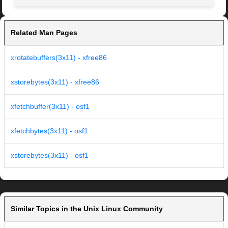
Related Man Pages
xrotatebuffers(3x11) - xfree86
xstorebytes(3x11) - xfree86
xfetchbuffer(3x11) - osf1
xfetchbytes(3x11) - osf1
xstorebytes(3x11) - osf1
Similar Topics in the Unix Linux Community