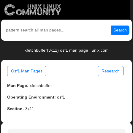
Search
xfetchbuffer(3x11) osf1 man page | unix.com
Osf1 Man Pages
Research
Man Page:
xfetchbuffer
Operating Environment:
osf1
Section:
3x11