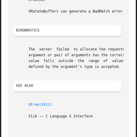
       XRotateBuffers can generate a BadMatch error.

DIAGNOSTICS
       The  server  failed  to allocate the requested reso
       argument or pair of arguments has the correct type 
       value  falls  outside  the  range  of  values accep
       defined by the argument's type is accepted.  Any ar
SEE ALSO
XFree(3X11)
       Xlib 
--
 C Language X Interface
