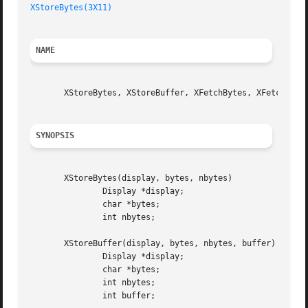
XStoreBytes(3X11)
NAME
       XStoreBytes, XStoreBuffer, XFetchBytes, XFetchBuffe
SYNOPSIS
       XStoreBytes(display, bytes, nbytes)

	       Display *display;

	       char *bytes;

	       int nbytes;

       XStoreBuffer(display, bytes, nbytes, buffer)

	       Display *display;

	       char *bytes;

	       int nbytes;

	       int buffer;
