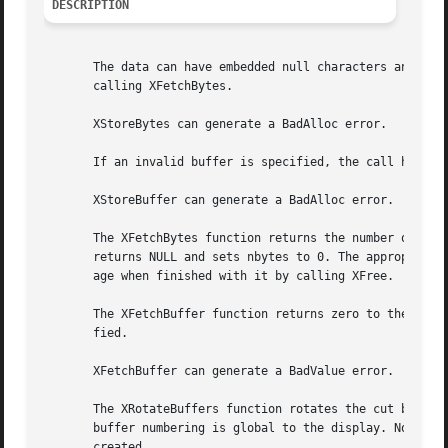
DESCRIPTION
       The data can have embedded null characters and need
       calling XFetchBytes.

       XStoreBytes can generate a BadAlloc error.

       If an invalid buffer is specified, the call has no 
       XStoreBuffer can generate a BadAlloc error.

       The XFetchBytes function returns the number of byte
       returns NULL and sets nbytes to 0. The appropriate 
       age when finished with it by calling XFree.

       The XFetchBuffer function returns zero to the nbytes_return
       fied.

       XFetchBuffer can generate a BadValue error.

       The XRotateBuffers function rotates the cut buffers
       buffer numbering is global to the display. Note tha
       created.
