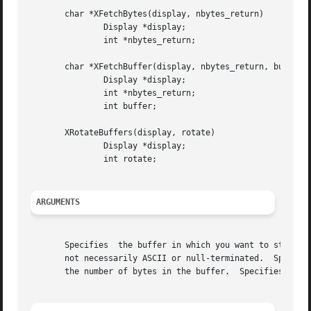
       char *XFetchBytes(display, nbytes_return)

	       Display *display;

	       int *nbytes_return;

       char *XFetchBuffer(display, nbytes_return, buffer)

	       Display *display;

	       int *nbytes_return;

	       int buffer;

       XRotateBuffers(display, rotate)

	       Display *display;

	       int rotate;

ARGUMENTS
       Specifies  the buffer in which you want to store th
       not necessarily ASCII or null-terminated.  Specifie
       the number of bytes in the buffer.  Specifies how m