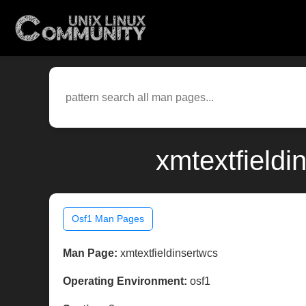
xmtextfieldi
Osf1 Man Pages
Man Page:
xmtextfieldinsertwcs
Operating Environment:
osf1