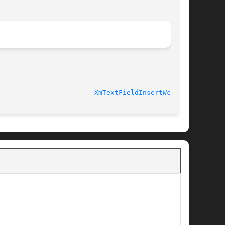
XmTextFieldInsertWcs(3X)