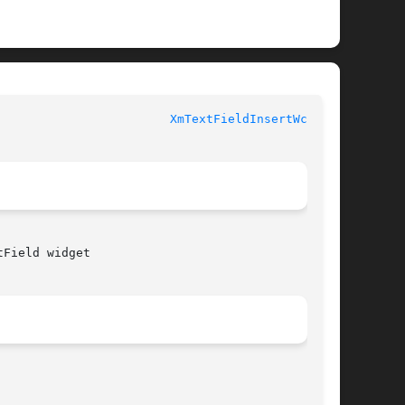
XmTextFieldInsertWcs(3X)
Field widget
