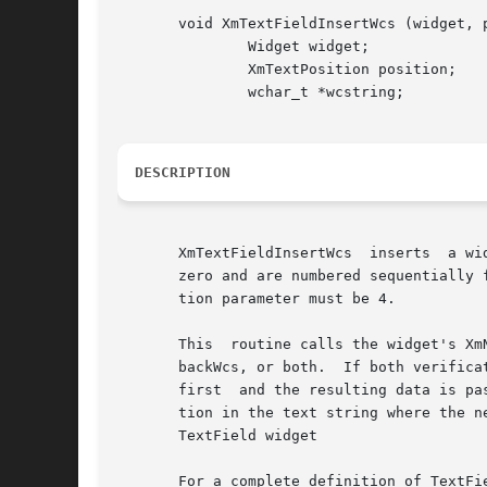
       void XmTextFieldInsertWcs (widget, p
	       Widget widget;

	       XmTextPosition position;

	       wchar_t *wcstring;

DESCRIPTION
       XmTextFieldInsertWcs  inserts  a wi
       zero and are numbered sequentially from
       tion parameter must be 4.

       This  routine calls the widget's Xm
       backWcs, or both.  If both verifica
       first  and the resulting data is pa
       tion in the text string where the new char
       TextField widget

       For a complete definition of TextFi