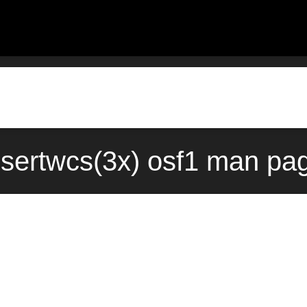
nsertwcs(3x) osf1 man pa