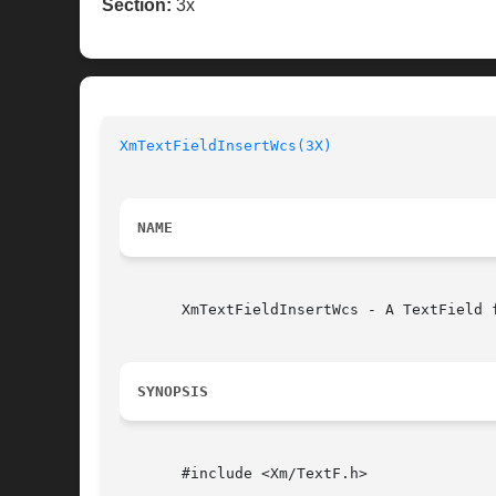
Section:
3x
XmTextFieldInsertWcs(3X)
NAME
       XmTextFieldInsertWcs - A TextField 
SYNOPSIS
       #include <Xm/TextF.h>
