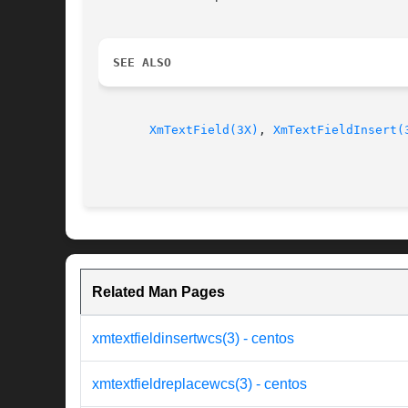
SEE ALSO
XmTextField(3X)
, 
XmTextFieldInsert(
Related Man Pages
xmtextfieldinsertwcs(3) - centos
xmtextfieldreplacewcs(3) - centos