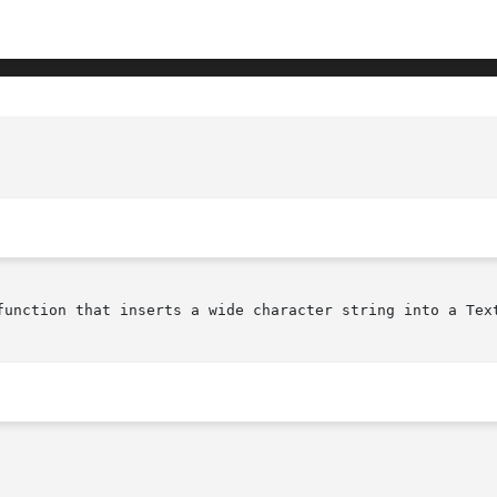
function that inserts a wide character string into a Text