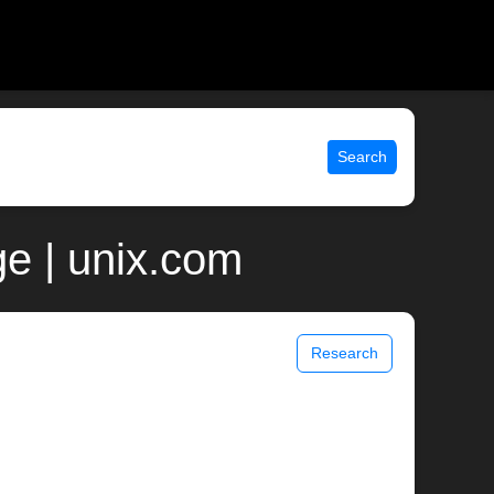
Search
ge | unix.com
Research