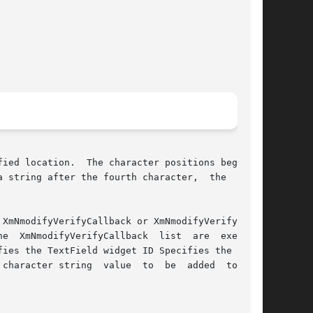
ied location.  The character positions begin at

after the fourth character,	the  posi-

XmNmodifyVerifyCallback or XmNmodifyVerifyCall-

e  XmNmodifyVerifyCallback  list  are  executed

ies the TextField widget ID Specifies the posi-

g  value  to	be  added  to  the
