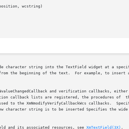
osition, wcstring)

de character string into the TextField widget at a specif
 the beginning of the text.  For example, to insert a string 
NvalueChangedCallback and verification callbacks, either 
tion callback lists are registered, the procedures of  th
ssed to the XmNmodifyVerifyCallbackWcs callbacks.  Specif
acter string is to be inserted Specifies the wide character strin
eld and its associated resources, see 
XmTextField(3X)
.
