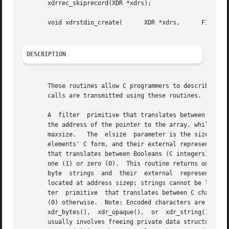
       xdrrec_skiprecord(XDR *xdrs);

       void xdrstdio_create(	  XDR *xdrs,	  FILE *file,	   enum xdr_op op);

DESCRIPTION