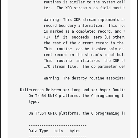
       Data Type   bits   bytes
