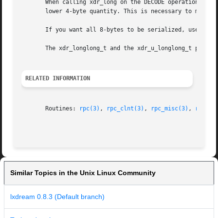
       When calling xdr_long on the DECODE operation, the 
       lower 4-byte quantity. This is necessary to maintai
       If you want all 8-bytes to be serialized, use the x
       The xdr_longlong_t and the xdr_u_longlong_t perform
RELATED INFORMATION
       Routines: 
rpc(3)
, 
rpc_clnt(3)
, 
rpc_misc(3)
, 
rpc_sv
Similar Topics in the Unix Linux Community
lxdream 0.8.3 (Default branch)