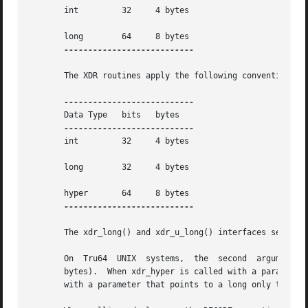
       int	   32	  4 bytes

       long	   64	  8 bytes

---------------------------

       The XDR routines apply the following conventions:

       Data Type   bits   bytes

       int	   32	  4 bytes

       long	   32	  4 bytes

       hyper	   64	  8 bytes

---------------------------

       The xdr_long() and xdr_u_long() interfaces serializ
       On  Tru64  UNIX	systems,  the  second  argument  to both xdr_long and xdr_hyper must be either a pointer or of the C language type long (8

       bytes).	When xdr_hyper is called with a parameter that points to a long all 8-bytes are serialized.  In contrast, when xdr_long is  called

       with a parameter that points to a long only the low