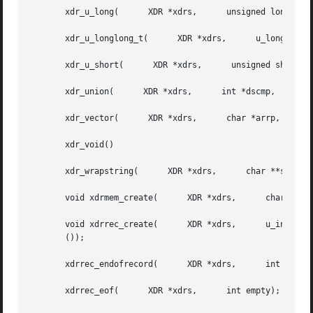
       xdr_u_long(	XDR *xdrs,	unsigned long *ulp);

       xdr_u_longlong_t(      XDR *xdrs,      u_longlong_t
       xdr_u_short(	 XDR *xdrs,	 unsigned short *usp);

       xdr_union(      XDR *xdrs,      int *dscmp,	char *unp,	struct xdr_discrim *choices,	  bool_t (*defaultarm) ());

       xdr_vector(	XDR *xdrs,	char *arrp,	 u_int size,	  u_int elsize,      xdrproc_t elproc);

       xdr_void()

       xdr_wrapstring(	    XDR *xdrs,	    char **sp);

       void xdrmem_create(	XDR *xdrs,	char *addr,	 u_int size,	  enum xdr_op op);

       void xdrrec_create(	XDR *xdrs,	u_int sendsize,      u_int recvsize,	  char *handle,      int (*readit) (),	    int (*writeit)

       ());

       xdrrec_endofrecord(	XDR *xdrs,	int sendnow);

       xdrrec_eof(	XDR *xdrs,	int empty);
