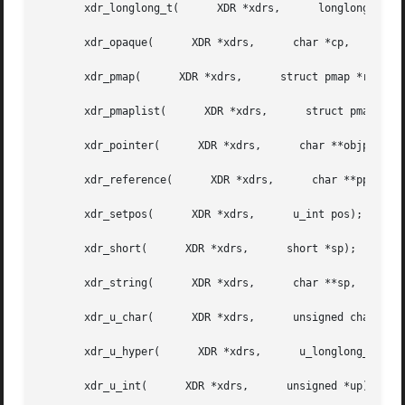
       xdr_longlong_t(	    XDR *xdrs,	    longlong_t *hp);

       xdr_opaque(	XDR *xdrs,	char *cp,      u_int cnt);

       xdr_pmap(      XDR *xdrs,      struct pmap *regs);

       xdr_pmaplist(	  XDR *xdrs,	  struct pmaplist **rp);

       xdr_pointer(	 XDR *xdrs,	 char **objpp,	    u_int objsize,	xdrproc_t xdrobj);

       xdr_reference(	   XDR *xdrs,	   char **pp,	   u_int size,	    xdrproc_t proc);

       xdr_setpos(	XDR *xdrs,	u_int pos);

       xdr_short(      XDR *xdrs,      short *sp);

       xdr_string(	XDR *xdrs,	char **sp,	u_int maxsize);

       xdr_u_char(	XDR *xdrs,	unsigned char *ucp);

       xdr_u_hyper(	 XDR *xdrs,	 u_longlong_t *uhp);

       xdr_u_int(      XDR *xdrs,      unsigned *up);
