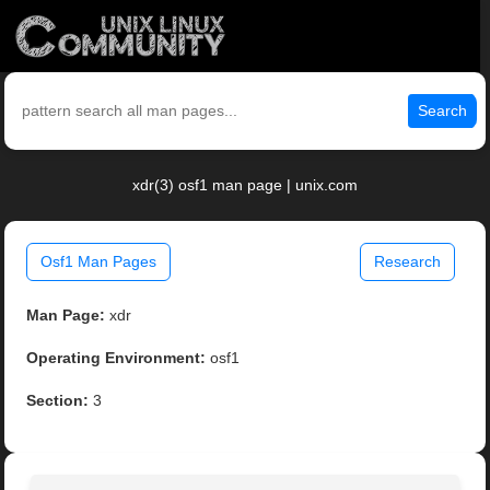
Search
xdr(3) osf1 man page | unix.com
Osf1 Man Pages
Research
Man Page:
xdr
Operating Environment:
osf1
Section:
3