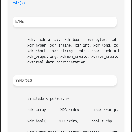
xdr(3)
NAME
       xdr,  xdr_array,  xdr_bool,  xdr_bytes,	xdr_char,  xdr_destroy,  xdr_double,  xdr_enum,  xdr_float,  xdr_free,	xdr_functions, xdr_getpos,

       xdr_hyper, xdr_inline, xdr_int, xdr_long, xdr_longlong_t, xdr_opaque,  xdr_
       xdr_short,  xdr_string,	xdr_u_char,  xdr_u_hyper,  xdr_u_int,  xdr_u_long, xdr_u_longlong_t, xdr_u_short, xdr_union, xdr_vector, xdr_void,

       xdr_wrapstring, xdrmem_create, xdrrec_create, xdrre
       external data representation

SYNOPSIS
       #include <rpc/xdr.h>

       xdr_array(      XDR *xdrs,      char **arrp,	 u_int *sizep,	    u_int *maxsize,	 u_int *elsize,      xdrproc_t elproc);

       xdr_bool(      XDR *xdrs,      bool_t *bp);
