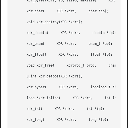
       xdr_bytes(xdrs, sp, sizep, maxsize)	XDR *xdrs,	char **sp,	u_int *sizep,	   u_int maxsize);

       xdr_char(      XDR *xdrs,      char *cp);

       void xdr_destroy(XDR *xdrs);

       xdr_double(	XDR *xdrs,	double *dp);

       xdr_enum(      XDR *xdrs,      enum_t *ep);

       xdr_float(      XDR *xdrs,      float *fp);

       void xdr_free(	   xdrproc_t proc,	char *objp);

       u_int xdr_getpos(XDR *xdrs);

       xdr_hyper(      XDR *xdrs,      longlong_t *hp);

       long *xdr_inline(      XDR *xdrs,      int len);

       xdr_int(      XDR *xdrs,      int *ip);

       xdr_long(      XDR *xdrs,      long *lp);
