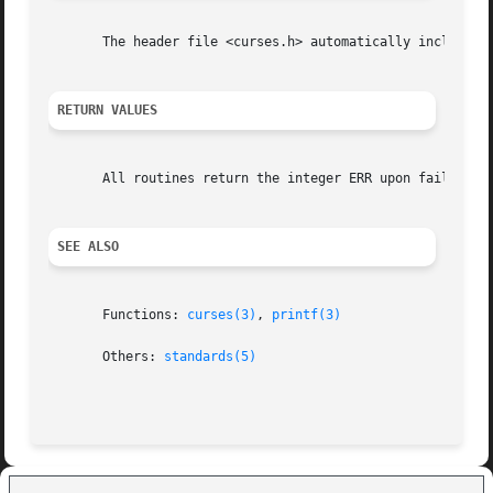
       The header file <curses.h> automatically includes t
RETURN VALUES
       All routines return the integer ERR upon failure an
SEE ALSO
       Functions: 
curses(3)
, 
printf(3)
       Others: 
standards(5)