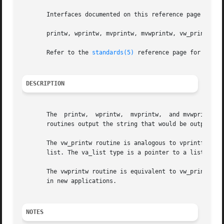
       Interfaces documented on this reference page confor
       printw, wprintw, mvprintw, mvwprintw, vw_printw, vw
       Refer to the 
standards(5)
 reference page for more 
DESCRIPTION
       The  printw,  wprintw,  mvprintw,  and mvwprintw r
       routines output the string that would be output by 
       The vw_printw routine is analogous to vprintf (see
       list. The va_list type is a pointer to a list of ar
       The vwprintw routine is equivalent to vw_printw exc
       in new applications.

NOTES