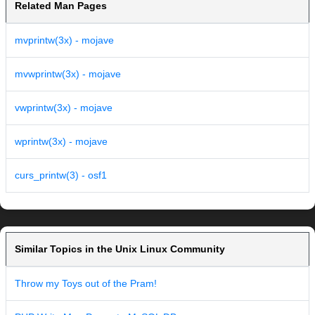
Related Man Pages
mvprintw(3x) - mojave
mvwprintw(3x) - mojave
vwprintw(3x) - mojave
wprintw(3x) - mojave
curs_printw(3) - osf1
Similar Topics in the Unix Linux Community
Throw my Toys out of the Pram!