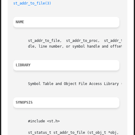
st_addr_to_file(3)
NAME
       st_addr_to_file,  st_addr_to_proc,  st_addr_to_line
       dle, line number, or symbol handle and offset.

LIBRARY
       Symbol Table and Object File Access Library (libst.
SYNOPSIS
       #include <st.h>

       st_status_t st_addr_to_file (st_obj_t *obj,
