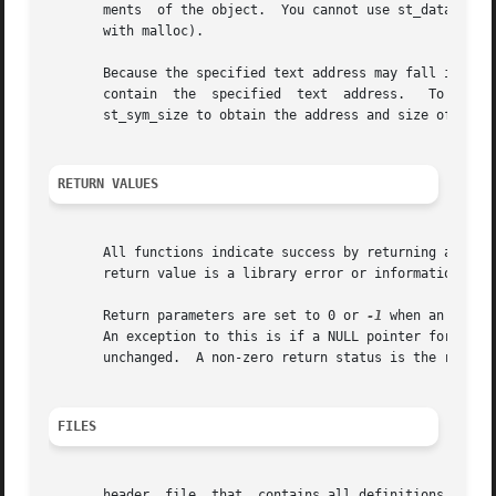
       ments  of the object.  You cannot use st_data_addr_
       with malloc).

       Because the specified text address may fall in padd
       contain	the  specified	text  address.	 To  determine if this is the case, specify the returned symbol handle in calls to st_sym_value or

       st_sym_size to obtain the address and size of the s
RETURN VALUES
       All functions indicate success by returning a value
       return value is a library error or informational co
       Return parameters are set to 0 or 
-1
 when an error
       An exception to this is if a NULL pointer for the o
       unchanged.  A non-zero return status is the recomme
FILES
       header  file  that  contains all definitions and fu