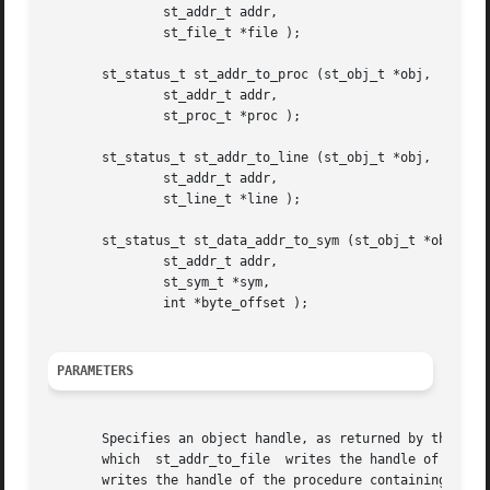
	       st_addr_t addr,

	       st_file_t *file );

       st_status_t st_addr_to_proc (st_obj_t *obj,

	       st_addr_t addr,

	       st_proc_t *proc );

       st_status_t st_addr_to_line (st_obj_t *obj,

	       st_addr_t addr,

	       st_line_t *line );

       st_status_t st_data_addr_to_sym (st_obj_t *obj,

	       st_addr_t addr,

	       st_sym_t *sym,

	       int *byte_offset );

PARAMETERS
       Specifies an object handle, as returned by the st_obj_open func
       which  st_addr_to_file  writes the handle of the fi
       writes the handle of the procedure containing the s