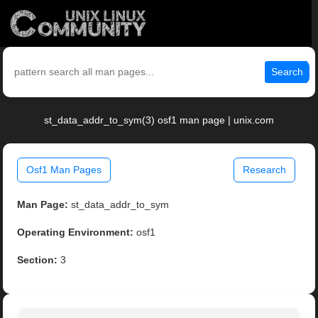
Search
st_data_addr_to_sym(3) osf1 man page | unix.com
Osf1 Man Pages
Research
Man Page:
st_data_addr_to_sym
Operating Environment:
osf1
Section:
3