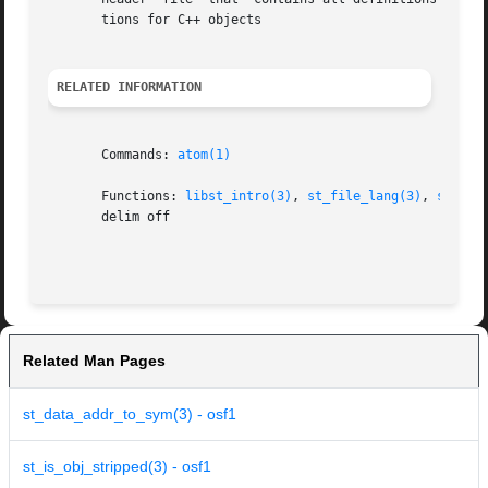
       tions for C++ objects

RELATED INFORMATION
       Commands: 
atom(1)
       Functions: 
libst_intro(3)
, 
st_file_lang(3)
, 
st_obj
       delim off

Related Man Pages
st_data_addr_to_sym(3) - osf1
st_is_obj_stripped(3) - osf1