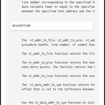
       line number corresponding to the specified text add
       data variable lower or equal to the specified text addr
       between the specified text address and the start of
DESCRIPTION
       The  st_addr_to_file, st_addr_to_proc, st_addr_to_l
       procedure handle, line number, or symbol handle and
       The st_addr_to_file function returns the file handl
       The st_addr_to_proc function returns the handle of the procedure cont
       nate entry points, the function returns the handle 
       The st_addr_to_line function returns the source lin
       The  st_data_addr_to_sym function returns the symbo
       offset that is set to the difference between the sp
									  No
       Use the st_data_addr_to_sym function on initialized