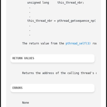
	  unsigned long     this_thread_nbr;

	   .

	   .

	   .

	  this_thread_nbr = pthread_getsequence_np( pthread_self( ) );

	   .

	   .

	   .

       The return value from the 
pthread_self(3)
 routine 
RETURN VALUES
       Returns the address of the calling thread's own thr
ERRORS
       None
