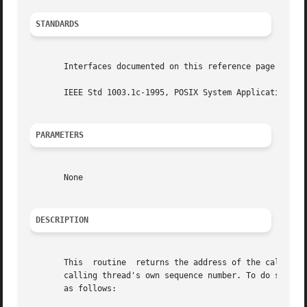
STANDARDS
       Interfaces documented on this reference page confor
       IEEE Std 1003.1c-1995, POSIX System Application Pro
PARAMETERS
       None

DESCRIPTION
       This  routine  returns the address of the calling t
       calling thread's own sequence number. To do so, pa
       as follows:
