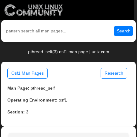
Search
pthread_self(3) osf1 man page | unix.com
Osf1 Man Pages
Research
Man Page:
pthread_self
Operating Environment:
osf1
Section:
3