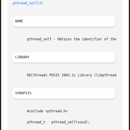
pthread_self(3)
NAME
       pthread_self - Obtains the identifier of the callin
LIBRARY
       DECthreads POSIX 1003.1c Library (libpthread.so)

SYNOPSIS
       #include <pthread.h>

       pthread_t   pthread_self(void);
