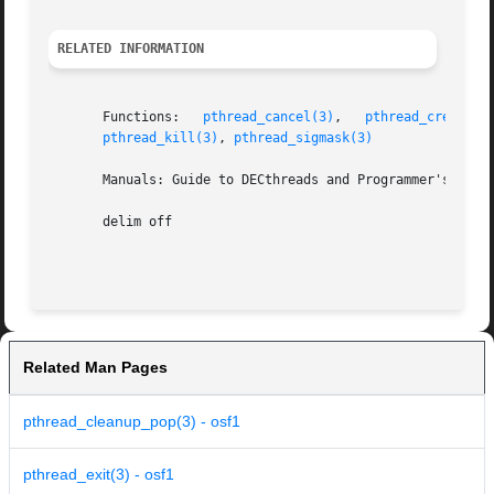
RELATED INFORMATION
       Functions:   
pthread_cancel(3)
,	 
pthread_create(3
pthread_kill(3)
, 
pthread_sigmask(3)
       Manuals: Guide to DECthreads and Programmer's Guide
       delim off

Related Man Pages
pthread_cleanup_pop(3) - osf1
pthread_exit(3) - osf1