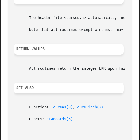
       The header file <curses.h> automatically includes t
       Note that all routines except winchnstr may be macr
RETURN VALUES
       All routines return the integer ERR upon failure an
SEE ALSO
       Functions: 
curses(3)
, 
curs_inch(3)
       Others: 
standards(5)