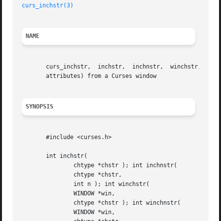
curs_inchstr(3)
NAME
       curs_inchstr,  inchstr,	inchnstr,  winchstr,  winchnstr,  mvinchstr, mvinchnstr, mvwinchstr, mvwinchnstr - Get a string of characters (and

       attributes) from a Curses window

SYNOPSIS
       #include <curses.h>

       int inchstr(

	       chtype *chstr ); int inchnstr(

	       chtype *chstr,

	       int n ); int winchstr(

	       WINDOW *win,

	       chtype *chstr ); int winchnstr(

	       WINDOW *win,
