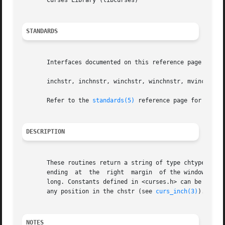
       Curses Library (libcurses)

STANDARDS
       Interfaces documented on this reference page confor
       inchstr, inchnstr, winchstr, winchnstr, mvinchstr, mvinchn
       Refer to the 
standards(5)
 reference page for more 
DESCRIPTION
       These routines return a string of type chtype, star
       ending  at  the	right  margin  of the window. The four functions with n as the last argument, return a string that is at most n characters

       long. Constants defined in <curses.h> can be used w
       any position in the chstr (see 
curs_inch(3)
).

NOTES