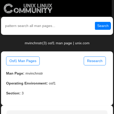
Search
mvinchnstr(3) osf1 man page | unix.com
Osf1 Man Pages
Research
Man Page:
mvinchnstr
Operating Environment:
osf1
Section:
3