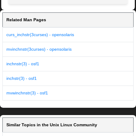
Related Man Pages
curs_inchstr(3curses) - opensolaris
mvinchnstr(3curses) - opensolaris
inchnstr(3) - osf1
inchstr(3) - osf1
mvwinchnstr(3) - osf1
Similar Topics in the Unix Linux Community