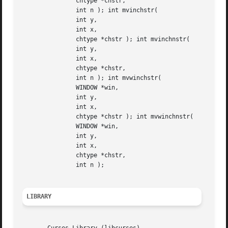
	       chtype *chstr,

	       int n ); int mvinchstr(

	       int y,

	       int x,

	       chtype *chstr ); int mvinchnstr(

	       int y,

	       int x,

	       chtype *chstr,

	       int n ); int mvwinchstr(

	       WINDOW *win,

	       int y,

	       int x,

	       chtype *chstr ); int mvwinchnstr(

	       WINDOW *win,

	       int y,

	       int x,

	       chtype *chstr,

	       int n );

LIBRARY