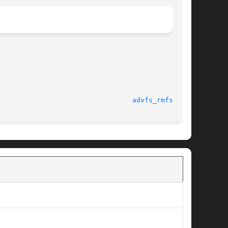
advfs_rmfset(3)