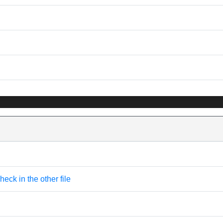
eck in the other file