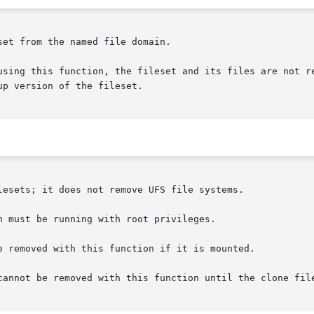
et from the named file domain.

p version of the fileset.

lesets; it does not remove UFS file systems.

 must be running with root privileges.

e removed with this function if it is mounted.

cannot be removed with this function until the clone file