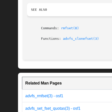
SEE ALSO
       Commands: 
rmfset(8)
       Functions: 
advfs_clonefset(3)
Related Man Pages
advfs_rmfset(3) - osf1
advfs_set_fset_quotas(3) - osf1