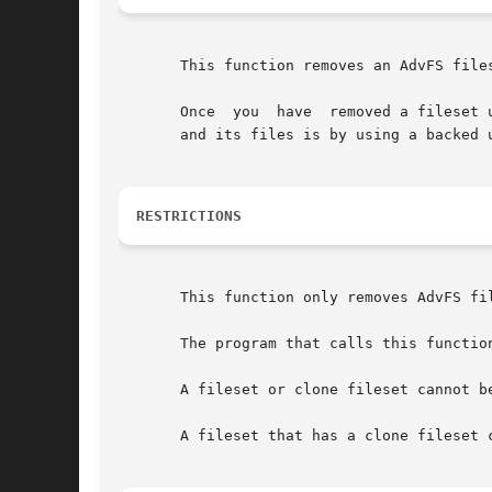
       This function removes an AdvFS files
       Once  you  have	removed a fileset using this function, the fileset and its files are not recoverable.  The only way to restore the fileset

       and its files is by using a backed u
RESTRICTIONS
       This function only removes AdvFS fi
       The program that calls this function
       A fileset or clone fileset cannot b
       A fileset that has a clone fileset 