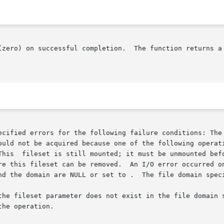
(zero) on successful completion.  The function returns a
ecified errors for the following failure conditions: The 
ould not be acquired because one of the following operati
has a clone

e this fileset can be removed.  An I/O error occurred on o
nd the domain are NULL or set to .  The file domain speci