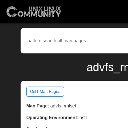
advfs_r
Osf1 Man Pages
Man Page:
advfs_rmfset
Operating Environment:
osf1