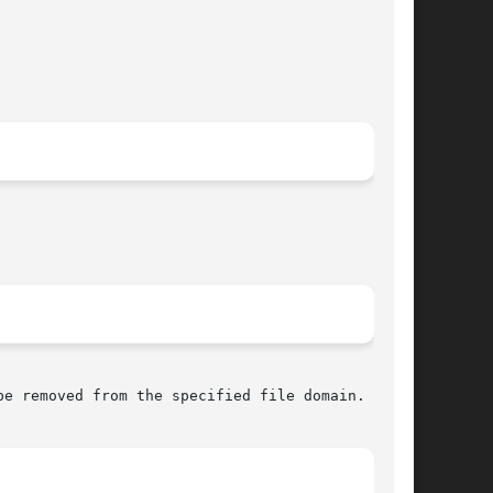
e removed from the specified file domain.
