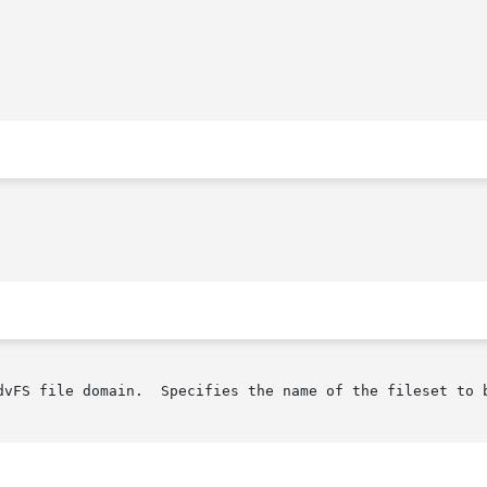
dvFS file domain.  Specifies the name of the fileset to b