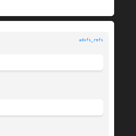
 					     Library Functions Manual						   
advfs_rmfset(3)