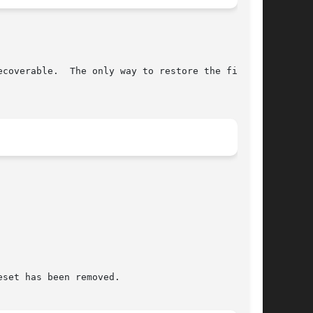
set has been removed.
