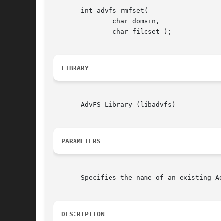
       int advfs_rmfset(

	       char domain,

	       char fileset );

LIBRARY
       AdvFS Library (libadvfs)

PARAMETERS
       Specifies the name of an existing A
DESCRIPTION