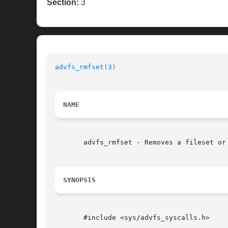
Section:
3
advfs_rmfset(3)
NAME
       advfs_rmfset - Removes a fileset or 
SYNOPSIS
       #include <sys/advfs_syscalls.h>
