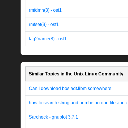
rmfdmn(8) - osf1
rmfset(8) - osf1
tag2name(8) - osf1
Similar Topics in the Unix Linux Community
Can I download bos.adt.libm somewhere
how to search string and number in one file and ch
Sarcheck - gnuplot 3.7.1