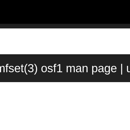
mfset(3) osf1 man page | 