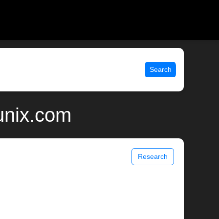
Search
unix.com
Research