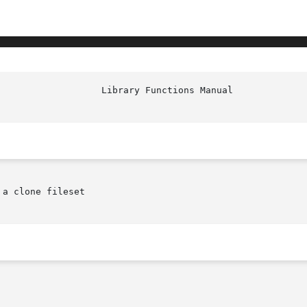
a clone fileset
