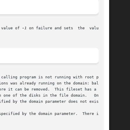
 value of 
-1
 on failure and sets  the  value	of

calling program is not running with root privi-

ons was already running on the domain: balance,

ne of the disks in the file domain.   One	or

fied by the domain parameter does not exist.
