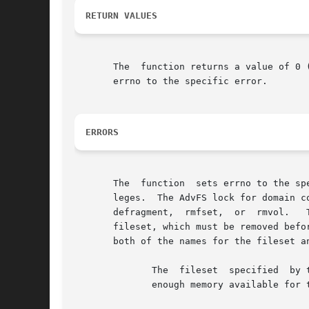
RETURN VALUES
       The  function returns a value of 0 
       errno to the specific error.

ERRORS
       The  function  sets errno to the sp
       leges.  The AdvFS lock for domain c
       defragment,  rmfset,  or  rmvol.   This	fileset is still mounted; it must be unmounted before it can be removed.  This fileset 
       fileset, which must be removed befor
       both of the names for the fileset a
	      The  fileset  specified  by the fileset parameter does not exist in the file domain specified by the domain parameter.  There is not

	      enough memory available for the operation.
