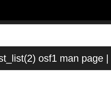
st_list(2) osf1 man page |