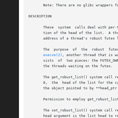
       Note: There are no glibc wrappers fo
DESCRIPTION
       These  system  calls deal with per-
       tion of the head of the list.  A th
       address of a thread's robust futex 
       The  purpose  of  the  robust  fute
execve(2)
, another thread that is waitin
       sists  of  two pieces: the FUTEX_OW
       the threads waiting on the futex.

       The get_robust_list() system call re
       0,  the	head of the list for the calling thread is returned.  The list head is stored in the location pointed to by head_ptr.  The size of

       the object pointed to by **head_ptr 
       Permission to employ get_robust_lis
       The set_robust_list() system call r
       head argument is the list head to r