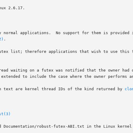
ux 2.6.17.

y normal applications.  No support for them is provided i
2)
.

utex list; therefore applications that wish to use this f
n a futex was notified that the owner had died only if	the  owner  termina
 extended to include the case where the owner performs a
n text are kernel thread IDs of the kind returned by 
clo
st(3)
d Documentation/robust-futex-ABI.txt in the Linux kernel 