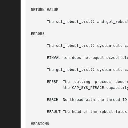
RETURN VALUE
       The set_robust_list() and get_robus
ERRORS
       The set_robust_list() system call ca
       EINVAL len does not equal sizeof(str
       The get_robust_list() system call ca
       EPERM  The  calling  process  does 
	      the CAP_SYS_PTRACE capability.

       ESRCH  No thread with the thread ID 
       EFAULT The head of the robust futex 
VERSIONS