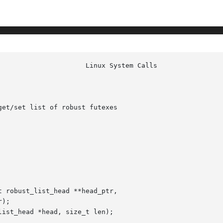
						Linu
et/set list of robust futexes

 robust_list_head **head_ptr,

ist_head *head, size_t len);
