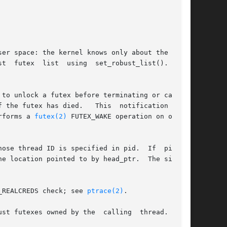
er space: the kernel knows only about the loca-

t  futex  list  using  set_robust_list().   The

to unlock a futex before terminating or calling

 died.   This	notification  con-

rforms a 
futex(2)
 FUTEX_WAKE operation on one of

e thread ID is specified in pid.  If  pid	is

_REALCREDS check; see 
ptrace(2)
.

st futexes owned by the  calling  thread.   The
