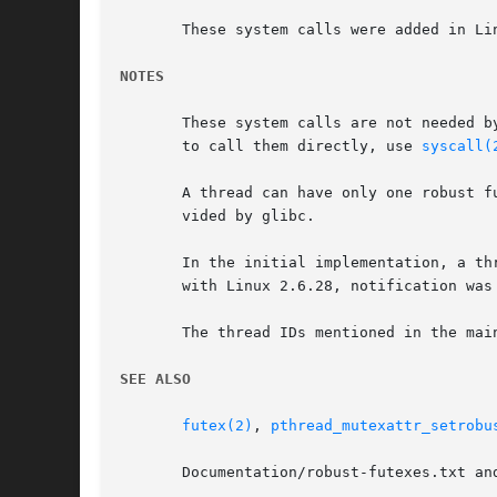
       These system calls were added in Lin
NOTES
       These system calls are not needed b
       to call them directly, use 
syscall(
       A thread can have only one robust f
       vided by glibc.

       In the initial implementation, a thread waiting o
       with Linux 2.6.28, notification was
       The thread IDs mentioned in the mai
SEE ALSO
futex(2)
, 
pthread_mutexattr_setrobu
       Documentation/robust-futexes.txt an