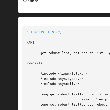
Section:
2
GET_ROBUST_LIST(2)
NAME
       get_robust_list, set_robust_list - g
SYNOPSIS
       #include <linux/futex.h>

       #include <sys/types.h>

       #include <syscall.h>

       long get_robust_list(int pid, struct
			    size_t *len_ptr);

       long set_robust_list(struct robust_l