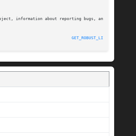
ject, information about reporting bugs, and the

 2017-09-15							
GET_ROBUST_LIST(2)