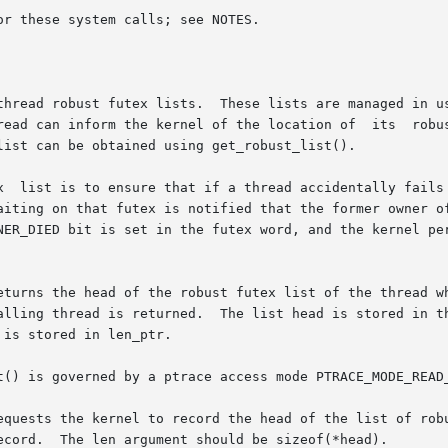
r these system calls; see NOTES.

thread robust futex lists.  These lists are managed in us
read can inform the kernel of the location of  its  robus
list can be obtained using get_robust_list().

x  list is to ensure that if a thread accidentally fails 
g on that futex is notified that the former owner of the futex has
NER_DIED bit is set in the futex word, and the kernel pe
turns the head of the robust futex list of the thread whos
is stored in len_ptr.

t() is governed by a ptrace access mode PTRACE_MODE_READ
equests the kernel to record the head of the list of robu
ecord.  The len argument should be sizeof(*head).
