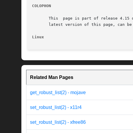
COLOPHON
       This  page is part of release 4.15 
       latest version of this page, can be
Linux
Related Man Pages
get_robust_list(2) - mojave
set_robust_list(2) - x11r4
set_robust_list(2) - xfree86