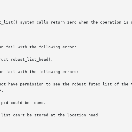
t_list() system calls return zero when the operation is s
n fail with the following error:

uct robust_list_head).

n fail with the following errors:

not have permission to see the robust futex list of the t
pid could be found.

list can't be stored at the location head.
