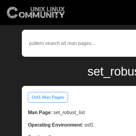
set_robu
Osf1 Man Pages
Man Page:
set_robust_list
Operating Environment:
osf1