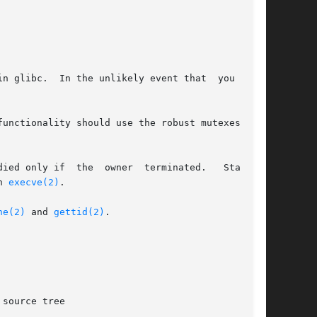
n glibc.  In the unlikely event that  you  want

unctionality should use the robust mutexes pro-

ted.   Starting

n 
execve(2)
.

ne(2)
 and 
gettid(2)
.

source tree
