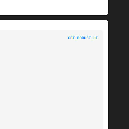
x System Calls						
GET_ROBUST_LIST(2)