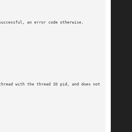
uccessful, an error code otherwise.

hread with the thread ID pid, and does not have
