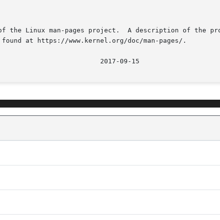
of the Linux man-pages project.  A description of the pro
 found at https://www.kernel.org/doc/man-pages/.

								   