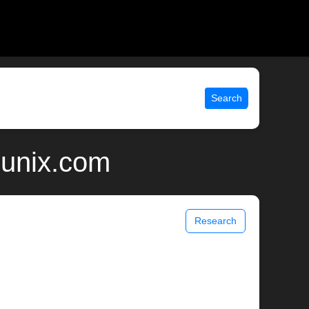
Search
 unix.com
Research