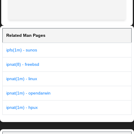
Related Man Pages
ipfs(1m) - sunos
ipnat(8) - freebsd
ipnat(1m) - linux
ipnat(1m) - opendarwin
ipnat(1m) - hpux