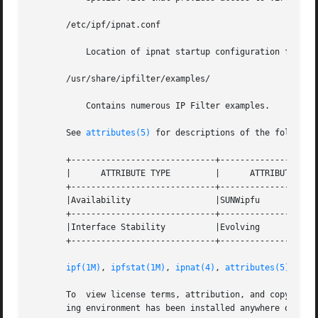
       /etc/ipf/ipnat.conf

	   Location of ipnat startup configuration file.

       /usr/share/ipfilter/examples/

	   Contains numerous IP Filter examples.

       See 
attributes(5)
 for descriptions of the following
       +-----------------------------+--------------------
       |      ATTRIBUTE TYPE	     |	    ATTRIBUTE VALUE	   |

       +-----------------------------+--------------------
       |Availability		     |SUNWipfu			   |

       +-----------------------------+--------------------
       |Interface Stability	     |Evolving			   |

       +-----------------------------+--------------------
ipf(1M)
, 
ipfstat(1M)
, 
ipnat(4)
, 
attributes(5)
       To  view license terms, attribution, and copyright 
       ing environment has been installed anywhere other t