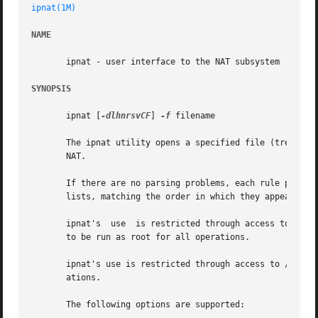
ipnat(1M)
NAME
       ipnat - user interface to the NAT subsystem

SYNOPSIS
       ipnat [
-dlhnrsvCF
] 
-f
 filename

       The ipnat utility opens a specified file (treating 
       NAT.

       If there are no parsing problems, each rule process
       lists, matching the order in which they appear when
       ipnat's	use  is restricted through access to /dev/ipauth, /dev/ipl, and /dev/ipstate. The default permissions of these files require ipnat

       to be run as root for all operations.

       ipnat's use is restricted through access to /dev/ip
       ations.

       The following options are supported:
