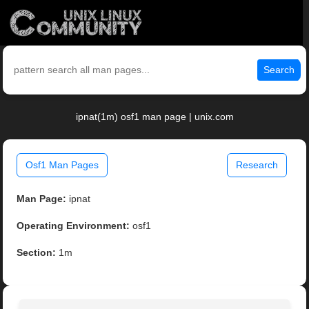
Search
ipnat(1m) osf1 man page | unix.com
Osf1 Man Pages
Research
Man Page:
ipnat
Operating Environment:
osf1
Section:
1m