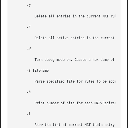
-C

	   Delete all entries in the current NAT rule listing (NAT rules).

-F

	   Delete all active entries in the current NAT translation table (currently active NAT mappings).

-d

	   Turn debug mode on. Causes a hex dump of filter rules to be generated as it processes each one.

-f
 filename

	   Parse specified file for rules to be added or removed from the IP NAT. filename can be stdin.

-h

	   Print number of hits for each MAP/Redirect filter.

-l

	   Show the list of current NAT table entry mappings.
