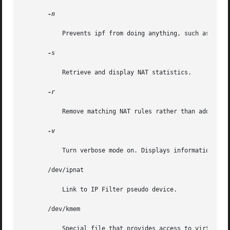
-n

	   Prevents ipf from doing anything, such as making ioctl calls, which might alter the currently running kernel.

-s

	   Retrieve and display NAT statistics.

-r

	   Remove matching NAT rules rather than add them to the internal lists.

-v

	   Turn verbose mode on. Displays information relating to rule processing and active rules/table entries.

       /dev/ipnat

	   Link to IP Filter pseudo device.

       /dev/kmem

	   Special file that provides access to virtual address space.
