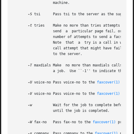
                   machine.

-S
 tsi      Pass tsi to the server as the suggested
-t
 tries    Make no more than tries attempts to sen
                   send  a  particular page fail, or it ap
                   number of attempts to send a facsimile,
                   Note  that  a  try is a call in which c
                   call attempt that might have failed bec
                   to the server.

-T
 maxdials Make  no more than maxdials calls in at
                   a job.  Use ``-1'' to indicate that no 
-U
 voice-no Pass voice-no to the 
faxcover(1)
 progr
-V
 voice-no Pass voice-no to the 
faxcover(1)
 progr
-w
          Wait for the job to complete before end
                   until the job is completed.

-W
 fax-no   Pass fax-no to the 
faxcover(1)
 program
-x
 company  Pass company to the 
faxcover(1)
 progra