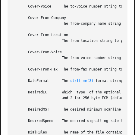
       Cover-Voice     The to-voice number string to pass 
       Cover-From-Company

                       The from-company name string to pas
       Cover-From-Location

                       The from-location string to pass to
       Cover-From-Voice

                       The from-voice number string to pas
       Cover-From-Fax  The from-fax number string to pass 
       DateFormat      The 
strftime(3)
 format string to p
       DesiredEC       Which  type  of the optional Error 
                       and 2 for 256-byte ECM (default).

       DesiredMST      The desired minimum scanline time 
       DesiredSpeed    The desired signalling rate to the
       DialRules       The name of the file containing the