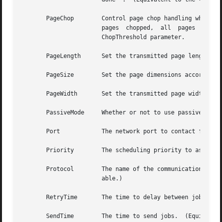
       PageChop        Control page chop handling when tra
                       pages  chopped,  all  pages  choppe
                       ChopThreshold parameter.

       PageLength      Set the transmitted page length in 
       PageSize        Set the page dimensions according 
       PageWidth       Set the transmitted page width in m
       PassiveMode     Whether or not to use passive mode 
       Port            The network port to contact for se
       Priority        The scheduling priority to assign 
       Protocol        The name of the communication proto
                       able.)

       RetryTime       The time to delay between job retr
       SendTime        The time to send jobs.  (Equivalen