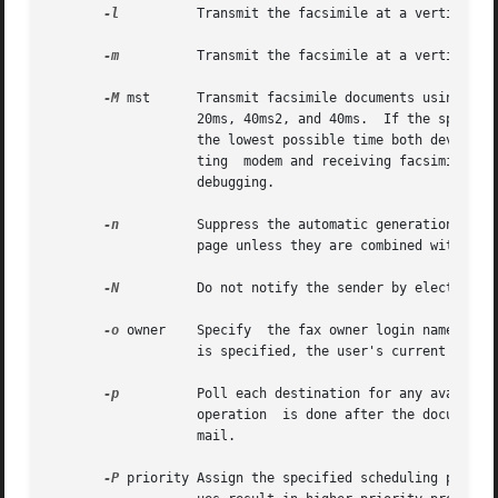
-l
          Transmit the facsimile at a vertical re
-m
          Transmit the facsimile at a vertical re
-M
 mst      Transmit facsimile documents using the 
                   20ms, 40ms2, and 40ms.  If the specifie
                   the lowest possible time both devices s
                   ting  modem and receiving facsimile dev
                   debugging.

-n
          Suppress the automatic generation of a 
                   page unless they are combined with the 
-N
          Do not notify the sender by electronic 
-o
 owner    Specify  the fax owner login name, repl
                   is specified, the user's current login 
-p
          Poll each destination for any available
                   operation  is done after the documents 
                   mail.

-P
 priority Assign the specified scheduling priorit