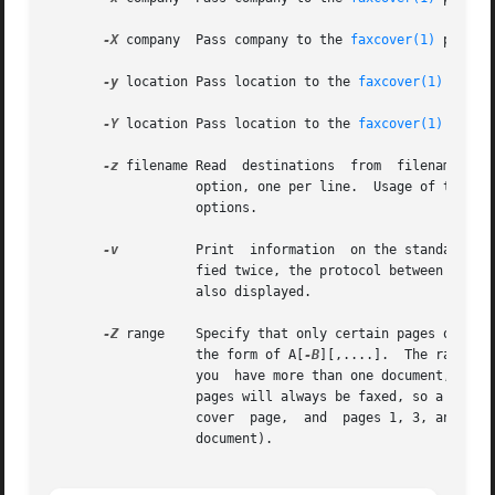
-X
 company  Pass company to the 
faxcover(1)
 progra
-y
 location Pass location to the 
faxcover(1)
 progr
-Y
 location Pass location to the 
faxcover(1)
 progr
-z
 filename Read  destinations  from  filename  wh
                   option, one per line.  Usage of this o
                   options.

-v
          Print  information  on the standard ou
                   fied twice, the protocol between sendfa
                   also displayed.

-Z
 range    Specify that only certain pages of the 
                   the form of A[
-B
][,....].  The range i
                   you  have more than one document, make 
                   pages will always be faxed, so a fax wi
                   cover  page,  and  pages 1, 3, and 10 o
                   document).
