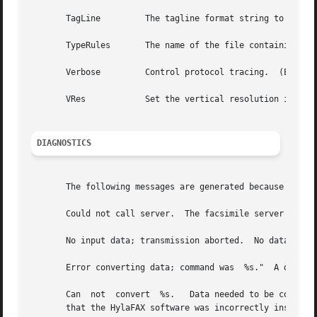
       TagLine         The tagline format string to use w
       TypeRules       The name of the file containing fil
       Verbose         Control protocol tracing.  (Equiva
       VRes            Set the vertical resolution in lin
DIAGNOSTICS
       The following messages are generated because of pro
       Could not call server.  The facsimile server on the
       No input data; transmission aborted.  No data was s
       Error converting data; command was  %s."  A data co
       Can  not  convert  %s.   Data needed to be converte
       that the HylaFAX software was incorrectly installed