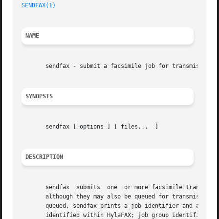
SENDFAX(1)
                                               
NAME
       sendfax - submit a facsimile job for transmission

SYNOPSIS
       sendfax [ options ] [ files...  ]

DESCRIPTION
       sendfax  submits  one  or more facsimile transmissi
       although they may also be queued for transmission 
       queued, sendfax prints a job identifier and a job g
       identified within HylaFAX; job group identifiers ar