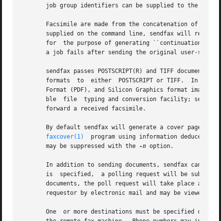
       job group identifiers can be supplied to the 
faxrm
       Facsimile are made from the concatenation of a cove
       supplied on the command line, sendfax will read dat
       for  the purpose of generating ``continuation cover
       a job fails after sending the original user-specifi
       sendfax passes POSTSCRIPT(R) and TIFF documents dir
       formats  to  either  POSTSCRIPT or TIFF.  In norma
       Format (PDF), and Silicon Graphics format images fo
       ble  file  typing and conversion facility; see 
typ
       forward a received facsimile.

       By default sendfax will generate a cover page for e
faxcover(1)
  program using information deduced by 
       may be suppressed with the 
-n
 option.

       In addition to sending documents, sendfax can be u
       is  specified,  a polling request will be submitted
       documents, the poll request will take place after t
       requestor by electronic mail and may be viewed with
       One  or more destinations must be specified on the