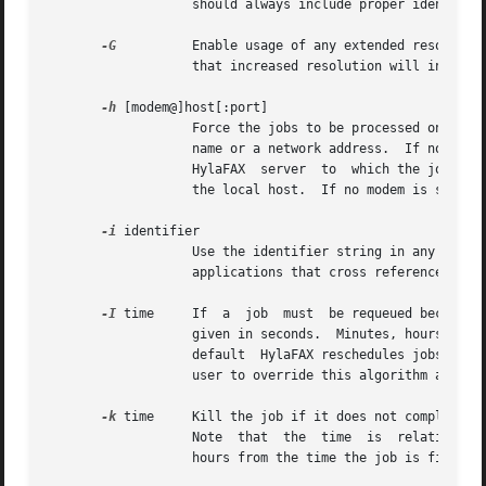
                   should always include proper identifica
-G
          Enable usage of any extended resolutio
                   that increased resolution will increase
-h
 [modem@]host[:port]

                   Force the jobs to be processed on a spe
                   name or a network address.  If no 
-h
 o
                   HylaFAX  server  to  which the jobs sho
                   the local host.  If no modem is specifi
-i
 identifier

                   Use the identifier string in any notifi
                   applications that cross reference notif
-I
 time     If  a  job  must  be requeued because o
                   given in seconds.  Minutes, hours, and 
                   default  HylaFAX reschedules jobs using
                   user to override this algorithm and spe
-k
 time     Kill the job if it does not complete i
                   Note  that  the  time  is  relative to 
                   hours from the time the job is first pr