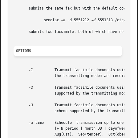
       submits the same fax but with the default cover pa
              sendfax 
-n
 -d 5551212 
-d
 5551313 /etc/networ
       submits two facsimile, both of which have no cover 
OPTIONS
-1
          Transmit facsimile documents using 1-D 
                   the transmitting modem and receiving fa
-2
          Transmit facsimile documents using 2-D 
                   supported by the transmitting modem and
-3
          Transmit facsimile documents using 2-D 
                   scheme supported by the transmitting mo
-a
 time     Schedule  transmission up to one year i
                   [+ N period | month DD | dayofweek ]'' 
                   Aug(ust),  Sep(tember),  Oct(ober),  No