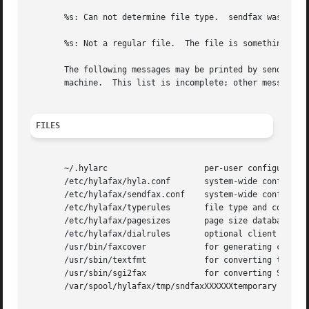
       %s: Can not determine file type.  sendfax was unabl
       %s: Not a regular file.  The file is something othe
       The following messages may be printed by sendfax.  
       machine.  This list is incomplete; other messages m
FILES
       ~/.hylarc                    per-user configuration
       /etc/hylafax/hyla.conf       system-wide configurat
       /etc/hylafax/sendfax.conf    system-wide configurat
       /etc/hylafax/typerules       file type and conversi
       /etc/hylafax/pagesizes       page size database

       /etc/hylafax/dialrules       optional client dialst
       /usr/bin/faxcover            for generating cover s
       /usr/sbin/textfmt            for converting text to
       /usr/sbin/sgi2fax            for converting SGI RGB
       /var/spool/hylafax/tmp/sndfaxXXXXXXtemporary files
