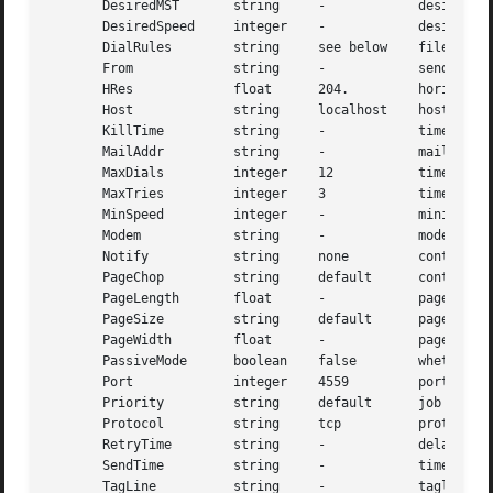
       DesiredMST       string     -            desired mi
       DesiredSpeed     integer    -            desired si
       DialRules        string     see below    file conta
       From             string     -            sender's i
       HRes             float      204.         horizontal
       Host             string     localhost    host to co
       KillTime         string     -            time to ex
       MailAddr         string     -            mail addre
       MaxDials         integer    12           times to r
       MaxTries         integer    3            times to r
       MinSpeed         integer    -            minimum ac
       Modem            string     -            modem to u
       Notify           string     none         control em
       PageChop         string     default      control pa
       PageLength       float      -            page lengt
       PageSize         string     default      page size 
       PageWidth        float      -            page width
       PassiveMode      boolean    false        whether or
       Port             integer    4559         port to us
       Priority         string     default      job schedu
       Protocol         string     tcp          protocol t
       RetryTime        string     -            delay betw
       SendTime         string     -            time to se
       TagLine          string     -            tagline fo