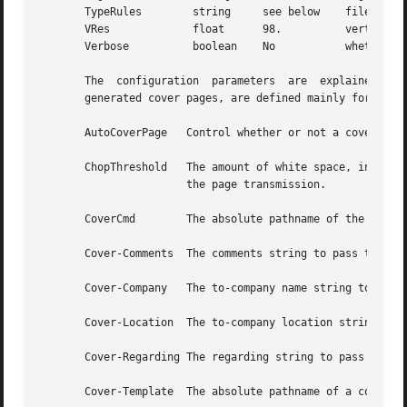
       TypeRules        string     see below    file conta
       VRes             float      98.          vertical r
       Verbose          boolean    No           whether or
       The  configuration  parameters  are  explained belo
       generated cover pages, are defined mainly for use b
       AutoCoverPage   Control whether or not a cover pag
       ChopThreshold   The amount of white space, in inche
                       the page transmission.

       CoverCmd        The absolute pathname of the progra
       Cover-Comments  The comments string to pass to the 
       Cover-Company   The to-company name string to pass 
       Cover-Location  The to-company location string to p
       Cover-Regarding The regarding string to pass to the
       Cover-Template  The absolute pathname of a cover sh