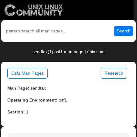
Search
sendfax(1) osf1 man page | unix.com
Osf1 Man Pages
Research
Man Page:
sendfax
Operating Environment:
osf1
Section:
1