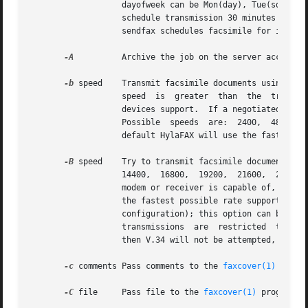
                   dayofweek can be Mon(day), Tue(sday), W
                   schedule transmission 30 minutes in the
                   sendfax schedules facsimile for immedia
-A
          Archive the job on the server according
-b
 speed    Transmit facsimile documents using a si
                   speed  is  greater  than  the  transmit
                   devices support.  If a negotiated signa
                   Possible  speeds  are:  2400,  4800,  7
                   default HylaFAX will use the fastest po
-B
 speed    Try to transmit facsimile documents usi
                   14400,  16800,  19200,  21600,  24000, 
                   modem or receiver is capable of, it is 
                   the fastest possible rate supported by 
                   configuration); this option can be used
                   transmissions  are  restricted  to 9600
                   then V.34 will not be attempted, and if
-c
 comments Pass comments to the 
faxcover(1)
 progr
-C
 file     Pass file to the 
faxcover(1)
 program f