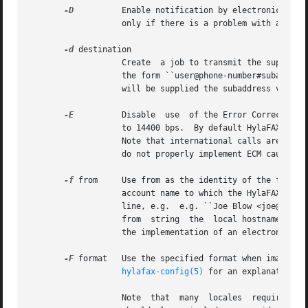
-D
          Enable notification by electronic mail 
                   only if there is a problem with a job.

-d
 destination

                   Create  a job to transmit the supplied 
                   the form ``user@phone-number#subaddress
                   will be supplied the subaddress value (
-E
          Disable  use  of the Error Correction M
                   to 14400 bps.  By default HylaFAX will 
                   Note that international calls are somet
                   do not properly implement ECM causing t
-f
 from     Use from as the identity of the facsimi
                   account name to which the HylaFAX softw
                   line, e.g.  e.g. ``Joe Blow <joe@foo.co
                   from  string  the  local hostname is us
                   the implementation of an electronic mai
-F
 format   Use the specified format when imaging t
hylafax-config(5)
 for an explanation of
                   Note  that  many  locales  require that