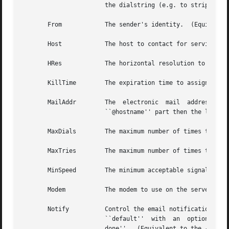
                       the dialstring (e.g. to strip credi
       From            The sender's identity.  (Equivalen
       Host            The host to contact for service.  
       HRes            The horizontal resolution to use wh
       KillTime        The expiration time to assign to e
       MailAddr        The  electronic  mail  address  to 
                       ``@hostname'' part then the local 
       MaxDials        The maximum number of times to dia
       MaxTries        The maximum number of times to ret
       MinSpeed        The minimum acceptable signalling 
       Modem           The modem to use on the server.  (
       Notify          Control the email notification mess
                       ``default''  with  an  optionally  
                       done''.  (Equivalent to the 
-D
, 
-R