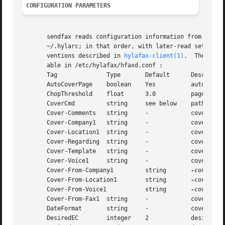
CONFIGURATION PARAMETERS
       sendfax reads configuration information from the  f
       ~/.hylarc; in that order, with later-read settings 
       ventions described in 
hylafax-client(1)
.  The foll
       able in /etc/hylafax/hfaxd.conf :

       Tag              Type       Default      Descriptio
       AutoCoverPage    boolean    Yes          automatica
       ChopThreshold    float      3.0          page chopp
       CoverCmd         string     see below    pathname o
       Cover-Comments   string     -            cover page
       Cover-Company1   string     -            cover page
       Cover-Location1  string     -            cover page
       Cover-Regarding  string     -            cover page
       Cover-Template   string     -            cover page
       Cover-Voice1     string     -            cover page
       Cover-From-Company1         string       
-cover
 pa
       Cover-From-Location1        string       
-cover
 pa
       Cover-From-Voice1           string       
-cover
 pa
       Cover-From-Fax1  string     -            cover page
       DateFormat       string     -            cover page
       DesiredEC        integer    2            desired ty