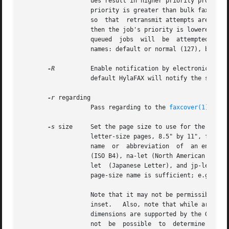
                   ues result in higher priority processin
                   priority is greater than bulk faxes the
                   so  that  retransmit attempts are done 
                   then the job's priority is lowered (num
                   queued  jobs  will  be  attempted  befo
                   names: default or normal (127), bulk or
-R
          Enable notification by electronic mail 
                   default HylaFAX will notify the submitt
-r
 regarding

                   Pass regarding to the 
faxcover(1)
 prog
-s
 size     Set the page size to use for the transm
                   letter-size pages, 8.5" by 11", for sit
                   name  or  abbreviation  of  an entry i
                   (ISO B4), na-let (North American Letter
                   let  (Japanese Letter), and jp-leg (Jap
                   page-size name is sufficient; e.g. ``le
                   Note that it may not be permissible to 
                   inset.   Also, note that while arbitrar
                   dimensions are supported by the Group 3
                   not  be  possible  to  determine  if  i