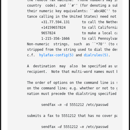
       the remote fax machine.  Phone numbers may include 
       country  code), and ``#'' (for denoting a subaddres
       their numeric key equivalents: ``abcABC'' to ``2'',
       tance calling in the United States) need not be inc
              +31.77.594.131      to call the Netherlands

              +14159657824        to call California

              9657824             to make a local call

              1-215-356-1666      to call Pennsylvania fro
       Non-numeric  strings,  such  as ``*70'' (to defeat 
       stripped from the string used to dial the destinati
       c.f.  
hylafax-config(5)
 and 
dialrules(5)
.

       A  destination  may  also  be specified as user@fax
       recipient.  Note that multi-word names must be encl
       The order of options on the command line is signifi
       on the command line; e.g. whether or not to generat
       nation must precede the dialstring specified with 
              sendfax 
-n
 -d 5551212 /etc/passwd

       submits a fax to 5551212 that has no cover page whi
              sendfax 
-d
 5551212 
-n
 /etc/passwd
