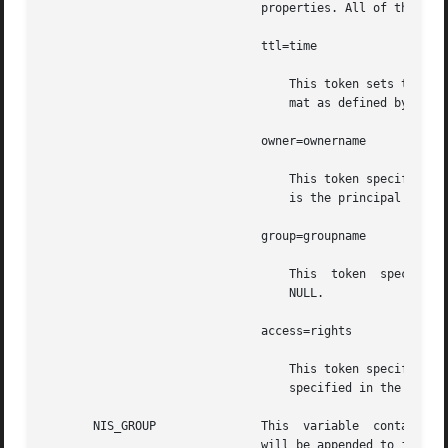
			       properties. All of the legal tokens are described below.

			       ttl=time

				   This token sets the default time to live for objects that are created. The value  time is specified in the for-

				   mat as defined by the 
			       owner=ownername

				   This token specifies that the NIS+ principal  ownername should own created objects. The default for this  value

				   is the principal who is executing the command.

			       group=groupname

				   This  token	specifies  that the group  groupname should be the group owner for created objects. The default is

				   NULL.

			       access=rights

				   This token specifies the set of access rights that are to be granted for created objects. The value	rights	is

				   specified in the for
       NIS_GROUP	       This  variable  contains  the  name of the local NIS+ group. If the name is not fully qualified, the default domain

			       will be appended to it.
