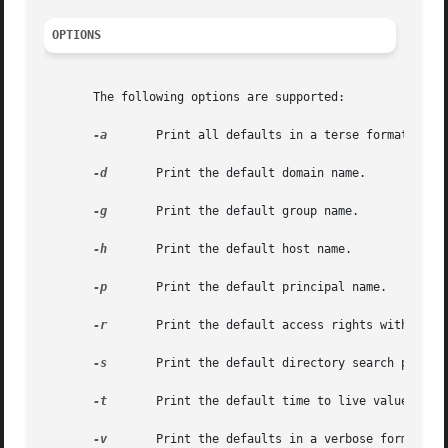
OPTIONS
       The following options are supported:

-a
	Print all defaults in a terse format.

-d
	Print the default domain name.

-g
	Print the default group name.

-h
	Print the default host name.

-p
	Print the default principal name.

-r
	Print the default access rights with which new objects will be created.

-s
	Print the default directory search path.

-t
	Print the default time to live value.

-v
	Print the defaults in a verbose format. This prepends an identifying string to the output.
