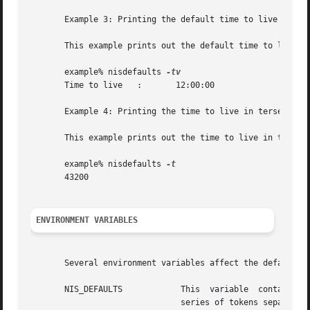
       Example 3: Printing the default time to live in ver
       This example prints out the default time to live in
       example% nisdefaults 
       Time to live   :       12:00:00

       Example 4: Printing the time to live in terse forma
       This example prints out the time to live in the ter
       example% nisdefaults 
       43200

ENVIRONMENT VARIABLES
       Several environment variables affect the defaults a
       NIS_DEFAULTS	       This  variable  contains a defaults string that will override the  NIS+ standard defaults. The defaults string is a

			       series of tokens separated by colons. These tokens represent the default values to be used for the  generic  object
