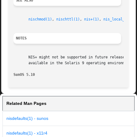
SEE ALSO
nischmod(1)
, 
nischttl(1)
, 
nis+(1)
, 
nis_local_names
NOTES
       NIS+ might not be supported in future releases of t
       available in the Solaris 9 operating environment. F
SunOS 5.10
Related Man Pages
nisdefaults(1) - sunos
nisdefaults(1) - x11r4