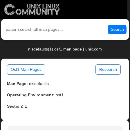
Search
nisdefaults(1) osf1 man page | unix.com
Osf1 Man Pages
Research
Man Page:
nisdefaults
Operating Environment:
osf1
Section:
1