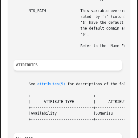
       NIS_PATH 	       This variable overrides the default NIS+ directory search path. It contains an ordered list  of	directories  sepa-

			       rated  by ':' (colon) characters. The '$' (dollar sign) character is treated specially. Directory names that end in

			       '$' have the default domain appended to them, and a '$' by itself is replaced by the list  of  directories  between

			       the default domain and the global root that are at least two levels deep. The default NIS+ directory search path is

			       '$'.

			       Refer to the  Name Expans
ATTRIBUTES
       See 
attributes(5)
 for descriptions of the following
       +-----------------------------+--------------------
       |      ATTRIBUTE TYPE	     |	    ATTRIBUTE VALUE	   |

       +-----------------------------+--------------------
       |Availability		     |SUNWnisu			   |

       +-----------------------------+--------------------