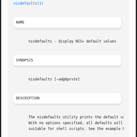
nisdefaults(1)
NAME
       nisdefaults - display NIS+ default values

SYNOPSIS
       nisdefaults [
-adghprstv
]

DESCRIPTION
       The nisdefaults utility prints the default values 
       With no options specified, all defaults will be pri
       suitable for shell scripts. See the example below.
