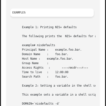
EXAMPLES
       Example 1: Printing NIS+ defaults

       The following prints the  NIS+ defaults for a root 
       example# nisdefaults

       Principal Name :    example.foo.bar.

       Domain Name    :    foo.bar.

       Host Name :    example.foo.bar.

       Group Name     :

       Access Rights   :       
       Time to live   :    12:00:00

       Search Path    :    foo.bar.

       Example 2: Setting a variable in the shell script

       This example sets a variable in a shell script to t
       DOMAIN=`nisdefaults -d`
