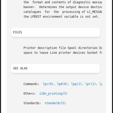
       the  format and contents of diagnostic messages wri
       banner.	Determines the output device destinatio
       catalogues  for	the  processing of L
       the LPDEST environment variable is not set.

FILES
       Printer description file Spool directories Daemon c
       space to leave Line printer devices Socket for loca
SEE ALSO
       Commands:  
lpc(8)
, 
lpd(8)
, 
lpq(1)
, 
lpr(1)
, 
lprm(1)
       Others:	
i18n_printing(5)
       Standards:  
standards(5)