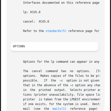
       Interfaces documented on this reference page confor
       lp: XCU5.0

       cancel:	XCU5.0

       Refer to the 
standards(5)
 reference page for more 
OPTIONS
       Options for the lp command can appear in any order 
       options.  Makes copies of the files to be printed i
       possible.   If  the  
-c
	option is not given, be careful not to remove any of the files before the request is finished printing.  Note also

       that in the absence of the 
-c
 option any changes m
       in  the	printed  output.  Selects printer as the device to do the printing (also known as the printing destination).  Under certain condi-

       tions (printer unavailability, file space limitatio
       printer	is taken from the LPDEST environment variable if it is set.  Otherwise, the PRINTER environment variable or a default destination,

       mail  (see  the	
mailx(1)
  reference  page)  after