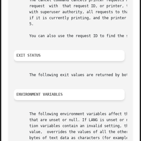
       The cancel command cancels printer requests made b
       request	with  that request ID, or printer, to cancel all requests made by you with that printer as the destination.  (If you are operating

       with superuser authority, all requests to that prin
       if it is currently printing, and the printer is fre
       5.

       You can also use the request ID to find the status
EXIT STATUS
       The following exit values are returned by both the 
ENVIRONMENT VARIABLES
       The following environment variables affect the exec
       that are unset or null. If LANG is unset or null, t
       tion variables contain an invalid setting, the util
       value,  overrides the values of all the other inter
       bytes of text data as characters (for example, sing