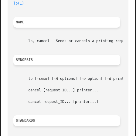
lp(1)
NAME
       lp, cancel - Sends or cancels a printing request

SYNOPSIS
       lp [
-cmsw
] [
-A
 options] [
-o
 option] [
-d
 printer] [
       cancel [request_ID...] printer...

       cancel request_ID... [printer...]

STANDARDS