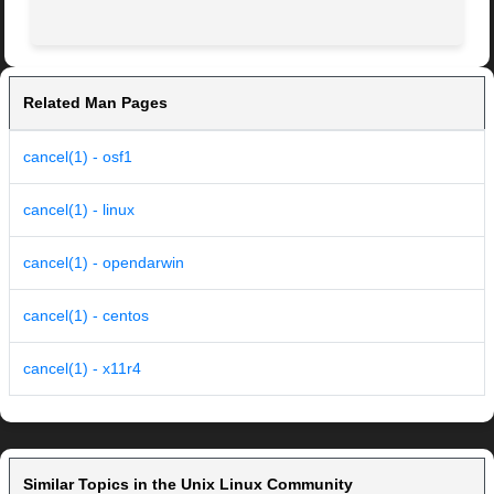
Related Man Pages
cancel(1) - osf1
cancel(1) - linux
cancel(1) - opendarwin
cancel(1) - centos
cancel(1) - x11r4
Similar Topics in the Unix Linux Community