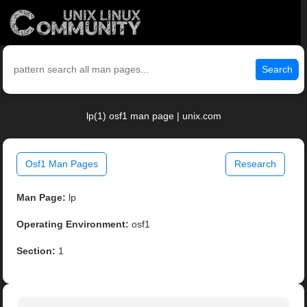
Search
lp(1) osf1 man page | unix.com
Osf1 Man Pages
Research
Man Page:
lp
Operating Environment:
osf1
Section:
1