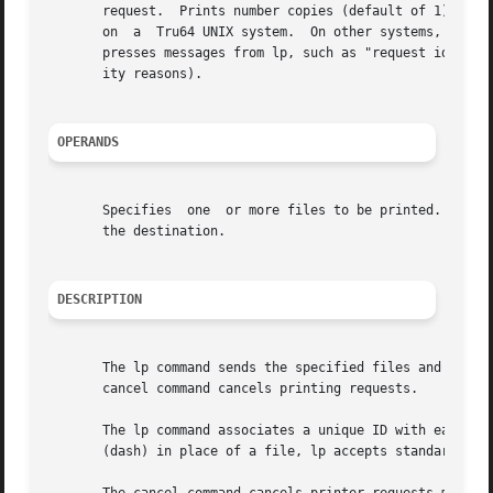
       request.  Prints number copies (default of 1).  Thi
       on  a  Tru64 UNIX system.  On other systems, multi
       presses messages from lp, such as "request id is .
       ity reasons).

OPERANDS
       Specifies  one  or more files to be printed.  Cance
       the destination.

DESCRIPTION
       The lp command sends the specified files and associ
       cancel command cancels printing requests.

       The lp command associates a unique ID with each re
       (dash) in place of a file, lp accepts standard inpu