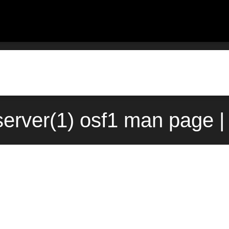
server(1) osf1 man page |