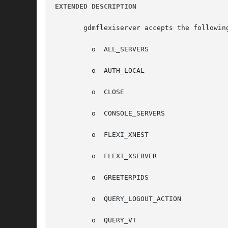
EXTENDED DESCRIPTION
       gdmflexiserver accepts the followin
	 o  ALL_SERVERS

	 o  AUTH_LOCAL

	 o  CLOSE

	 o  CONSOLE_SERVERS

	 o  FLEXI_XNEST

	 o  FLEXI_XSERVER

	 o  GREETERPIDS

	 o  QUERY_LOGOUT_ACTION

	 o  QUERY_VT
