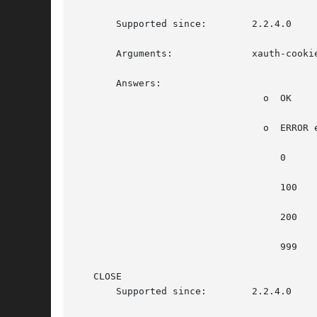
       Supported since:        2.2.4.0

       Arguments:	       xauth-cookie, in hex form with no 0x prefix

       Answers:

				 o  OK

				 o  ERROR error-number error-description

				    0			    Not implemented

				    100 		    Not authenticated

				    200 		    Too many messages

				    999 		    Unknown error

   CLOSE

       Supported since:        2.2.4.0
