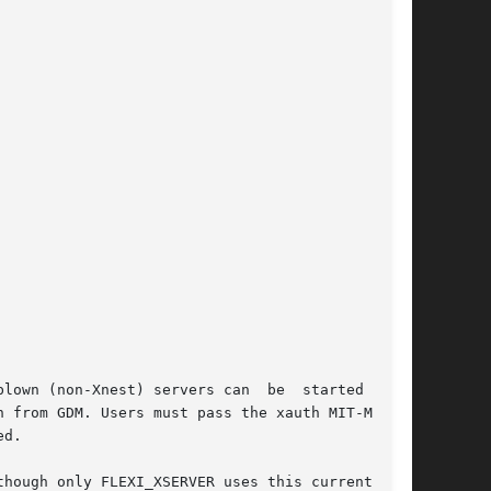
though only FLEXI_XSERVER uses this currently.
