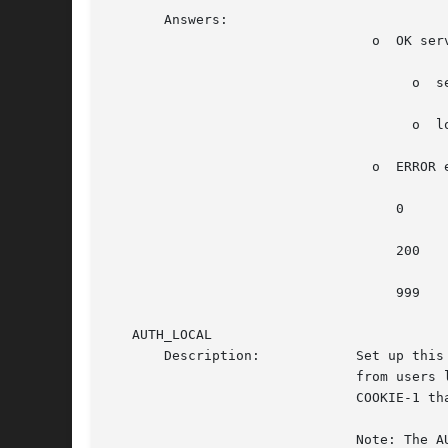
       Answers:

				 o  OK server;server...

				      o  server is display,logged-in-user

				      o  logged-in-user can be empty if no user is logged in.

				 o  ERROR error-number error-description

				    0			    Not implemented

				    200 		    Too many messages

				    999 		    Unknown error

   AUTH_LOCAL

       Description:	       Set up this connection as authenticated for FLEXI_SERVER. All full-blown (non-Xnest) servers can  be  started  only

			       from users logged in locally. Here, GDM assumes only users logged in from GDM. Users must pass the xauth MIT-MAGIC-

			       COOKIE-1 that they were passed before the connection is authenticated.

			       Note: The