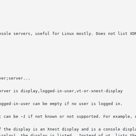
 vt can be 
-1
 if not known or not supported. For example, o