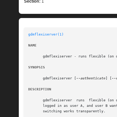
Section:
1
gdmflexiserver(1)
NAME
       gdmflexiserver - runs flexible (on d
SYNOPSIS
       gdmflexiserver [
--authenticate
] [
--
DESCRIPTION
       gdmflexiserver  runs  flexible (on 
       logged in as user A, and user B wan
       switching works transparently.
