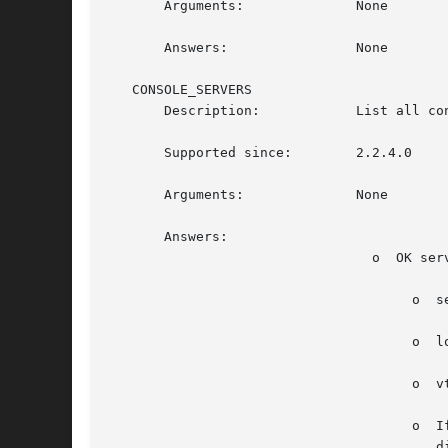
       Arguments:	       None

       Answers: 	       None

   CONSOLE_SERVERS

       Description:	       List all console servers, useful for Linux mostly. Does not list XDMCP and Xnest non-console servers.

       Supported since:        2.2.4.0

       Arguments:	       None

       Answers:

				 o  OK server;server...

				      o  server is display,logged-in-user,vt-or-xnest-display

				      o  logged-in-user can be empty if no user is logged in.

				      o 
				      o  If the display is an Xnest display and is a console display (that is, an  Xnest  inside  another  console

					 display), the display is listed.  Instead of vt, lists the parent display in standard form.
