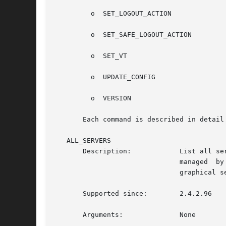
	 o  SET_LOGOUT_ACTION

	 o  SET_SAFE_LOGOUT_ACTION

	 o  SET_VT

	 o  UPDATE_CONFIG

	 o  VERSION

       Each command is described in detail 
   ALL_SERVERS

       Description:	       List all servers, including console, remote, Xnest. This can be useful to figure out if the server you  are  on	is

			       managed	by  the  gdm daemon, by seeing whether it is in the list. It is also somewhat like the 'w' command but for

			       graphical sessions.

       Supported since:        2.4.2.96

       Arguments:	       None
