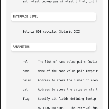
       int nvlist_lookup_pairs(nvlist_t *nvl, int flag, ..
INTERFACE LEVEL
       Solaris DDI specific (Solaris DDI)

PARAMETERS
       nvl	The list of name-value pairs (nvlist_t) to be processed.

       name	Name of the name-value pair (nvpair) to search.

       nelem	Address to store the number of elements in value.

       val	Address to store the value or starting address of the array value.

       flag	Specify bit fields defining lookup behavior:

		NV_FLAG_NOENTOK    The retrival function will not fail if no matching name-value pair is found.
