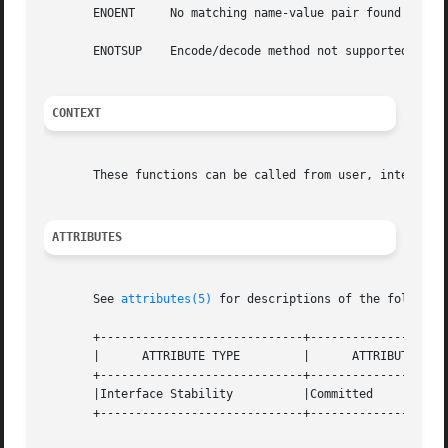
       ENOENT	  No matching name-value pair found

       ENOTSUP	  Encode/decode method not supported

CONTEXT
       These functions can be called from user, interrupt,
ATTRIBUTES
       See 
attributes(5)
 for descriptions of the following
       +-----------------------------+--------------------
       |      ATTRIBUTE TYPE	     |	    ATTRIBUTE VALUE	   |

       +-----------------------------+--------------------
       |Interface Stability	     |Committed 		   |

       +-----------------------------+--------------------