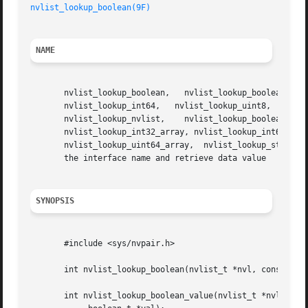
nvlist_lookup_boolean(9F)
NAME
       nvlist_lookup_boolean,	nvlist_lookup_boolean_value,  nvlist_lookup_byte,  nvlist_lookup_int8,	nvlist_lookup_int16,  nvlist_lookup_int32,

       nvlist_lookup_int64,   nvlist_lookup_uint8,   nvlis
       nvlist_lookup_nvlist,	nvlist_lookup_boolean_array,	nvlist_lookup_byte_array,   nvlist_lookup_int8_array,	nvlist_lookup_int16_array,

       nvlist_lookup_int32_array, nvlist_lookup_int64_arra
       nvlist_lookup_uint64_array,  nvlist_lookup_string_a
       the interface name and retrieve data value

SYNOPSIS
       #include <sys/nvpair.h>

       int nvlist_lookup_boolean(nvlist_t *nvl, const char
       int nvlist_lookup_boolean_value(nvlist_t *nvl, cons