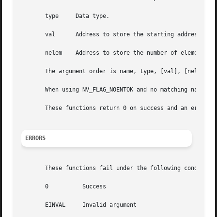
       type	Data type.

       val	Address to store the starting address of the value. When using data type DATA_TYPE_BOOLEAN, the val argument is ignored.

       nelem	Address to store the number of elements in value. Non-array data types have only one argument and nelem is ignored.

       The argument order is name, type, [val], [nelem].

       When using NV_FLAG_NOENTOK and no matching name-val
       These functions return 0 on success and an error va
ERRORS
       These functions fail under the following conditions
       0	  Success

       EINVAL	  Invalid argument
