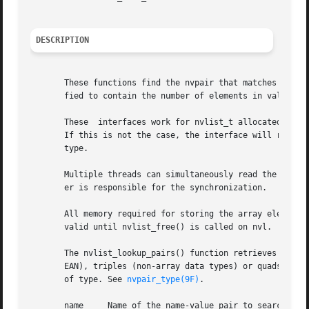
DESCRIPTION
       These functions find the nvpair that matches the na
       fied to contain the number of elements in value and
       These  interfaces work for nvlist_t allocated with
       If this is not the case, the interface will return 
       type.

       Multiple threads can simultaneously read the same n
       er is responsible for the synchronization.

       All memory required for storing the array elements, includi
       valid until nvlist_free() is called on nvl.

       The nvlist_lookup_pairs() function retrieves a set 
       EAN), triples (non-array data types) or quads (arra
       of type. See 
nvpair_type(9F)
.

       name	Name of the name-value pair to search.
