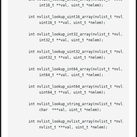
	    int16_t **val, uint_t *nelem);

       int nvlist_lookup_uint16_array(nvlist_t *nvl, const
	    uint16_t **val, uint_t *nelem);

       int nvlist_lookup_int32_array(nvlist_t *nvl, const 
	    int32_t **val, uint_t *nelem);

       int nvlist_lookup_uint32_array(nvlist_t *nvl, const
	    uint32_t **val, uint_t *nelem);

       int nvlist_lookup_int64_array(nvlist_t *nvl, const 
	    int64_t **val, uint_t *nelem);

       int nvlist_lookup_uint64_array(nvlist_t *nvl, const
	    uint64_t **val, uint_t *nelem);

       int nvlist_lookup_string_array(nvlist_t *nvl, const
	    char  ***val, uint_t *nelem);

       int nvlist_lookup_nvlist_array(nvlist_t *nvl, const
	    nvlist_t ***val, uint_t *nelem);
