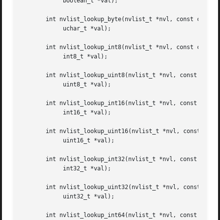
	    boolean_t *val);

       int nvlist_lookup_byte(nvlist_t *nvl, const char *n
	    uchar_t *val);

       int nvlist_lookup_int8(nvlist_t *nvl, const char *n
	    int8_t *val);

       int nvlist_lookup_uint8(nvlist_t *nvl, const char *
	    uint8_t *val);

       int nvlist_lookup_int16(nvlist_t *nvl, const char *
	    int16_t *val);

       int nvlist_lookup_uint16(nvlist_t *nvl, const char 
	    uint16_t *val);

       int nvlist_lookup_int32(nvlist_t *nvl, const char *
	    int32_t *val);

       int nvlist_lookup_uint32(nvlist_t *nvl, const char 
	    uint32_t *val);

       int nvlist_lookup_int64(nvlist_t *nvl, const char *