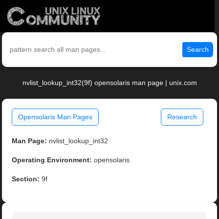
Search
nvlist_lookup_int32(9f) opensolaris man page | unix.com
Opensolaris Man Pages
Research
Man Page:
nvlist_lookup_int32
Operating Environment:
opensolaris
Section:
9f