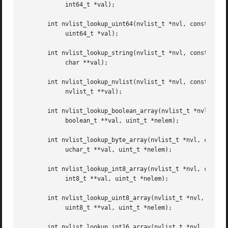
	    int64_t *val);

       int nvlist_lookup_uint64(nvlist_t *nvl, const char 
	    uint64_t *val);

       int nvlist_lookup_string(nvlist_t *nvl, const char 
	    char **val);

       int nvlist_lookup_nvlist(nvlist_t *nvl, const char 
	    nvlist_t **val);

       int nvlist_lookup_boolean_array(nvlist_t *nvl, cons
	    boolean_t **val, uint_t *nelem);

       int nvlist_lookup_byte_array(nvlist_t *nvl, const c
	    uchar_t **val, uint_t *nelem);

       int nvlist_lookup_int8_array(nvlist_t *nvl, const c
	    int8_t **val, uint_t *nelem);

       int nvlist_lookup_uint8_array(nvlist_t *nvl, const 
	    uint8_t **val, uint_t *nelem);

       int nvlist_lookup_int16_array(nvlist_t *nvl, const 