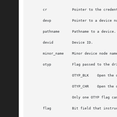
       cr	     Pointer to the credential structure used to open a device.

       devp	     Pointer to a device number.

       pathname      Pathname to a device.

       devid	     Device ID.

       minor_name    Minor device node name
       otyp	     Flag passed to the driver indicating which interface is open. Valid settings are:

		     OTYP_BLK	 Open the device block interface.

		     OTYP_CHR	 Open the device character interface.

		     Only one OTYP flag can be specified. To open streams devices, specify OTYP_CHR.

       flag	     Bit field that instructs the driver on how to open the device. Valid settings are:
