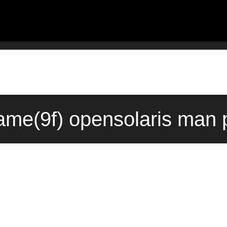
me(9f) opensolaris man 