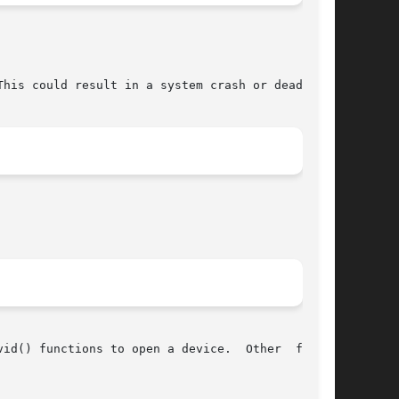
his could result in a system crash or deadlock.

id() functions to open a device.  Other  flags,
