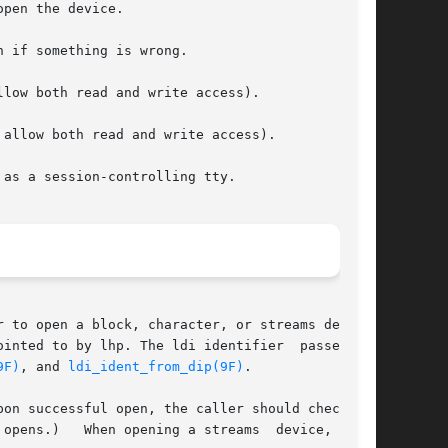
o by lhp. The ldi identifier	passed	to

9F)
, and 
ldi_ident_from_dip(9F)
.

on successful open, the caller should check the

opens.)   When opening a streams  device,  otyp
