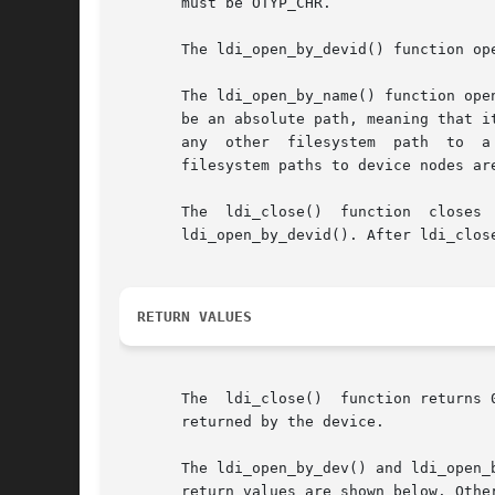
       must be OTYP_CHR.

       The ldi_open_by_devid() function op
       The ldi_open_by_name() function ope
       be an absolute path, meaning that i
       any  other  filesystem  path  to  a
       filesystem paths to device nodes ar
       The  ldi_close()  function  closes  
       ldi_open_by_devid(). After ldi_clos
RETURN VALUES
       The  ldi_close()  function returns 
       returned by the device.

       The ldi_open_by_dev() and ldi_open_
       return values are shown below. Othe