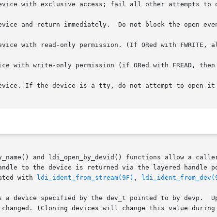
le to the device is returned via the layered handle pointed t
ated with 
ldi_ident_from_stream(9F)
, 
ldi_ident_from_dev(
s a device specified by the dev_t pointed to by devp.  Up
 changed. (Cloning devices will change this value during 