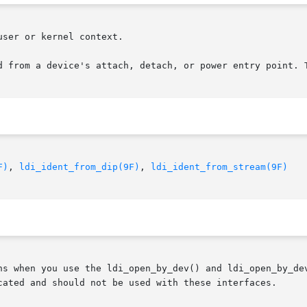
ser or kernel context.

d from a device's attach, detach, or power entry point. T
F)
, 
ldi_ident_from_dip(9F)
, 
ldi_ident_from_stream(9F)
ns when you use the ldi_open_by_dev() and ldi_open_by_dev
cated and should not be used with these interfaces.
