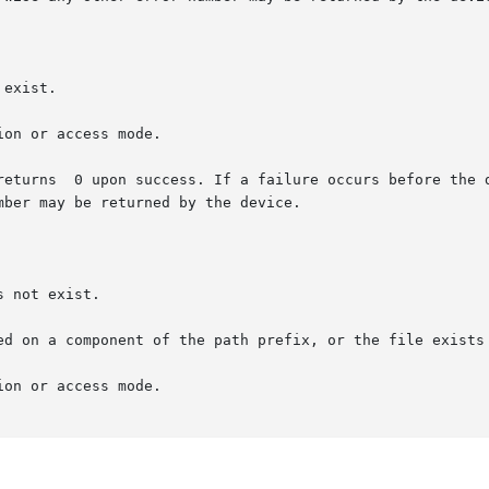
ber may be returned by the device.
