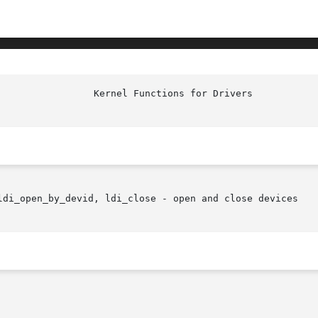
ldi_open_by_devid, ldi_close - open and close devices
