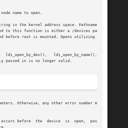
node name to open.

ring in the kernel address space. Pathname must

d to this function is either a /devices path or

d before root is mounted. Opens utilizing other

ldi_open_by_dev(),   ldi_open_by_name(),	or

y passed in is no longer valid.

eters. Otherwise, any other error number may be

occurs before  the  device  is  open,  possible

e.
