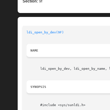
Section:
9f
ldi_open_by_dev(9F)
NAME
       ldi_open_by_dev, ldi_open_by_name, 
SYNOPSIS
       #include <sys/sunldi.h>
