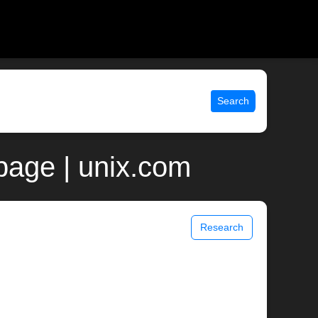
Search
page | unix.com
Research