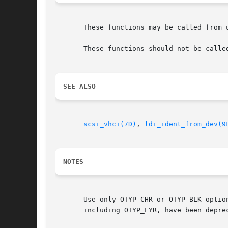
       These functions may be called from u
       These functions should not be calle
SEE ALSO
scsi_vhci(7D)
, 
ldi_ident_from_dev(9
NOTES
       Use only OTYP_CHR or OTYP_BLK optio
       including OTYP_LYR, have been depre