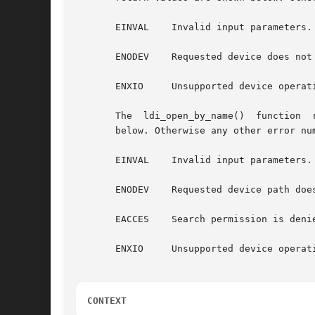
       EINVAL	 Invalid input parameters.

       ENODEV	 Requested device does not exist.

       ENXIO	 Unsupported device operation or access mode.

       The  ldi_open_by_name()	function  returns  0 upon success. If a failure occurs before the device is open, possible return values are shown

       below. Otherwise any other error num
       EINVAL	 Invalid input parameters.

       ENODEV	 Requested device path does not exist.

       EACCES	 Search permission is denied on a component of the path prefix, or the file exists and the permissions specified by cr are denied.

       ENXIO	 Unsupported device operation or access mode.

CONTEXT