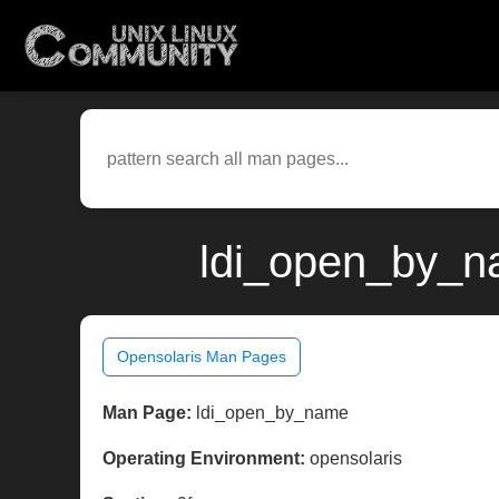
ldi_open_by_na
Opensolaris Man Pages
Man Page:
ldi_open_by_name
Operating Environment:
opensolaris