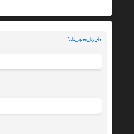
					   Kernel Functions for Drivers 				       
ldi_open_by_dev(9F)