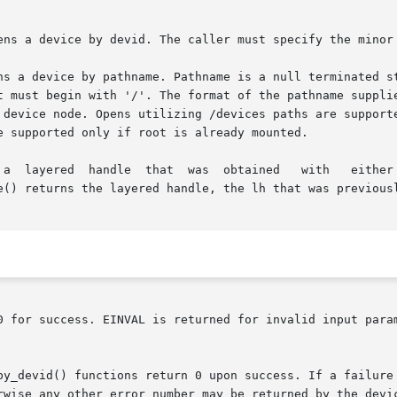
ens a device by devid. The caller must specify the minor 
ns a device by pathname. Pathname is a null terminated st
t must begin with '/'. The format of the pathname supplie
 device node. Opens utilizing /devices paths are supporte
e supported only if root is already mounted.

a  layered  handle  that  was  obtained   with   either   
e() returns the layered handle, the lh that was previousl
0 for success. EINVAL is returned for invalid input param
by_devid() functions return 0 upon success. If a failure 
rwise any other error number may be returned by the devic