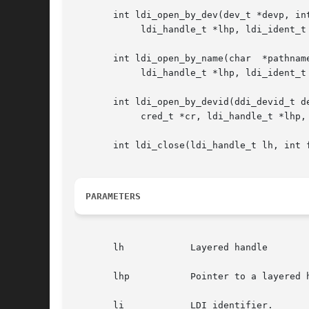
       int ldi_open_by_dev(dev_t *devp, int
	    ldi_handle_t *lhp, ldi_ident_t li);

       int ldi_open_by_name(char  *pathname
	    ldi_handle_t *lhp, ldi_ident_t li);

       int ldi_open_by_devid(ddi_devid_t de
	    cred_t *cr, ldi_handle_t *lhp, ldi_ident_t li);

       int ldi_close(ldi_handle_t lh, int f
PARAMETERS
       lh	     Layered handle

       lhp	     Pointer to a layered handle that is returned upon a successful open.

       li	     LDI identifier.
