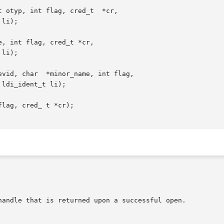
 otyp, int flag, cred_t  *cr,

, int flag, cred_t *cr,

vid, char  *minor_name, int flag,

lag, cred_ t *cr);
