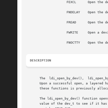
		     FEXCL	Open the device with exclusive access; fail all other attempts to open the device.

		     FNDELAY	Open the device and return immediately.  Do not block the open even if something is wrong.

		     FREAD	Open the device with read-only permission. (If ORed with FWRITE, allow both read and write access).

		     FWRITE	Open a device with write-only permission (if ORed with FREAD, then allow both read and write access).

		     FNOCTTY	Open the device. If the device is a tty, do not attempt to open it as a session-controlling tty.

DESCRIPTION
       The  ldi_open_by_dev(),	ldi_open_by_name() and ldi_open_by_devid() functions allow a caller to open a block, character, or streams device.

       Upon a successful open, a layered hand
       these functions is previously alloc
       The ldi_open_by_dev() function open
       value of the dev_t to see if it has