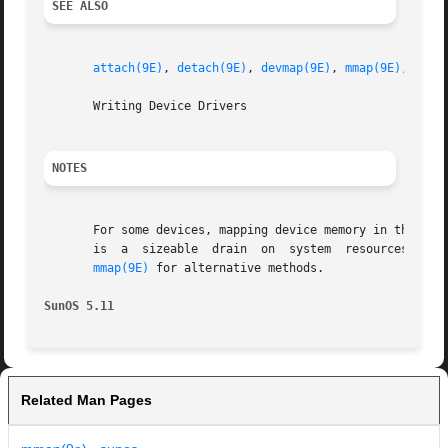
SEE ALSO
attach(9E)
, 
detach(9E)
, 
devmap(9E)
, 
mmap(9E)
, 
ddi_
       Writing Device Drivers

NOTES
       For some devices, mapping device memory in the dri
       is  a  sizeable	drain  on  system  resources.  This is especially true for devices with a large amount of physical address space. Refer to

mmap(9E)
 for alternative methods.

SunOS 5.11
Related Man Pages