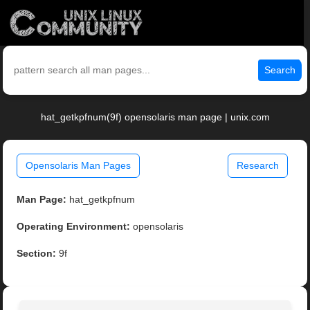
Search
hat_getkpfnum(9f) opensolaris man page | unix.com
Opensolaris Man Pages
Research
Man Page:
hat_getkpfnum
Operating Environment:
opensolaris
Section:
9f