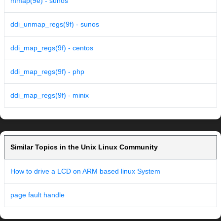
mmap(9e) - sunos
ddi_unmap_regs(9f) - sunos
ddi_map_regs(9f) - centos
ddi_map_regs(9f) - php
ddi_map_regs(9f) - minix
Similar Topics in the Unix Linux Community
How to drive a LCD on ARM based linux System
page fault handle