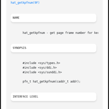
hat_getkpfnum(9F)
NAME
       hat_getkpfnum - get page frame number for kernel ad
SYNOPSIS
       #include <sys/types.h>

       #include <sys/ddi.h>

       #include <sys/sunddi.h>

       pfn_t hat_getkpfnum(caddr_t addr);

INTERFACE LEVEL