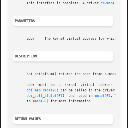
       This interface is obsolete. A driver 
devmap(9E)
 en
PARAMETERS
       addr	The kernel virtual address for which the page frame number is to be returned.

DESCRIPTION
       hat_getkpfnum() returns the page frame number corre
       addr  must  be  a  kernel  virtual  address  which
ddi_map_regs(9F)
 can be called in the driver's 
att
ddi_soft_state(9F)
)  and  used in 
mmap(9E)
. The co
       to 
mmap(9E)
 for more information.

RETURN VALUES