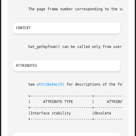
       The page frame number corresponding to the valid, d
CONTEXT
       hat_getkpfnum() can be called only from user or ker
ATTRIBUTES
       See 
attributes(5)
 for descriptions of the following
       +-----------------------------+--------------------
       |      ATTRIBUTE TYPE	     |	    ATTRIBUTE VALUE	   |

       +-----------------------------+--------------------
       |Interface stability	     |Obsolete			   |

       +-----------------------------+--------------------