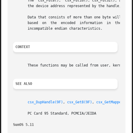
       The  csx_Put8(),  csx_Put16(), csx_Put32(), and csx
       the device address represented by the handle, handl
       Data that consists of more than one byte will autom
       based  on  the  encoded	information  in  the data access handle. The translation may involve byte swapping if the host and the device have

       incompatible endian characteristics.

CONTEXT
       These functions may be called from user, kernel, or
SEE ALSO
csx_DupHandle(9F)
, 
csx_Get8(9F)
, 
csx_GetMappedAddr
       PC Card 95 Standard, PCMCIA/JEIDA

SunOS 5.11