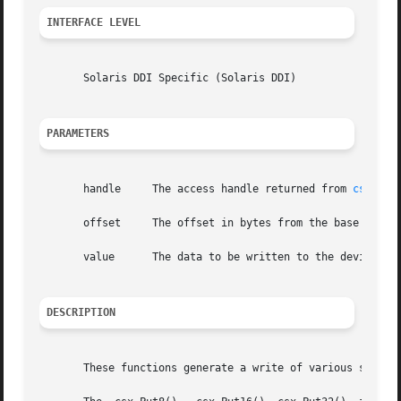
INTERFACE LEVEL
       Solaris DDI Specific (Solaris DDI)

PARAMETERS
       handle	  The access handle returned from 
csx_Req
       offset	  The offset in bytes from the base of the mapped resource.

       value	  The data to be written to the device.

DESCRIPTION
       These functions generate a write of various sizes t