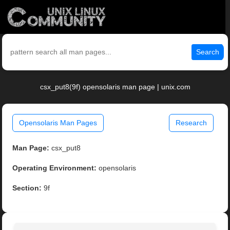
Search
csx_put8(9f) opensolaris man page | unix.com
Opensolaris Man Pages
Research
Man Page:
csx_put8
Operating Environment:
opensolaris
Section:
9f