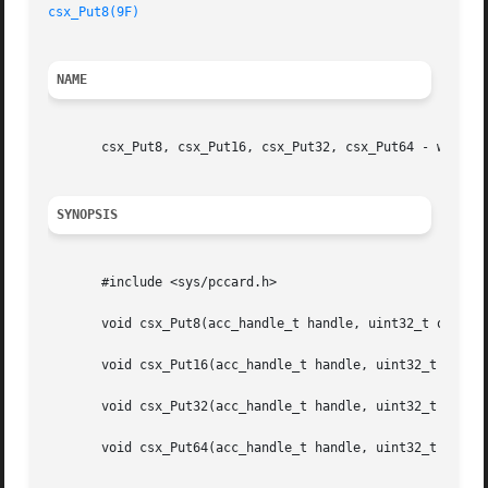
csx_Put8(9F)
NAME
       csx_Put8, csx_Put16, csx_Put32, csx_Put64 - write t
SYNOPSIS
       #include <sys/pccard.h>

       void csx_Put8(acc_handle_t handle, uint32_t offset,
       void csx_Put16(acc_handle_t handle, uint32_t offset
       void csx_Put32(acc_handle_t handle, uint32_t offset
       void csx_Put64(acc_handle_t handle, uint32_t offset