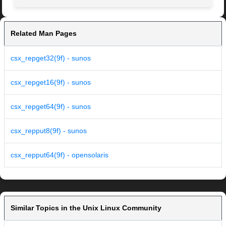
Related Man Pages
csx_repget32(9f) - sunos
csx_repget16(9f) - sunos
csx_repget64(9f) - sunos
csx_repput8(9f) - sunos
csx_repput64(9f) - opensolaris
Similar Topics in the Unix Linux Community