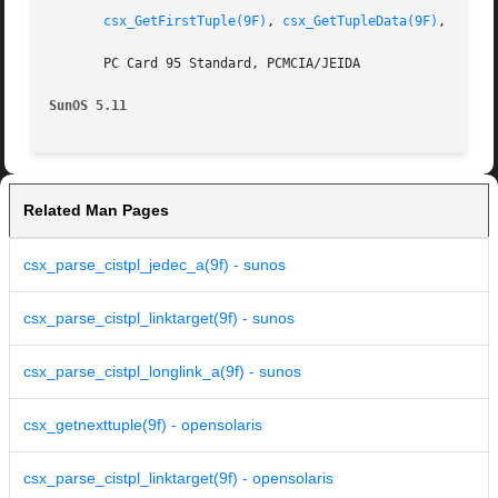
csx_GetFirstTuple(9F)
, 
csx_GetTupleData(9F)
, 
csx_R
       PC Card 95 Standard, PCMCIA/JEIDA

SunOS 5.11
Related Man Pages
csx_parse_cistpl_jedec_a(9f) - sunos
csx_parse_cistpl_linktarget(9f) - sunos
csx_parse_cistpl_longlink_a(9f) - sunos
csx_getnexttuple(9f) - opensolaris
csx_parse_cistpl_linktarget(9f) - opensolaris