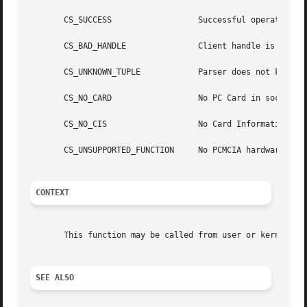
       CS_SUCCESS		   Successful operation.

       CS_BAD_HANDLE		   Client handle is invalid.

       CS_UNKNOWN_TUPLE 	   Parser does not know how to parse tuple.

       CS_NO_CARD		   No PC Card in socket.

       CS_NO_CIS		   No Card Information Structure (CIS) on PC Card.

       CS_UNSUPPORTED_FUNCTION	   No PCMCIA hardware installed.

CONTEXT
       This function may be called from user or kernel con
SEE ALSO