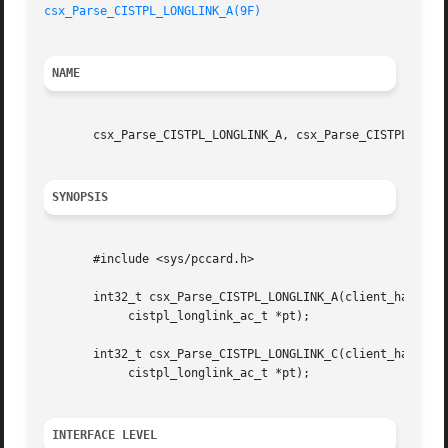
csx_Parse_CISTPL_LONGLINK_A(9F)
NAME
       csx_Parse_CISTPL_LONGLINK_A, csx_Parse_CISTPL_LONGL
SYNOPSIS
       #include <sys/pccard.h>

       int32_t csx_Parse_CISTPL_LONGLINK_A(client_handle_t
	    cistpl_longlink_ac_t *pt);

       int32_t csx_Parse_CISTPL_LONGLINK_C(client_handle_t
	    cistpl_longlink_ac_t *pt);

INTERFACE LEVEL