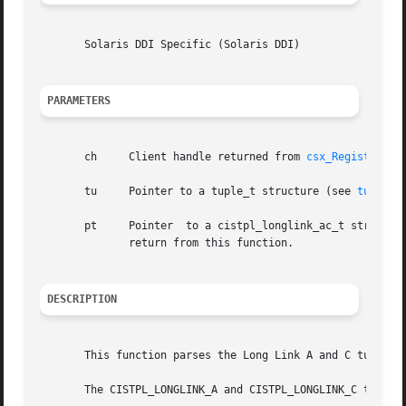
       Solaris DDI Specific (Solaris DDI)

PARAMETERS
       ch     Client handle returned from 
csx_RegisterCli
       tu     Pointer to a tuple_t structure (see 
tuple(9
       pt     Pointer  to a cistpl_longlink_ac_t structure
	      return from this function.

DESCRIPTION
       This function parses the Long Link A and C tuples, 
       The CISTPL_LONGLINK_A and CISTPL_LONGLINK_C tuples 