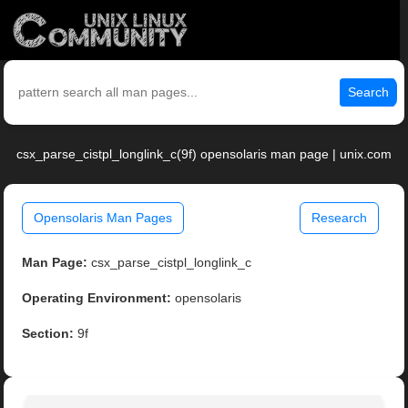
Search
csx_parse_cistpl_longlink_c(9f) opensolaris man page | unix.com
Opensolaris Man Pages
Research
Man Page:
csx_parse_cistpl_longlink_c
Operating Environment:
opensolaris
Section:
9f