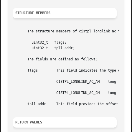
STRUCTURE MEMBERS
       The structure members of cistpl_longlink_ac_t are:

	 uint32_t   flags;

	 uint32_t   tpll_addr;

       The fields are defined as follows:

       flags	     This field indicates the type of memory:

		     CISTPL_LONGLINK_AC_AM    long link to Attribute Memory

		     CISTPL_LONGLINK_AC_CM    long link to Common Memory

       tpll_addr     This field provides the offset from t
RETURN VALUES