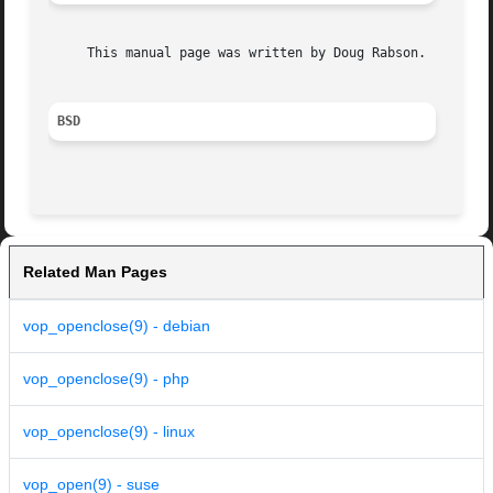
     This manual page was written by Doug Rabson.

BSD
Related Man Pages
vop_openclose(9) - debian
vop_openclose(9) - php
vop_openclose(9) - linux
vop_open(9) - suse