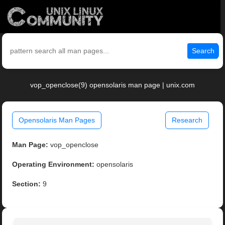
Search
vop_openclose(9) opensolaris man page | unix.com
Opensolaris Man Pages
Research
Man Page:
vop_openclose
Operating Environment:
opensolaris
Section:
9