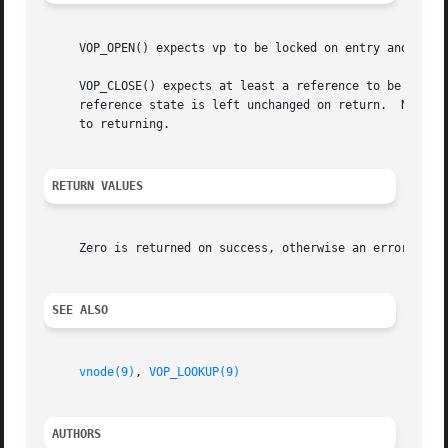
     VOP_OPEN() expects vp to be locked on entry and will 
     VOP_CLOSE() expects at least a reference to be associ
     reference state is left unchanged on return.  Note th
     to returning.

RETURN VALUES
     Zero is returned on success, otherwise an error code 
SEE ALSO
vnode(9)
, 
VOP_LOOKUP(9)
AUTHORS