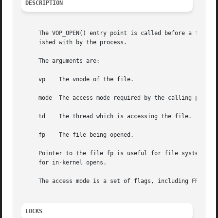
DESCRIPTION
     The VOP_OPEN() entry point is called before a file is
     ished with by the process.

     The arguments are:

     vp    The vnode of the file.

     mode  The access mode required by the calling process
     td    The thread which is accessing the file.

     fp    The file being opened.

     Pointer to the file fp is useful for file systems wh
     for in-kernel opens.

     The access mode is a set of flags, including FREAD, F
LOCKS