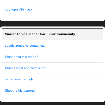
vop_open(9) - osx
Similar Topics in the Unix Linux Community
solaris zones vs container..
What does this mean?
What's legal and what's not?
%memused is high
Shopt -s histappend