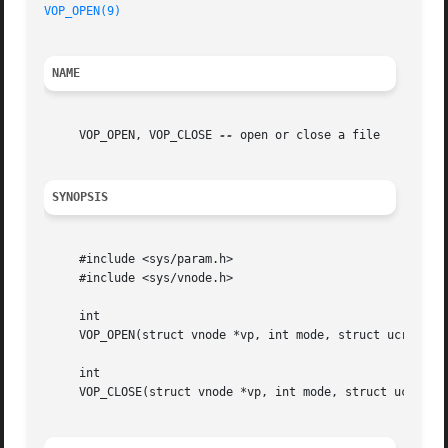
VOP_OPEN(9)
NAME
     VOP_OPEN, VOP_CLOSE 
--
 open or close a file

SYNOPSIS
     #include <sys/param.h>

     #include <sys/vnode.h>

     int

     VOP_OPEN(struct vnode *vp, int mode, struct ucred *cr
     int

     VOP_CLOSE(struct vnode *vp, int mode, struct ucred *c