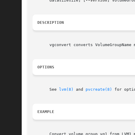
       datasizesize] [
--version
] VolumeGro
DESCRIPTION
       vgconvert converts VolumeGroupName 
OPTIONS
       See 
lvm(8)
 and 
pvcreate(8)
 for optio
EXAMPLE
       Convert volume group vg1 from LVM1 