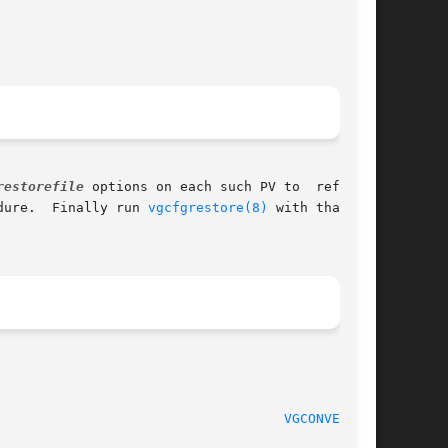
restorefile
 options on each such PV to  reformat

dure.  Finally run 
vgcfgrestore(8)
 with that ar-

                                    
VGCONVERT(8)