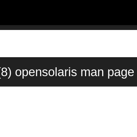
(8) opensolaris man page 