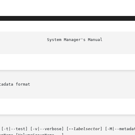
                    System Manager's Manual             
adata format

 [-t|--test] [-v|--verbose] [
--labelsector
] [-M|--metada