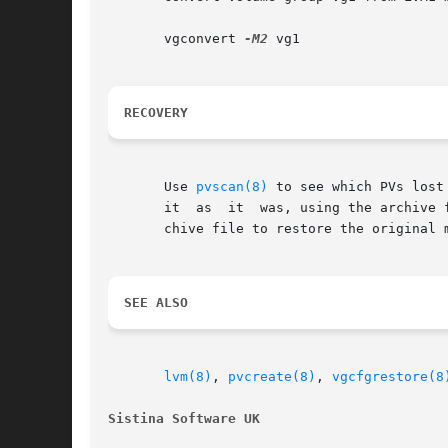
       vgconvert 
-M2
 vg1

RECOVERY
       Use 
pvscan(8)
 to see which PVs lost
       it  as  it  was, using the archive 
       chive file to restore the original m
SEE ALSO
lvm(8)
, 
pvcreate(8)
, 
vgcfgrestore(8
Sistina Software UK                       