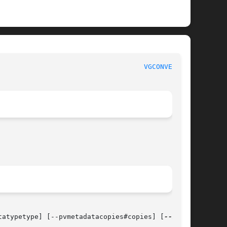
                                    
VGCONVERT(8)
tatypetype] [--pvmetadatacopies#copies] [