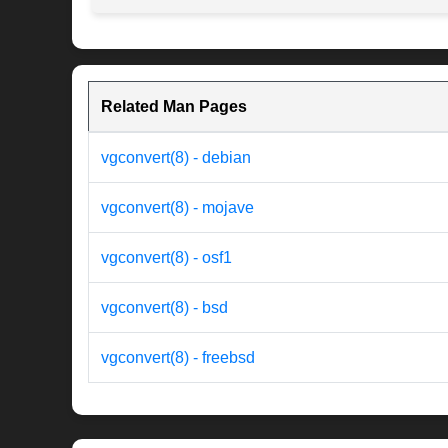
Related Man Pages
vgconvert(8) - debian
vgconvert(8) - mojave
vgconvert(8) - osf1
vgconvert(8) - bsd
vgconvert(8) - freebsd