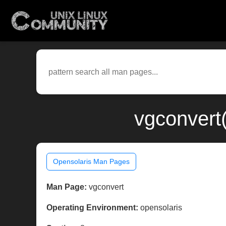
vgconvert
Opensolaris Man Pages
Man Page:
vgconvert
Operating Environment:
opensolaris