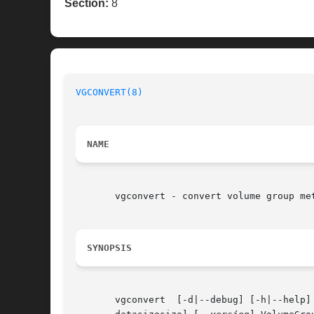
Section:
8
VGCONVERT(8)
                              
NAME
       vgconvert - convert volume group met
SYNOPSIS
       vgconvert  [-d|--debug] [-h|--help]