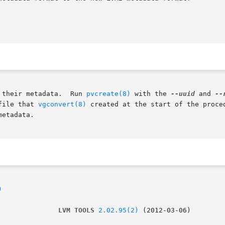
 their metadata.  Run 
pvcreate(8)
 with the 
--uuid
 and 
--
file that 
vgconvert(8)
 created at the start of the proce
etadata.

)
               LVM TOOLS 
2.02.95(2)
 (2012-03-06)        