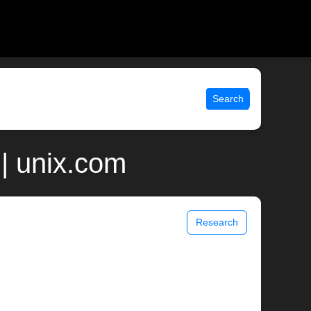
Search
| unix.com
Research