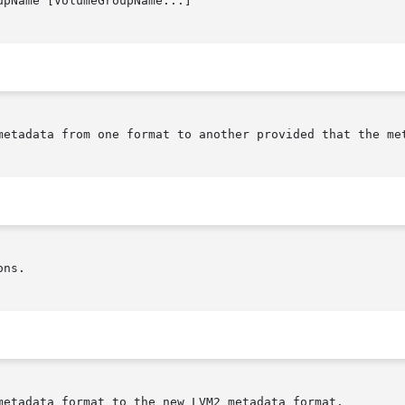
upName [VolumeGroupName...]

metadata from one format to another provided that the met
ns.

metadata format to the new LVM2 metadata format.
