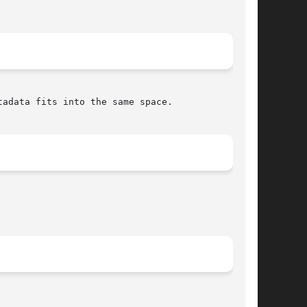
adata fits into the same space.
