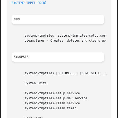
SYSTEMD-TMPFILES(8)
NAME
       systemd-tmpfiles, systemd-tmpfiles-setup.service, s
       clean.timer - Creates, deletes and cleans up volati
SYNOPSIS
       systemd-tmpfiles [OPTIONS...] [CONFIGFILE...]

       System units:

       systemd-tmpfiles-setup.service

       systemd-tmpfiles-setup-dev.service

       systemd-tmpfiles-clean.service

       systemd-tmpfiles-clean.timer
