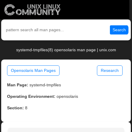
Search
systemd-tmpfiles(8) opensolaris man page | unix.com
Opensolaris Man Pages
Research
Man Page:
systemd-tmpfiles
Operating Environment:
opensolaris
Section:
8