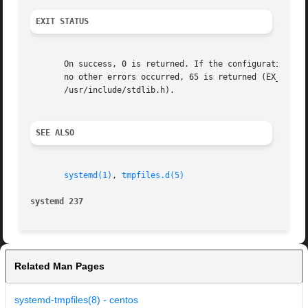
EXIT STATUS
       On success, 0 is returned. If the configuration was
       no other errors occurred, 65 is returned (EX_DATAER
       /usr/include/stdlib.h).

SEE ALSO
systemd(1)
, 
tmpfiles.d(5)
systemd 237
Related Man Pages
systemd-tmpfiles(8) - centos