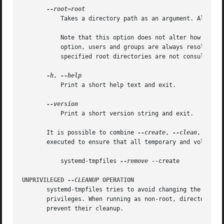
	   Takes a directory path as an argument. All paths will be prefixed with the given alternate root path, including config search paths.

	   Note that this option does not alter how the users and groups specified in the configuration files are resolved. With or without this

	   option, users and groups are always resolved according to the host's user and group databases, any such databases stored under the

	   specified root directories are not consulted.

-h
, 
	   Print a short help text and exit.

	   Print a short version string and exit.

       It is possible to combine 
--create
, 
--clean
, and 
-
       executed to ensure that all temporary and volatile 
	   systemd-tmpfiles 
--remove
 --create

UNPRIVILEGED 
--CLEANUP
 OPERATION
       systemd-tmpfiles tries to avoid changing the access
       privileges. When running as non-root, directories w
       prevent their cleanup.
