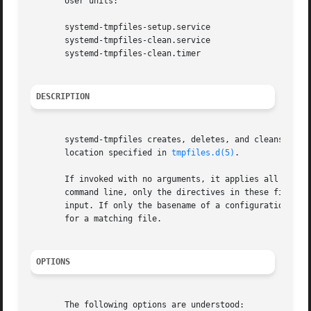
       User units:

       systemd-tmpfiles-setup.service

       systemd-tmpfiles-clean.service

       systemd-tmpfiles-clean.timer

DESCRIPTION
       systemd-tmpfiles creates, deletes, and cleans up vo
       location specified in 
tmpfiles.d(5)
.

       If invoked with no arguments, it applies all direct
       command line, only the directives in these files ar
       input. If only the basename of a configuration fil
       for a matching file.

OPTIONS
       The following options are understood:
