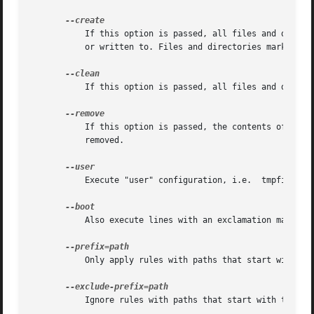
	   If this option is passed, all files and directories marked with f, F, w, d, D, v, p, L, c, b, m in the configuration files are created

	   or written to. Files and directories marked with z, Z, t, T, a, and A have their ownership, access mode and security labels set.

	   If this option is passed, all files and directories with an age parameter configured will be cleaned up.

	   If this option is passed, the contents of directories marked with D or R, and files or directories themselves marked with r or R are

	   removed.

	   Execute "user" configuration, i.e.  tmpfiles.d files in user configuration directories.

	   Also execute lines with an exclamation mark.

	   Only apply rules with paths that start with the specified prefix. This option can be specified multiple times.

	   Ignore rules with paths that start with the specified prefix. This option can be specified multiple times.
