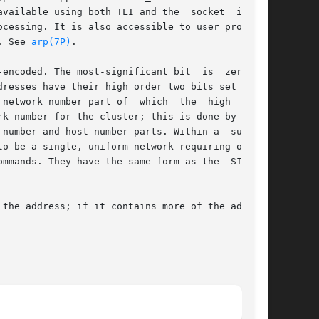
available using both TLI and the  socket  inter-

cessing. It is also accessible to user programs

. See 
arp(7P)
.

coded. The most-significant bit  is  zero	in

resses have their high order two bits set to 10

network number part of  which  the  high  order

k number for the cluster; this is done by using

number and host number parts. Within a  subnet,

o be a single, uniform network requiring only a

ommands. They have the same form as the  SIOCSI-
