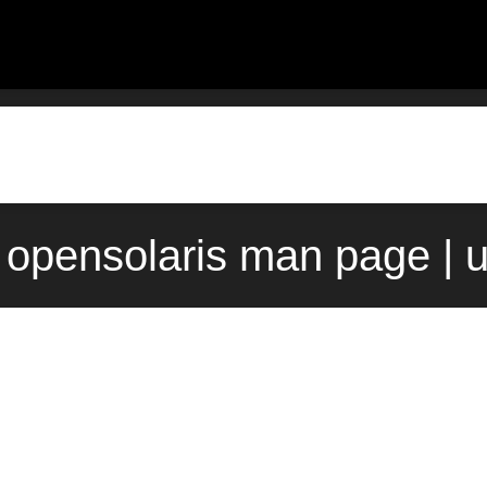
) opensolaris man page | 