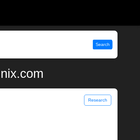
Search
unix.com
Research