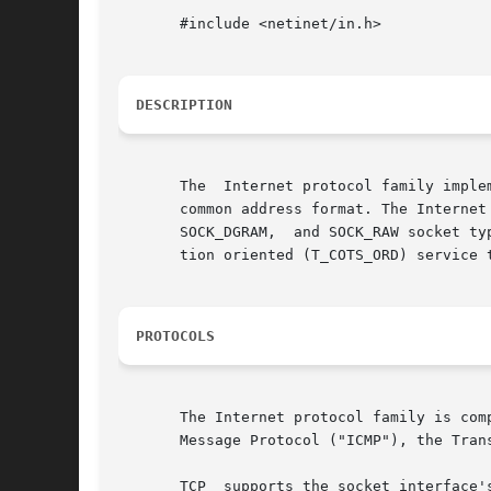
       #include <netinet/in.h>

DESCRIPTION
       The  Internet protocol family imple
       common address format. The Internet family pr
       SOCK_DGRAM,  and SOCK_RAW socket ty
       tion oriented (T_COTS_ORD) service t
PROTOCOLS
       The Internet protocol family is com
       Message Protocol ("ICMP"), the Tran
       TCP  supports the socket interface'