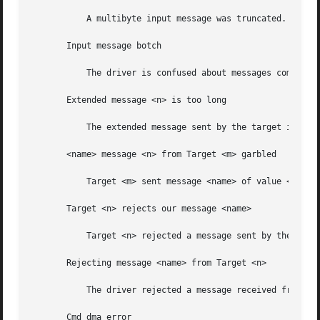
	   A multibyte input message was truncated. Suspect a target f/w problem.

       Input message botch

	   The driver is confused about messages coming from the target.

       Extended message <n> is too long

	   The extended message sent by the target is longer than expected.

       <name> message <n> from Target <m> garbled

	   Target <m> sent message <name> of value <n> which the driver did not understand.

       Target <n> rejects our message <name>

	   Target <n> rejected a message sent by the driver.

       Rejecting message <name> from Target <n>

	   The driver rejected a message received from target <n>

       Cmd dma error
