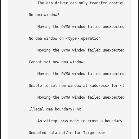
	   The esp driver can only transfer contiguous data.

       No dma window?

	   Moving the DVMA window failed unexpectedly.

       No dma window on <type> operation

	   Moving the DVMA window failed unexpectedly.

       Cannot set new dma window

	   Moving the DVMA window failed unexpectedly.

       Unable to set new window at <address> for <type> op
	   Moving the DVMA window failed unexpectedly.

       Illegal dma boundary? %x

	   An attempt was made to cross a boundary that the driver could not handle.

       Unwanted data out/in for Target <n>
