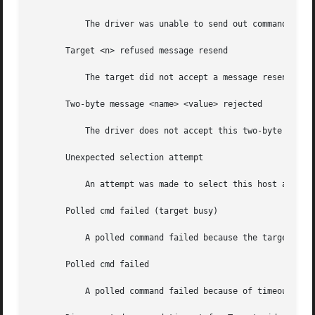
	   The driver was unable to send out command bytes.

       Target <n> refused message resend

	   The target did not accept a message resend.

       Two-byte message <name> <value> rejected

	   The driver does not accept this two-byte message.

       Unexpected selection attempt

	   An attempt was made to select this host adapter by another initiator.

       Polled cmd failed (target busy)

	   A polled command failed because the target did not complete outstanding commands within a reasonable time.

       Polled cmd failed

	   A polled command failed because of timeouts or bus errors.
