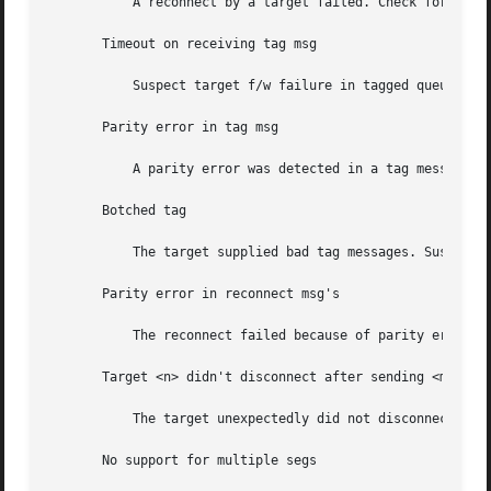
	   A reconnect by a target failed. Check for bad hardware.

       Timeout on receiving tag msg

	   Suspect target f/w failure in tagged queue handling.

       Parity error in tag msg

	   A parity error was detected in a tag message. Suspect SCSI bus problems.

       Botched tag

	   The target supplied bad tag messages. Suspect target f/w failure in tagged queue handling.

       Parity error in reconnect msg's

	   The reconnect failed because of parity errors.

       Target <n> didn't disconnect after sending <message
	   The target unexpectedly did not disconnect after sending <message>.

       No support for multiple segs
