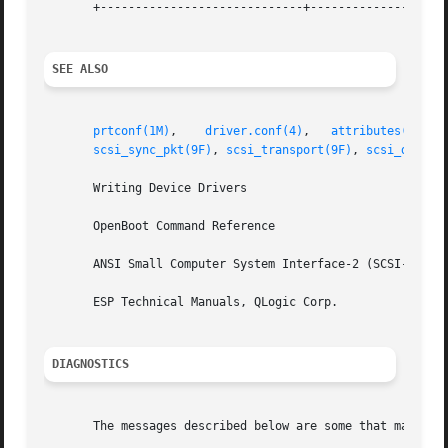
       +-----------------------------+--------------------
SEE ALSO
prtconf(1M)
,    
driver.conf(4)
,	 
attributes(5)
,  
scsi_sync_pkt(9F)
, 
scsi_transport(9F)
, 
scsi_device
       Writing Device Drivers

       OpenBoot Command Reference

       ANSI Small Computer System Interface-2 (SCSI-2)

       ESP Technical Manuals, QLogic Corp.

DIAGNOSTICS
       The messages described below are some that may appe