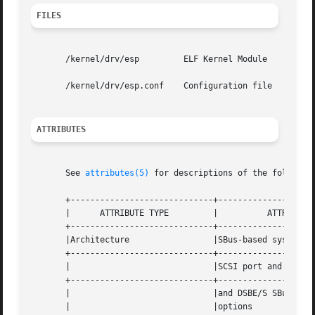
FILES
       /kernel/drv/esp	       ELF Kernel Module

       /kernel/drv/esp.conf    Configuration file

ATTRIBUTES
       See 
attributes(5)
 for descriptions of the following
       +-----------------------------+--------------------
       |      ATTRIBUTE TYPE	     |		ATTRIBUTE VALUE 	  |

       +-----------------------------+--------------------
       |Architecture		     |SBus-based systems with esp-based   |

       +-----------------------------+--------------------
       |			     |SCSI port and SSHA, SBE/S, FSBE/S,  |

       +-----------------------------+--------------------
       |			     |and DSBE/S SBus  SCSI Host  Adapter |

       |			     |options				  |
