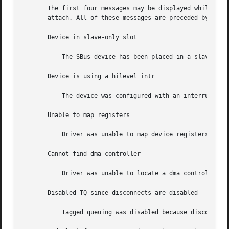
       The first four messages may be displayed while the  
       attach. All of these messages are preceded by "esp%
       Device in slave-only slot

	   The SBus device has been placed in a slave-only slot and will not be accessible; move to non-slave-only SBus slot.

       Device is using a hilevel intr

	   The device was configured with an interrupt level that cannot be used with this esp driver. Check the SBus device.

       Unable to map registers

	   Driver was unable to map device registers; check for bad hardware. Driver did not attach to device; SCSI devices will be inaccessible.

       Cannot find dma controller

	   Driver was unable to locate a dma controller. This is an auto-configuration error.

       Disabled TQ since disconnects are disabled

	   Tagged queuing was disabled because disconnects were disabled in scsi-options.
