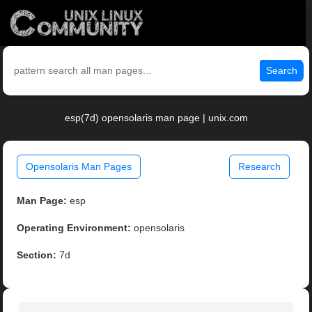
Search
esp(7d) opensolaris man page | unix.com
Opensolaris Man Pages
Research
Man Page:
esp
Operating Environment:
opensolaris
Section:
7d