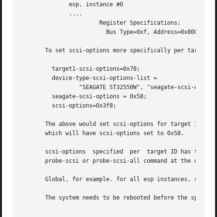
	      esp, instance #0

	      ....

		       Register Specifications:

			 Bus Type=0xf, Address=0x800000, Size=40

       To set scsi-options more specifically per target:

	 target1-scsi-options=0x78;

	 device-type-scsi-options-list =

		 "SEAGATE ST32550W", "seagate-scsi-options" ;

	 seagate-scsi-options = 0x58;

	 scsi-options=0x3f8;

       The above would set scsi-options for target 1 to 0x
       which will have scsi-options set to 0x58.

       scsi-options  specified	per  target ID has the highest precedence, followed by scsi-options per device type. To get the inquiry string run

       probe-scsi or probe-scsi-all command at the ok prom
       Global, for example. for all esp instances, scsi-op
       The system needs to be rebooted before the specifie