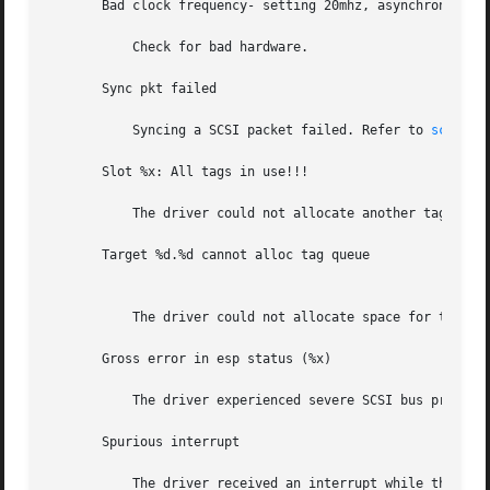
       Bad clock frequency- setting 20mhz, asynchronous mo
	   Check for bad hardware.

       Sync pkt failed

	   Syncing a SCSI packet failed. Refer to 
scsi_sy
       Slot %x: All tags in use!!!

	   The driver could not allocate another tag number. The target devices do not properly support tagged queuing.

       Target %d.%d cannot alloc tag queue

	   The driver could not allocate space for tag queue.

       Gross error in esp status (%x)

	   The driver experienced severe SCSI bus problems. Check cables and terminator.

       Spurious interrupt

	   The driver received an interrupt while the hardware was not interrupting.
