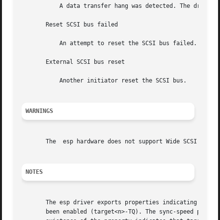
	   A data transfer hang was detected. The driver attempts to eliminate	this problem by reducing the data transfer rate.

       Reset SCSI bus failed

	   An attempt to reset the SCSI bus failed.

       External SCSI bus reset

	   Another initiator reset the SCSI bus.

WARNINGS
       The  esp hardware does not support Wide SCSI mode. 
NOTES
       The esp driver exports properties indicating per ta
       been enabled (target<n>-TQ). The sync-speed propert