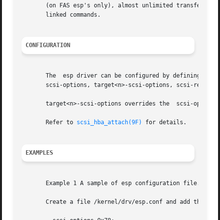
       (on FAS esp's only), almost unlimited transfer size
       linked commands.

CONFIGURATION
       The  esp driver can be configured by defining prope
       scsi-options, target<n>-scsi-options, scsi-reset-de
       target<n>-scsi-options overrides the  scsi-options 
       Refer to 
scsi_hba_attach(9F)
 for details.

EXAMPLES
       Example 1 A sample of esp configuration file.

       Create a file /kernel/drv/esp.conf and add this lin