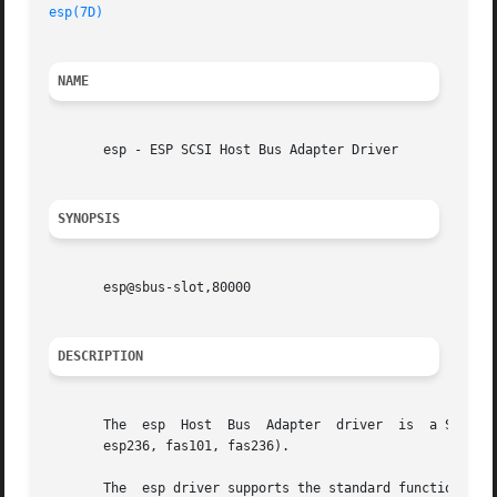
esp(7D)
NAME
       esp - ESP SCSI Host Bus Adapter Driver

SYNOPSIS
       esp@sbus-slot,80000

DESCRIPTION
       The  esp  Host  Bus  Adapter  driver  is  a SCSA co
       esp236, fas101, fas236).

       The  esp driver supports the standard functions pro