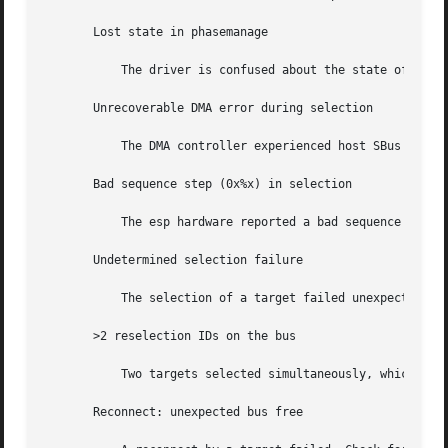
       Lost state in phasemanage

	   The driver is confused about the state of the SCSI bus.

       Unrecoverable DMA error during selection

	   The DMA controller experienced host SBus problems. Check for bad hardware.

       Bad sequence step (0x%x) in selection

	   The esp hardware reported a bad sequence step. Check for bad hardware.

       Undetermined selection failure

	   The selection of a target failed unexpectedly. Check for bad hardware.

       >2 reselection IDs on the bus

	   Two targets selected simultaneously, which is illegal. Check for bad hardware.

       Reconnect: unexpected bus free
