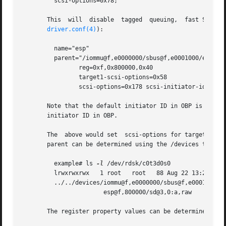
	 scsi-options=0x78;

       This  will  disable  tagged  queuing,  fast SCSI, a
driver.conf(4)
):

	 name="esp"

	 parent="/iommu@f,e0000000/sbus@f,e0001000/espdma@f,400000"

		reg=0xf,0x800000,0x40

		target1-scsi-options=0x58

		scsi-options=0x178 scsi-initiator-id=6;

       Note that the default initiator ID in OBP is 7 and 
       initiator ID in OBP.

       The  above would set  scsi-options for target 1 to 
       parent can be determined using the /devices tree or
	 example# ls 
-l
 /dev/rdsk/c0t3d0s0

	 lrwxrwxrwx   1 root   root   88 Aug 22 13:29 /dev/rdsk/c0t3d0s0 ->

	 ../../devices/iommu@f,e0000000/sbus@f,e0001000/espdma@f,400000/

		       esp@f,800000/sd@3,0:a,raw

       The register property values can be determined fro