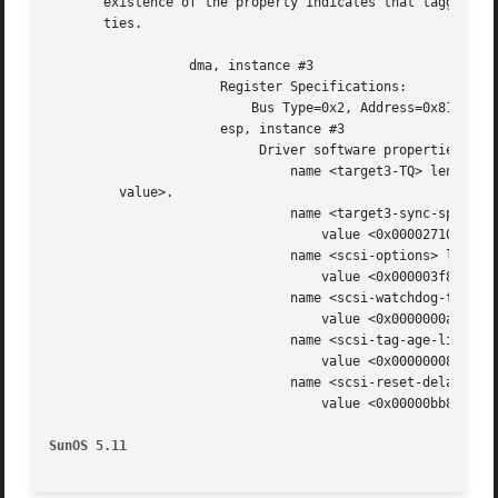
       existence of the property indicates that tagged qu
       ties.

		  dma, instance #3

		      Register Specifications:

			  Bus Type=0x2, Address=0x81000, Size=10

		      esp, instance #3

			   Driver software properties:

			       name <target3-TQ> length <0> - <no

	 value>.

			       name <target3-sync-speed> length <4>

				   value <0x00002710>.

			       name <scsi-options> length <4>

				   value <0x000003f8>.

			       name <scsi-watchdog-tick> length <4>

				   value <0x0000000a>.

			       name <scsi-tag-age-limit> length <4>

				   value <0x00000008>.

			       name <scsi-reset-delay> length <4>

				   value <0x00000bb8>.

SunOS 5.11