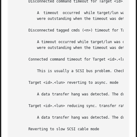
       Disconnected command timeout for Target <id>.<lun>

	   A  timeout  occurred  while target/lun was disconnected. This is usually a target f/w problem. For tagged queuing targets, <n> commands

	   were outstanding when the timeout was detected.

       Disconnected tagged cmds (<n>) timeout for Target <
	   A timeout occurred while target/lun was disconnected. This is usually a target f/w problem. For tagged queuing  targets,  <n>  commands

	   were outstanding when the timeout was detected.

       Connected command timeout for Target <id>.<lun>

	   This is usually a SCSI bus problem. Check cables and termination.

       Target <id>.<lun> reverting to async. mode

	   A data transfer hang was detected. The driver attempts to eliminate	this problem by reducing the data transfer rate.

       Target <id>.<lun> reducing sync. transfer rate

	   A data transfer hang was detected. The driver attempts to eliminate	this problem by reducing the data transfer rate.

       Reverting to slow SCSI cable mode
