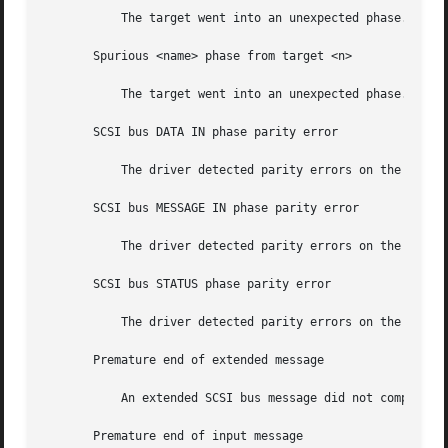
	   The target went into an unexpected phase.

       Spurious <name> phase from target <n>

	   The target went into an unexpected phase.

       SCSI bus DATA IN phase parity error

	   The driver detected parity errors on the SCSI bus.

       SCSI bus MESSAGE IN phase parity error

	   The driver detected parity errors on the SCSI bus.

       SCSI bus STATUS phase parity error

	   The driver detected parity errors on the SCSI bus.

       Premature end of extended message

	   An extended SCSI bus message did not complete. Suspect a target f/w problem.

       Premature end of input message
