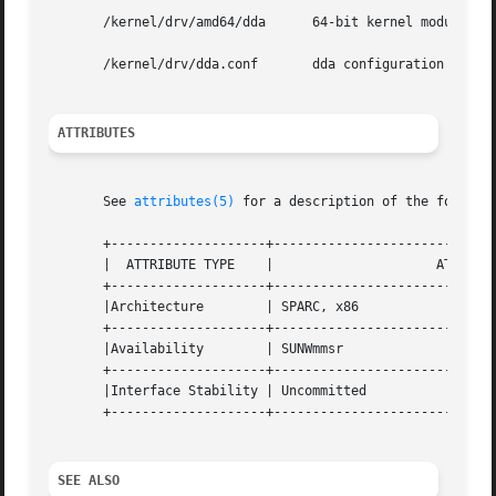
       /kernel/drv/amd64/dda	  64-bit kernel module (x86)

       /kernel/drv/dda.conf	  dda configuration file

ATTRIBUTES
       See 
attributes(5)
 for a description of the followin
       +--------------------+-----------------------------
       |  ATTRIBUTE TYPE    |			  ATTRIBUTE VALUE		      |

       +--------------------+-----------------------------
       |Architecture	    | SPARC, x86					      |

       +--------------------+-----------------------------
       |Availability	    | SUNWmmsr						      |

       +--------------------+-----------------------------
       |Interface Stability | Uncommitted					      |

       +--------------------+-----------------------------
SEE ALSO