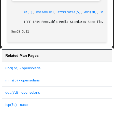
mt(1)
, 
mmsadm(1M)
, 
attributes(5)
, 
dmd(7D)
, 
st(7D)
,
       IEEE 1244 Removable Media Standards Specification 
SunOS 5.11
Related Man Pages
uhci(7d) - opensolaris
mms(5) - opensolaris
dda(7d) - opensolaris
fcp(7d) - suse