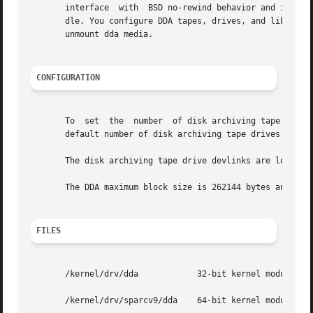
       interface  with	BSD no-rewind behavior and is used for MMS disk archiving. The dda driver should be used with a MMS MMP mount command han-

       dle. You configure DDA tapes, drives, and librarie
       unmount dda media.

CONFIGURATION
       To  set	the  number  of disk archiving tape drives available for MMS disk archiving, edit the /kernel/drv/dda.conf configuration file. The

       default number of disk archiving tape drives is 20.
       The disk archiving tape drive devlinks are located 
       The DDA maximum block size is 262144 bytes and the 
FILES
       /kernel/drv/dda		  32-bit kernel module (x86)

       /kernel/drv/sparcv9/dda	  64-bit kernel module (SPARC)
