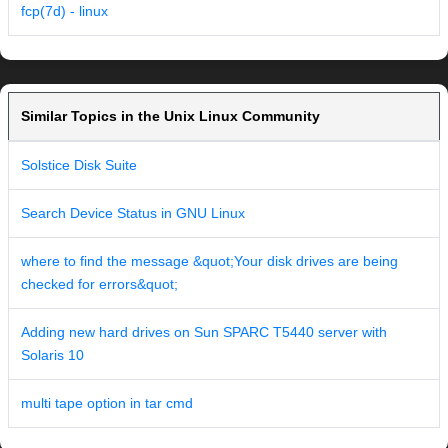
fcp(7d) - linux
Similar Topics in the Unix Linux Community
Solstice Disk Suite
Search Device Status in GNU Linux
where to find the message &quot;Your disk drives are being
checked for errors&quot;
Adding new hard drives on Sun SPARC T5440 server with
Solaris 10
multi tape option in tar cmd