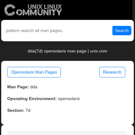
Search
dda(7d) opensolaris man page | unix.com
Opensolaris Man Pages
Research
Man Page:
dda
Operating Environment:
opensolaris
Section:
7d