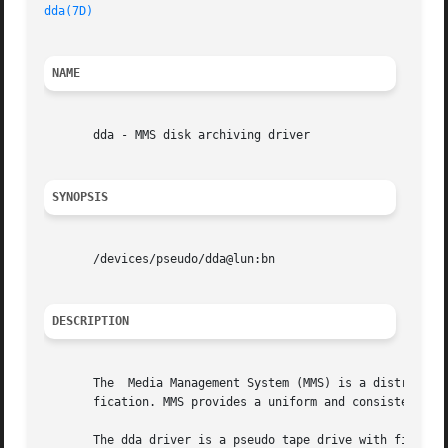
dda(7D)
NAME
       dda - MMS disk archiving driver

SYNOPSIS
       /devices/pseudo/dda@lun:bn

DESCRIPTION
       The  Media Management System (MMS) is a distributed
       fication. MMS provides a uniform and consistent tap
       The dda driver is a pseudo tape drive with filesys