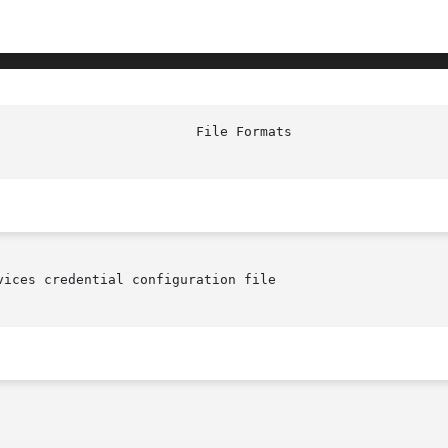
ices credential configuration file
