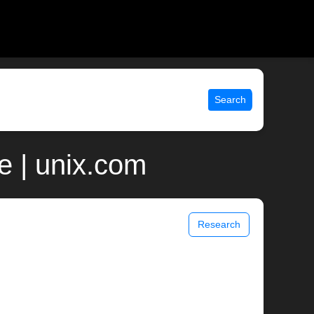
Search
e | unix.com
Research