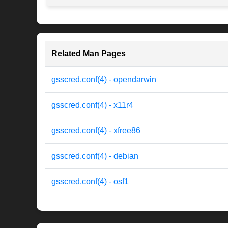
Related Man Pages
gsscred.conf(4) - opendarwin
gsscred.conf(4) - x11r4
gsscred.conf(4) - xfree86
gsscred.conf(4) - debian
gsscred.conf(4) - osf1