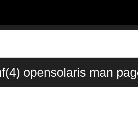
f(4) opensolaris man pag