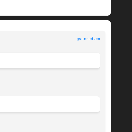
 						   File Formats 						   
gsscred.conf(4)