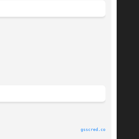
							    17 Mar 2004 						   
gsscred.conf(4)