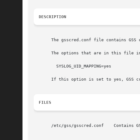
DESCRIPTION
       The gsscred.conf file contains GSS 
       The options that are in this file in
	 SYSLOG_UID_MAPPING=yes

       If this option is set to yes, GSS c
FILES
       /etc/gss/gsscred.conf	Contains GSS credential information.
