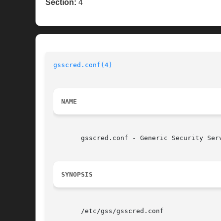
Section:
4
gsscred.conf(4)
NAME
       gsscred.conf - Generic Security Serv
SYNOPSIS
       /etc/gss/gsscred.conf
