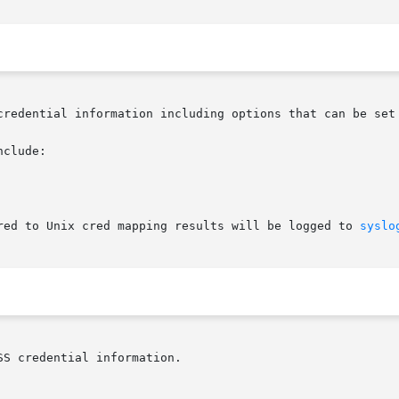
credential information including options that can be set 
clude:

red to Unix cred mapping results will be logged to 
syslo