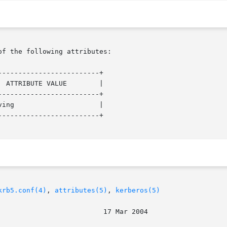
of the following attributes:

------------------------+

------------------------+

------------------------+

krb5.conf(4)
, 
attributes(5)
, 
kerberos(5)