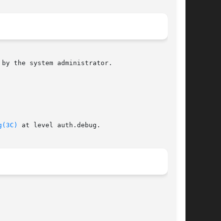
by the system administrator.

g(3C)
 at level auth.debug.
