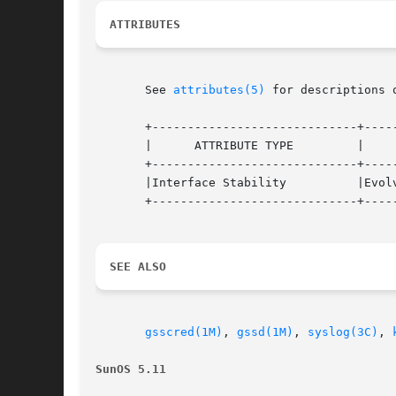
ATTRIBUTES
       See 
attributes(5)
 for descriptions 
       +-----------------------------+-----
       |      ATTRIBUTE TYPE	     |	    ATTRIBUTE VALUE	   |

       +-----------------------------+-----
       |Interface Stability	     |Evolving			   |

       +-----------------------------+-----
SEE ALSO
gsscred(1M)
, 
gssd(1M)
, 
syslog(3C)
, 
SunOS 5.11