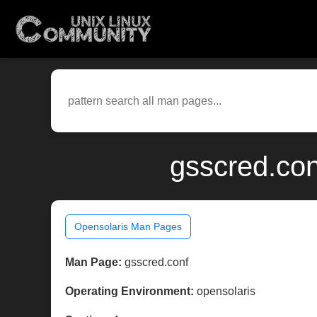
gsscred.con
Opensolaris Man Pages
Man Page:
gsscred.conf
Operating Environment:
opensolaris