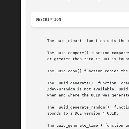
DESCRIPTION
       The uuid_clear() function sets the 
       The uuid_compare() function compare
       or greater than zero if uu1 is foun
       The uuid_copy() function copies the 
       The  uuid_generate()  function  creates	a  new UUID that is generated based on high-quality randomness from /dev/urandom, if av
       /dev/urandom is not available, uuid_genera
       when and where the UUID was generat
       The  uuid_generate_random()  functi
       sponds to a DCE version 4 UUID.

       The uuid_generate_time() function u