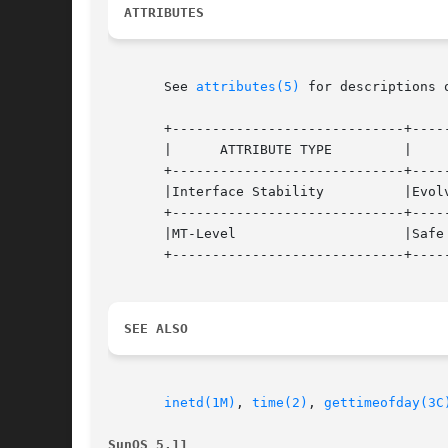
ATTRIBUTES
       See 
attributes(5)
 for descriptions 
       +-----------------------------+-----
       |      ATTRIBUTE TYPE	     |	    ATTRIBUTE VALUE	   |

       +-----------------------------+-----
       |Interface Stability	     |Evolving			   |

       +-----------------------------+-----
       |MT-Level		     |Safe			   |

       +-----------------------------+-----
SEE ALSO
inetd(1M)
, 
time(2)
, 
gettimeofday(3C
SunOS 5.11