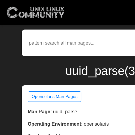
uuid_parse(3
Opensolaris Man Pages
Man Page:
uuid_parse
Operating Environment:
opensolaris