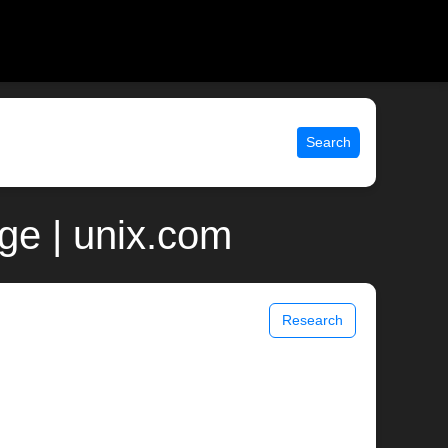
Search
ge | unix.com
Research