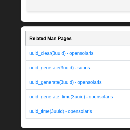
Related Man Pages
uuid_clear(3uuid) - opensolaris
uuid_generate(3uuid) - sunos
uuid_generate(3uuid) - opensolaris
uuid_generate_time(3uuid) - opensolaris
uuid_time(3uuid) - opensolaris