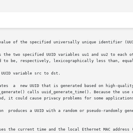
value of the specified universally unique identifier (UUI
s the two specified UUID variables uu1 and uu2 to each ot
d to be, respectively, lexicographically less than, equal
UUID variable src to dst.

ailable. If

te() calls uuid_generate_time(). Because the use of this  algorit
ed, it could cause privacy problems for some applications
on  produces a UUID with a random or pseudo-randomly gene
ses the current time and the local Ethernet MAC address (