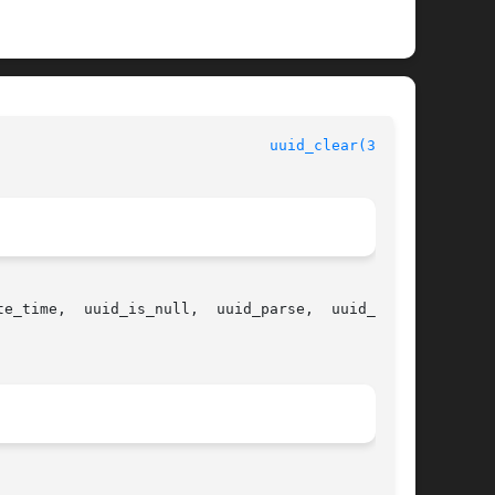
				  Universally Unique Identifier Library Functions				 
uuid_clear(3UUID)