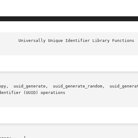
uuid_time,

entifier (UUID) operations
