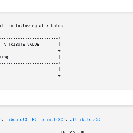
of the following attributes:

------------------------+

------------------------+

------------------------+

------------------------+

)
, 
libuuid(3LIB)
, 
printf(3C)
, 
attributes(5)