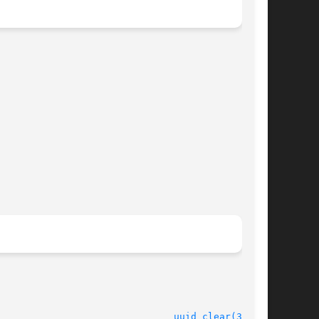
							    16 Jan 2006 						 
uuid_clear(3UUID)