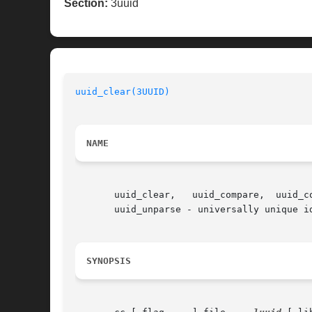
Section:
3uuid
uuid_clear(3UUID)
NAME
       uuid_clear,   uuid_compare,  uuid_copy,	uuid_generate,	uuid_generate_random,  uuid_generate_time,  uuid_is_null,  uuid_parse,	
       uuid_unparse - universally unique id
SYNOPSIS