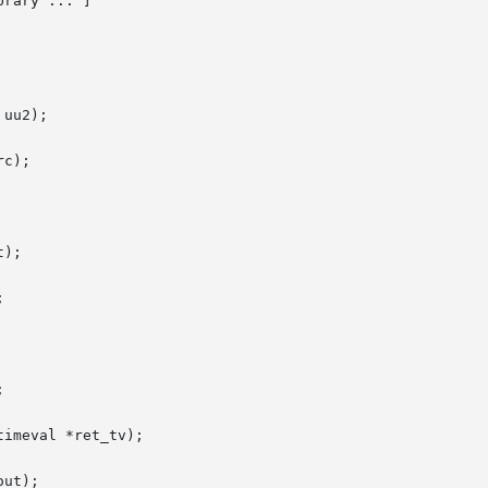
brary ... ]

uu2);

c);

);





imeval *ret_tv);

ut);
