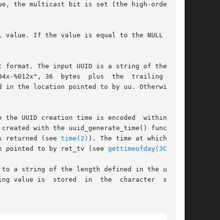
e, the multicast bit is set (the high-order bit

 value. If the value is equal to the NULL UUID,

 format. The input UUID is a string of the form

04x-%012x", 36  bytes  plus  the  trailing  null

d in the location pointed to by uu. Otherwise 
 the UUID creation time is encoded  within  the

created with the uuid_generate_time() function.

s returned (see 
time(2)
). The time at which  the

n pointed to by ret_tv (see 
gettimeofday(3C)
).

to a string of the length defined in the uuid.h

aracter  string
