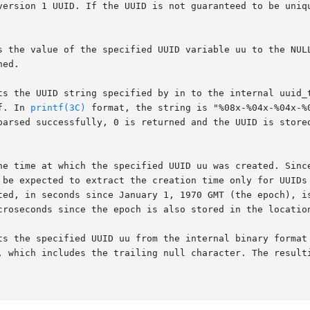
version 1 UUID. If the UUID is not guaranteed to be uniqu
s the value of the specified UUID variable uu to the NULL
ed.

ts the UUID string specified by in to the internal uuid_t
f. In 
printf(3C)
 format, the string is "%08x-%04x-%04x-%
parsed successfully, 0 is returned and the UUID is store
he time at which the specified UUID uu was created. Since
 be expected to extract the creation time only for UUIDs 
ted, in seconds since January 1, 1970 GMT (the epoch), i
croseconds since the epoch is also stored in the locatio
ts the specified UUID uu from the internal binary format 
es the trailing null character. The resulting value is	stored	in  the  ch