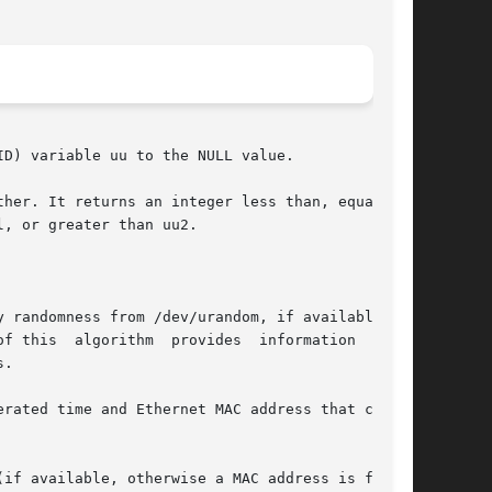
D) variable uu to the NULL value.

her. It returns an integer less than, equal to,

, or greater than uu2.

hm  provides	information  about

.

rated time and Ethernet MAC address that corre-

if available, otherwise a MAC address is fabri-
