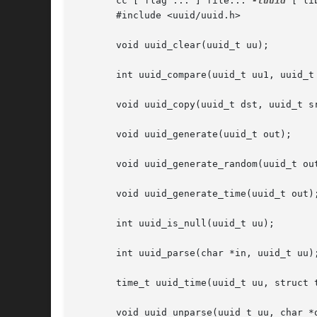
       cc [ flag ... ] file... 
-luuid
 [ li
       #include <uuid/uuid.h>

       void uuid_clear(uuid_t uu);

       int uuid_compare(uuid_t uu1, uuid_t 
       void uuid_copy(uuid_t dst, uuid_t sr
       void uuid_generate(uuid_t out);

       void uuid_generate_random(uuid_t out
       void uuid_generate_time(uuid_t out);
       int uuid_is_null(uuid_t uu);

       int uuid_parse(char *in, uuid_t uu);
       time_t uuid_time(uuid_t uu, struct t
       void uuid_unparse(uuid_t uu, char *o