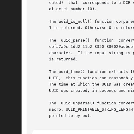
       cated)  that  corresponds to a DCE 
       of octet number 10).

       The uuid_is_null() function compare
       1 is returned. Otherwise 0 is return
       The  uuid_parse()  function  conver
       cefa7a9c-1dd2-11b2-8350-880020adbee
       character.  If the input string is 
       is returned.

       The uuid_time() function extracts t
       UUID,  this function can reasonably
       The time at which the UUID was crea
       UUID was created, in seconds and mi
       The  uuid_unparse() function conver
       macro, UUID_PRINTABLE_STRING_LENGTH, which includ
       pointed to by out.
