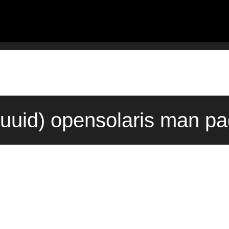
uuid) opensolaris man pa