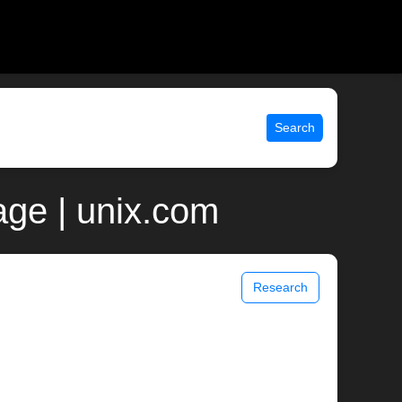
Search
page | unix.com
Research