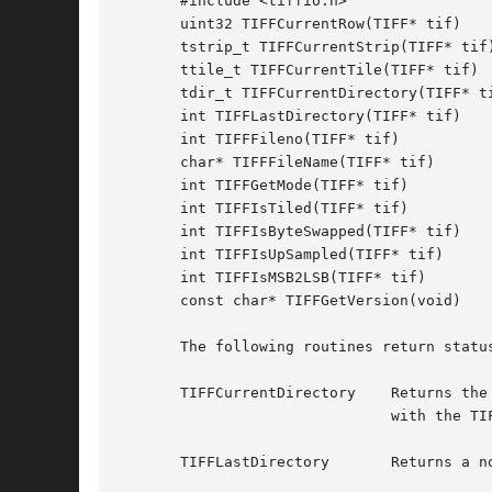
       #include <tiffio.h>

       uint32 TIFFCurrentRow(TIFF* tif)

       tstrip_t TIFFCurrentStrip(TIFF* tif)
       ttile_t TIFFCurrentTile(TIFF* tif)

       tdir_t TIFFCurrentDirectory(TIFF* ti
       int TIFFLastDirectory(TIFF* tif)

       int TIFFFileno(TIFF* tif)

       char* TIFFFileName(TIFF* tif)

       int TIFFGetMode(TIFF* tif)

       int TIFFIsTiled(TIFF* tif)

       int TIFFIsByteSwapped(TIFF* tif)

       int TIFFIsUpSampled(TIFF* tif)

       int TIFFIsMSB2LSB(TIFF* tif)

       const char* TIFFGetVersion(void)

       The following routines return status
       TIFFCurrentDirectory    Returns the
			       with the TIFFSetDirectory routine.

       TIFFLastDirectory       Returns a n