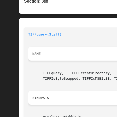
Section:
3tiff
TIFFquery(3tiff)
NAME
       TIFFquery,  TIFFCurrentDirectory, T
       TIFFIsByteSwapped, TIFFIsMSB2LSB, T
SYNOPSIS