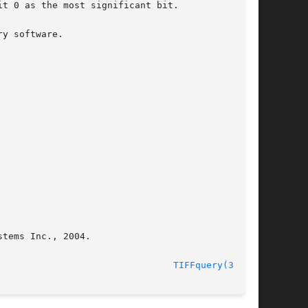
tems Inc., 2004.

								    01 Apr 2004 						  
TIFFquery(3tiff)