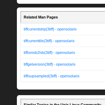
Related Man Pages
tiffcurrentstrip(3tiff) - opensolaris
tiffcurrenttile(3tiff) - opensolaris
tiffismsb2lsb(3tiff) - opensolaris
tiffgetversion(3tiff) - opensolaris
tiffisupsampled(3tiff) - opensolaris
Similar Topics in the Unix Linux Community