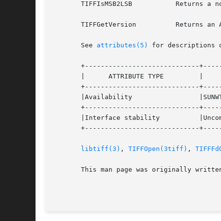
       TIFFIsMSB2LSB	       Returns a non-zero value if the image data is being returned with bit 0 as the most significant bit.

       TIFFGetVersion	       Returns an ASCII string that has a version stamp for the TIFF library software.

       See 
attributes(5)
 for descriptions 
       +-----------------------------+-----
       |      ATTRIBUTE TYPE	     |	    ATTRIBUTE VALUE	   |

       +-----------------------------+-----
       |Availability		     |SUNWTiff			   |

       +-----------------------------+-----
       |Interface stability	     |Uncommitted		   |

       +-----------------------------+-----
libtiff(3)
, 
TIFFOpen(3tiff)
, 
TIFFFd
       This man page was originally writte