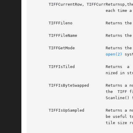
       TIFFCurrentRow, TIFFCurrReturnsp,th
			       each time a read or write is performed.

       TIFFFileno	       Returns the underlying file descriptor used to access the TIFF image in the file system.

       TIFFFileName	       Returns the pathname argument passed to TIFFOpen or TIFFFdOpen.

       TIFFGetMode	       Returns the mode with which the underlying file was opened. On UNIX systems,  this  is  the  value  passed  to  the

open(2)
 sys
       TIFFIsTiled	       Returns	a  non-zero  value if the image data has a tiled organization. Zero is returned if the image data is orga-

			       nized in strips.

       TIFFIsByteSwapped       Returns a no
			       the  TIFF file and local host byte-orders are the same. Note that the TIFFReadTile(), TIFFReadStrip() and TIFFRead-

			       Scanline() functions already normally perform byte swapping to local host order if needed.

       TIFFIsUpSampled	       Returns a non-zero value if image data returned through the read interface routines is being up-sampled.  This  can

			       be useful to applications that want to calculate I/O buffer sizes to reflect this usage, though the usual strip and

			       tile size routines already do this.
