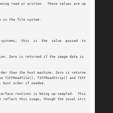
eing read or written.  These values are updated

r than the host machine. Zero is returned	if
