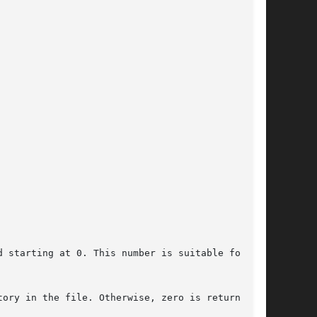
 starting at 0. This number is suitable for use

ory in the file. Otherwise, zero is returned.
