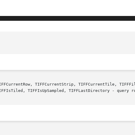
IFFCurrentRow, TIFFCurrentStrip, TIFFCurrentTile, TIFFFil
IFFIsTiled, TIFFIsUpSampled, TIFFLastDirectory - query ro