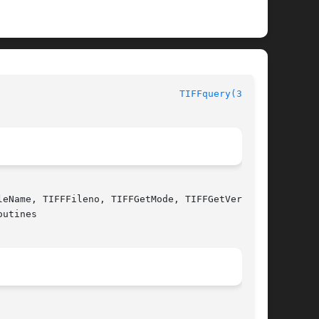
TIFFquery(3tiff)
eName, TIFFFileno, TIFFGetMode, TIFFGetVersion,

utines
