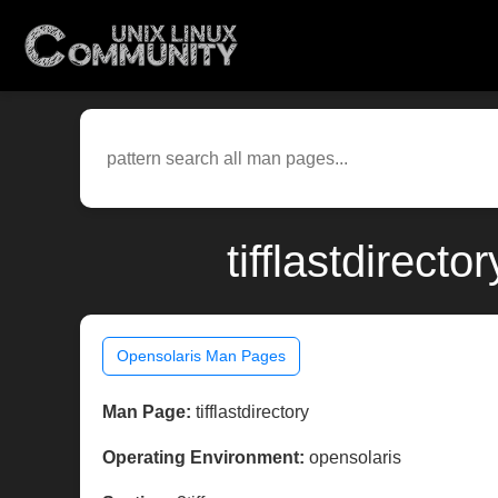
tifflastdirect
Opensolaris Man Pages
Man Page:
tifflastdirectory
Operating Environment:
opensolaris