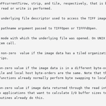
eFFcurrentTirow, strip, and tile, respectively, that is b
tem call.

n-zero value if the image data is in a different byte-orde