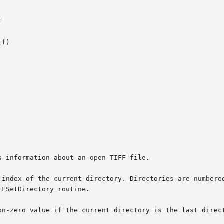


f)

 information about an open TIFF file.

 index of the current directory. Directories are numbered
on-zero value if the current directory is the last direct