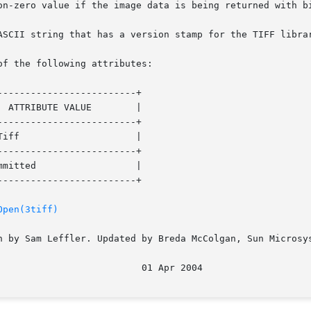
of the following attributes:

------------------------+

------------------------+

------------------------+

------------------------+

Open(3tiff)
n by Sam Leffler. Updated by Breda McColgan, Sun Microsys