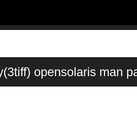
ory(3tiff) opensolaris man 