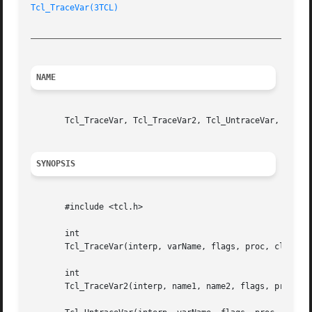
Tcl_TraceVar(3TCL)
_________________________________________________________
NAME
       Tcl_TraceVar, Tcl_TraceVar2, Tcl_UntraceVar, Tcl_Un
SYNOPSIS
       #include <tcl.h>

       int

       Tcl_TraceVar(interp, varName, flags, proc, clientDa
       int

       Tcl_TraceVar2(interp, name1, name2, flags, proc, cl