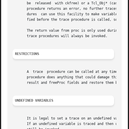
       be  released  with ckfree) or a Tcl_Obj* (cast to char*
       procedure returns an error, no further traces are i
       dures  can use this facility to make variables read
       fied before the trace procedure is called, so the t
       The return value from proc is only used during read
       trace procedures will always be invoked.

RESTRICTIONS
       A  trace  procedure can be called at any time, even
       procedure does anything that could damage this resu
       result and freeProc fields and restore them before 
UNDEFINED VARIABLES
       It is legal to set a trace on an undefined variable
       If an undefined variable is traced and then unset, 