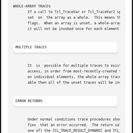
WHOLE-ARRAY TRACES
       If a call to Tcl_TraceVar or Tcl_TraceVar2 specifies
       set  on	the array as a whole.  This means that proc will be invoked whenever any element of the array is accessed in the ways specified by

       flags.  When an array is unset, a whole-array trace
       it will not be invoked once for each element.

MULTIPLE TRACES
       It  is  possible for multiple traces to exist on th
       access, in order from most-recently-created to leas
       on individual elements, the whole-array traces are 
       able then all of the unset traces will be invoked b
ERROR RETURNS
       Under normal conditions trace procedures should ret
       fies  that an error occurred.  The return value mus
       one of) the TCL_TRACE_RESULT_DYNAMIC and TCL_TRACE_