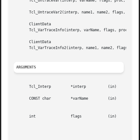
       Tcl_UntraceVar(interp, varName, flags, proc, client
       Tcl_UntraceVar2(interp, name1, name2, flags, proc, 
       ClientData

       Tcl_VarTraceInfo(interp, varName, flags, proc, prev
       ClientData

       Tcl_VarTraceInfo2(interp, name1, name2, flags, proc
ARGUMENTS
       Tcl_Interp	  *interp	   (in)      Interpreter containing variable.

       CONST char	  *varName	   (in)      Name  of variable.  May refer to a scalar variable, to an array variable with no index, or to

						     an array variable with a parenthesized index.

       int		  flags 	   (in)      OR-ed  combination  of  the  values  TCL_TRACE_READS,   TCL_TRACE_WRITES,	 TCL_TRACE_UNSETS,

						     TCL_TRACE_ARRAY,	 TCL_GLOBAL_ONLY,    TCL_NAMESPACE_ONLY,    TCL_TRACE_RESULT_DYNAMIC   and

						     TCL_TRACE_RESULT_OBJECT.  Not all flags are used by  all  procedures.   See  below  for  more

						     information.
