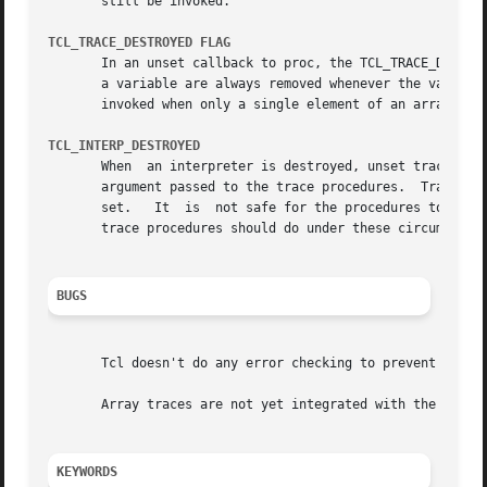
       still be invoked.

TCL_TRACE_DESTROYED FLAG
       In an unset callback to proc, the TCL_TRACE_DESTROY
       a variable are always removed whenever the variable is deleted;	the only time TCL_TRACE_DESTROYED isn't set is	
       invoked when only a single element of an array is u
TCL_INTERP_DESTROYED
       When  an interpreter is destroyed, unset traces are
       argument passed to the trace procedures.  Trace procedures must be e
       set.   It  is  not safe for the procedures to invok
       trace procedures should do under these circumstance
BUGS
       Tcl doesn't do any error checking to prevent trace 
       Array traces are not yet integrated with the Tcl "i
KEYWORDS