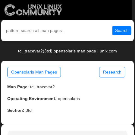
Search
tcl_tracevar2(3tcl) opensolaris man page | unix.com
Opensolaris Man Pages
Research
Man Page:
tcl_tracevar2
Operating Environment:
opensolaris
Section:
3tcl