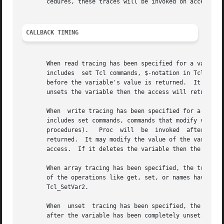
       cedures, these traces will be invoked on accesses t
CALLBACK TIMING
       When read tracing has been specified for a variable
       includes  set Tcl commands, $-notation in Tcl comma
       before the variable's value is returned.  It may mod
       unsets the variable then the access will return an 
       When  write tracing has been specified for a variab
       includes set commands, commands that modify variabl
       procedures).   Proc  will  be  invoked  after  the 
       returned.  It may modify the value of the variable to override the change a
       access.	If it deletes the variable then the traced access will return an empty string.

       When array tracing has been specified, the trace pr
       of the operations like get, set, or names have been
       Tcl_SetVar2.

       When  unset  tracing has been specified, the trace 
       after the variable has been completely unset.
