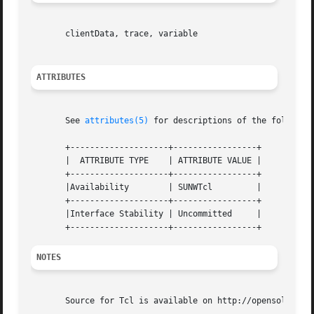
       clientData, trace, variable

ATTRIBUTES
       See 
attributes(5)
 for descriptions of the following
       +--------------------+-----------------+

       |  ATTRIBUTE TYPE    | ATTRIBUTE VALUE |

       +--------------------+-----------------+

       |Availability	    | SUNWTcl	      |

       +--------------------+-----------------+

       |Interface Stability | Uncommitted     |

NOTES
       Source for Tcl is available on http://opensolaris.o