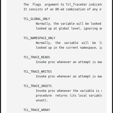
       The  flags  argument to Tcl_TraceVar indicates when
       It consists of an OR-ed combination of any of the f
       TCL_GLOBAL_ONLY

	      Normally, the variable will be looked up at the current level of procedure call;	if this bit is	set  then  the	variable  will	be

	      looked up at global level, ignoring any active procedures.

       TCL_NAMESPACE_ONLY

	      Normally,  the  variable	will  be  looked  up at the current level of procedure call;  if this bit is set then the variable will be

	      looked up in the current namespace, ignoring any active procedures.

       TCL_TRACE_READS

	      Invoke proc whenever an attempt is made to read the variable.

       TCL_TRACE_WRITES

	      Invoke proc whenever an attempt is made to modify the variable.

       TCL_TRACE_UNSETS

	      Invoke proc whenever the variable is unset.  A variable may be unset either explicitly by an unset command,  or  implicitly  when  a

	      procedure  returns (its local variables are automatically unset) or when the interpreter is deleted (all variables are automatically

	      unset).

       TCL_TRACE_ARRAY
