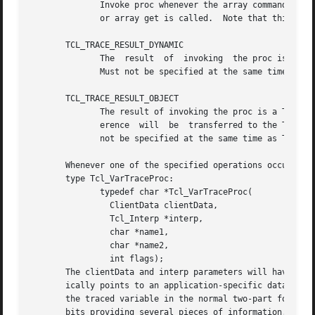
	      Invoke proc whenever the array command is invoked.  This gives the trace procedure a chance to update the array before  array  names

	      or array get is called.  Note that this is called before an array set, but that will trigger write traces.			   |

       TCL_TRACE_RESULT_DYNAMIC 														   |

	      The  result  of  invoking  the proc is a dynamically allocated string that will be released by the Tcl library via a call to ckfree. |

	      Must not be specified at the same time as TCL_TRACE_RESULT_OBJECT.								   |

       TCL_TRACE_RESULT_OBJECT															   |

	      The result of invoking the proc is a Tcl_Obj* (cast to a char*) with a reference count of at least one.  The ownership of that  ref- |

	      erence  will  be	transferred to the Tcl core for release (when the core has finished with it) via a call to Tcl_DecrRefCount.  Must |

	      not be specified at the same time as TCL_TRACE_RESULT_DYNAMIC.

       Whenever one of the specified operations occurs on 
       type Tcl_VarTraceProc:

	      typedef char *Tcl_VarTraceProc(

		ClientData clientData,

		Tcl_Interp *interp,

		char *name1,

		char *name2,

		int flags);

       The clientData and interp parameters will have the 
       ically points to an application-specific data structure that describ
       the traced variable in the normal two-part form (se
       bits providing several pieces of information.  One 