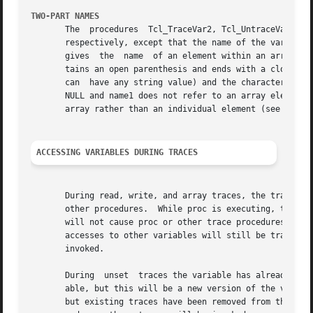
TWO-PART NAMES
       The  procedures	Tcl_TraceVar2, Tcl_UntraceVar2, and Tcl_VarTraceInfo2 are identical to Tcl_TraceVar, Tcl_UntraceVar, and Tcl_VarTraceInfo,

       respectively, except that the name of the variable consists
       gives  the  name  of an element within an array.  W
       tains an open parenthesis and ends with a close par
       can  have any string value) and the characters befo
       NULL and name1 does not refer to an array element i
       array rather than an individual element (see WHOLE-
ACCESSING VARIABLES DURING TRACES
       During read, write, and array traces, the trace pro
       other procedures.  While proc is executing, traces 
       will not cause proc or other trace procedures to be
       accesses to other variables will still be traced.  H
       invoked.

       During  unset  traces the variable has already been
       able, but this will be a new version of the variabl
       but existing traces have been removed from the vari