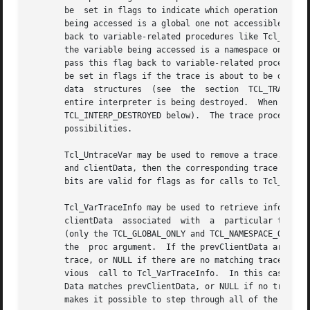
       be  set in flags to indicate which operation is bei
       being accessed is a global one not accessible from the current level of procedure
       back to variable-related procedures like Tcl_GetVar
       the variable being accessed is a namespace one not accessible from t
       pass this flag back to variable-related procedures 
       be set in flags if the trace is about to be destroyed;  thi
       data  structures  (see  the  section  TCL_TRACE_DES
       entire interpreter is being destroyed.  When this bit is se
       TCL_INTERP_DESTROYED below).  The trace procedure's
       possibilities.

       Tcl_UntraceVar may be used to remove a trace.  If t
       and clientData, then the corresponding trace is rem
       bits are valid for flags as for calls to Tcl_TraceV
       Tcl_VarTraceInfo may be used to retrieve informatio
       clientData  associated  with  a	particular trace.  The trace must be on the variable specified by the interp, varName, and flags arguments

       (only the TCL_GLOBAL_ONLY and TCL_NAMESPACE_ONLY bi
       the  proc argument.  If the prevClientData argument
       trace, or NULL if there are no matching traces.	If the prevClientData argument isn't NULL, then it should be the return value from a  pre-

       vious  call to Tcl_VarTraceInfo.  In this case, the
       Data matches prevClientData, or NULL if no trace ma
       makes it possible to step through all of the traces