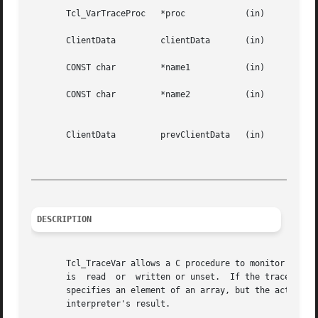
       Tcl_VarTraceProc   *proc 	   (in)      Procedure to invoke whenever one of the traced operations occurs.

       ClientData	  clientData	   (in)      Arbitrary one-word value to pass to proc.

       CONST char	  *name1	   (in)      Name of scalar or array variable (without array index).

       CONST char	  *name2	   (in)      For  a trace on an element of an array, gives the index of the element.  For traces on scalar

						     variables or on whole arrays, is NULL.

       ClientData	  prevClientData   (in)      If non-NULL, gives last value returned by Tcl_VarTraceInfo or Tcl_VarTraceInfo2, so this call

						     will  return  information about next trace.  If NULL, this call will return information about

_________________________________________________________
DESCRIPTION
       Tcl_TraceVar allows a C procedure to monitor and co
       is  read  or  written or unset.	If the trace is created successfully then Tcl_TraceVar returns TCL_OK.	If an error occurred (e.g. varName

       specifies an element of an array, but the actual va
       interpreter's result.
