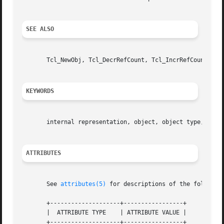
SEE ALSO
       Tcl_NewObj, Tcl_DecrRefCount, Tcl_IncrRefCount

KEYWORDS
       internal representation, object, object type, strin
ATTRIBUTES
       See 
attributes(5)
 for descriptions of the following
       +--------------------+-----------------+

       |  ATTRIBUTE TYPE    | ATTRIBUTE VALUE |

       +--------------------+-----------------+
