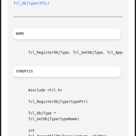
Tcl_ObjType(3TCL)
_________________________________________________________
NAME
       Tcl_RegisterObjType, Tcl_GetObjType, Tcl_AppendAllO
SYNOPSIS
       #include <tcl.h>

       Tcl_RegisterObjType(typePtr)

       Tcl_ObjType *

       Tcl_GetObjType(typeName)

       int
