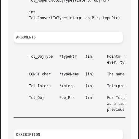
       Tcl_AppendAllObjTypes(interp, objPtr)

       int

       Tcl_ConvertToType(interp, objPtr, typePtr)

ARGUMENTS
       Tcl_ObjType   *typePtr	 (in)	   Points  to the structure containing information about the Tcl object type.  This storage must live for-

					   ever, typically by being statically allocated.

       CONST char    *typeName	 (in)	   The name of a Tcl object type that Tcl_GetObjType should look up.

       Tcl_Interp    *interp	 (in)	   Interpreter to use for error reporting.

       Tcl_Obj	     *objPtr	 (in)	   For Tcl_AppendAllObjTypes, this points to the object onto which it appends the name of each object type

					   as a list element.  For Tcl_ConvertToType, this points to an object that must have been the result of a

_________________________________________________________
DESCRIPTION