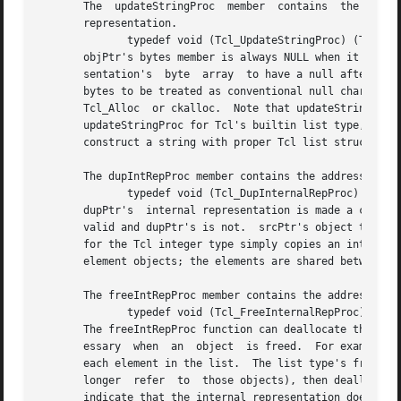
       The  updateStringProc  member  contains	the address of a function called to create a valid string representation from an object's internal

       representation.

	      typedef void (Tcl_UpdateStringProc) (Tcl_Obj *objPtr);

       objPtr's bytes member is always NULL when it is called.	It must always set bytes non-NULL before returning.  We require the stri
       sentation's  byte  array  to have a null after the 
       bytes to be treated as conventional null character-t
       Tcl_Alloc  or ckalloc.  Note that updateStringProcs
       updateStringProc for Tcl's builtin list type, for ex
       construct a string with proper Tcl list structure. 
       The dupIntRepProc member contains the address of a 
	      typedef void (Tcl_DupInternalRepProc) (Tcl_Obj *srcPtr, Tcl_Obj *dupPtr);

       dupPtr's  internal representation is made a copy of
       valid and dupPtr's is not.  srcPtr's object type de
       for the Tcl integer type simply copies an integer. 
       element objects; the elements are shared between th
       The freeIntRepProc member contains the address of a
	      typedef void (Tcl_FreeInternalRepProc) (Tcl_Obj *objPtr);

       The freeIntRepProc function can deallocate the stor
       essary  when  an  object  is freed.  For example, T
       each element in the list.  The list type's freeIntRe
       longer  refer  to  those objects), then deallocates
       indicate that the internal representation does not 