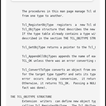
       The procedures in this man page manage Tcl object types.  T
       from one type to another.

       Tcl_RegisterObjType  registers  a  new Tcl object t
       Tcl_ObjType structure that describes the new type b
       If the type table already contains a type with the 
       described in the section THE TCL_OBJTYPE STRUCTURE 
       Tcl_GetObjType returns a pointer to the Tcl_ObjType with name typeName.	It returns NULL if no
       Tcl_AppendAllObjTypes appends the name of each obje
       TCL_OK unless there was an error converting objPtr 
       Tcl_ConvertToType converts an object from one type 
       for the target type typePtr and sets its typePtr mem
       error  occurs  during  conversion,  it returns TCL_
       Otherwise, it returns TCL_OK.  Passing a NULL interp
       fact was done).

THE TCL_OBJTYPE STRUCTURE
       Extension  writers  can define new object types by 
       calling Tcl_RegisterObjType.  The Tcl_ObjType struc