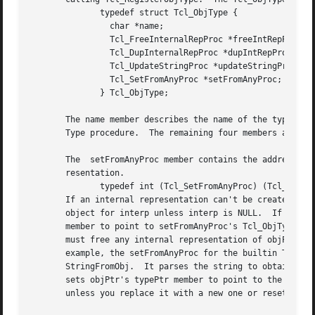
	      typedef struct Tcl_ObjType {

		char *name;

		Tcl_FreeInternalRepProc *freeIntRepProc;

		Tcl_DupInternalRepProc *dupIntRepProc;

		Tcl_UpdateStringProc *updateStringProc;

		Tcl_SetFromAnyProc *setFromAnyProc;

	      } Tcl_ObjType;

       The name member describes the name of the type, e.g
       Type procedure.	The remaining four members are pointers to procedures called by the generic Tcl object code:

       The  setFromAnyProc member contains the address of 
       resentation.

	      typedef int (Tcl_SetFromAnyProc) (Tcl_Interp *interp, Tcl_Obj *objPtr);

       If an internal representation can't be created from
       object for interp unless interp is NULL.  If setFro
       member to point to setFromAnyProc's Tcl_ObjType, an
       must free any internal representation of objPtr's o
       example, the setFromAnyProc for the builtin Tcl integer type gets an up-to-date	string	re
       StringFromObj.  It parses the string to obtain an i
       sets objPtr's typePtr member to point to the intege
       unless you replace it with a new one or reset the t