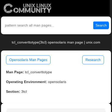
Search
tcl_converttotype(3tcl) opensolaris man page | unix.com
Opensolaris Man Pages
Research
Man Page:
tcl_converttotype
Operating Environment:
opensolaris
Section:
3tcl