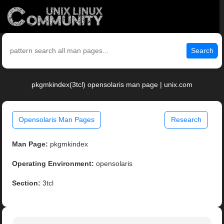
Search
pkgmkindex(3tcl) opensolaris man page | unix.com
Opensolaris Man Pages
Research
Man Page:
pkgmkindex
Operating Environment:
opensolaris
Section:
3tcl