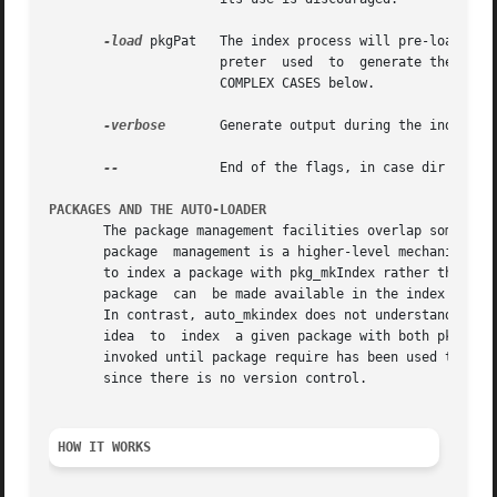
-load
 pkgPat   The index process will pre-load any
                      preter  used  to  generate the index
                      COMPLEX CASES below.

-verbose
       Generate output during the indexing
--
             End of the flags, in case dir begins
PACKAGES AND THE AUTO-LOADER
       The package management facilities overlap somewhat 
       package  management is a higher-level mechanism tha
       to index a package with pkg_mkIndex rather than aut
       package  can  be made available in the index files,
       In contrast, auto_mkindex does not understand versi
       idea  to  index  a given package with both pkg_mkIn
       invoked until package require has been used to sele
       since there is no version control.

HOW IT WORKS