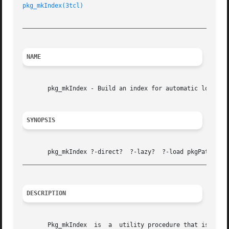
pkg_mkIndex(3tcl)
                                        
_________________________________________________________
NAME
       pkg_mkIndex - Build an index for automatic loading 
SYNOPSIS
_________________________________________________________
DESCRIPTION
       Pkg_mkIndex  is  a  utility procedure that is part 