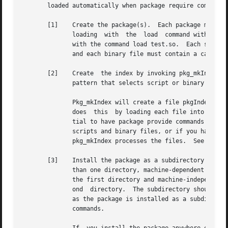
       loaded automatically when package require commands 
       [1]    Create the package(s).  Each package may con
              loading  with  the  load  command with a sin
              with the command load test.so.  Each script 
              and each binary file must contain a call to 
       [2]    Create  the index by invoking pkg_mkIndex.  
              pattern that selects script or binary files 
              Pkg_mkIndex will create a file pkgIndex.tcl 
              does  this  by loading each file into a slav
              tial to have package provide commands or Tcl
              scripts and binary files, or if you have de
              pkg_mkIndex processes the files.  See COMPLE
       [3]    Install the package as a subdirectory of one
              than one directory, machine-dependent packag
              the first directory and machine-independent 
              ond  directory.  The subdirectory should inc
              as the package is installed as a subdirector
              commands.
