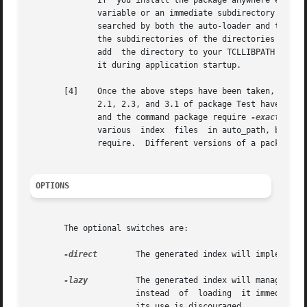
              If  you install the package anywhere else, t
              variable or an immediate subdirectory of one
              searched by both the auto-loader and the pac
              the subdirectories of the directories in aut
              add  the directory to your TCLLIBPATH enviro
              it during application startup.

       [4]    Once the above steps have been taken, all yo
              2.1, 2.3, and 3.1 of package Test have been 
              and the command package require 
-exact
 Test
              various  index  files  in auto_path, but onl
              require.  Different versions of a package ma
OPTIONS
       The optional switches are:

-direct
        The generated index will implement d
-lazy
          The generated index will manage to 
                      instead  of  loading  it immediately
                      its use is discouraged.
