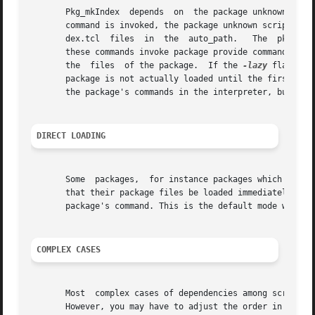
       Pkg_mkIndex  depends  on  the package unknown comma
       command is invoked, the package unknown script is i
       dex.tcl  files  in  the  auto_path.   The  pkgIndex
       these commands invoke package provide commands to a
       the  files  of the package.  If the 
-lazy
 flag was
       package is not actually loaded until the first time
       the package's commands in the interpreter, but you 
DIRECT LOADING
       Some  packages,  for instance packages which use na
       that their package files be loaded immediately upon
       package's command. This is the default mode when g
COMPLEX CASES
       Most  complex cases of dependencies among scripts a
       However, you may have to adjust the order in which 