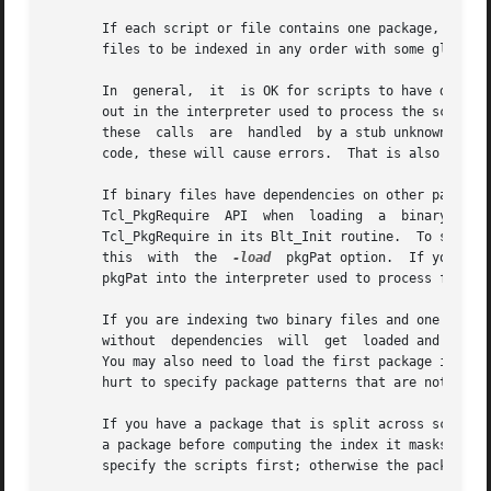
       If each script or file contains one package, and pa
       files to be indexed in any order with some glob pat
       In  general,  it  is OK for scripts to have depende
       out in the interpreter used to process the scripts,
       these  calls  are  handled  by a stub unknown comma
       code, these will cause errors.  That is also bad co
       If binary files have dependencies on other packages
       Tcl_PkgRequire  API  when  loading  a  binary  file
       Tcl_PkgRequire in its Blt_Init routine.  To support
       this  with  the  
-load
  pkgPat option.  If you spe
       pkgPat into the interpreter used to process files. 
       If you are indexing two binary files and one depend
       without  dependencies  will  get  loaded and indexe
       You may also need to load the first package into t
       hurt to specify package patterns that are not yet l
       If you have a package that is split across scripts
       a package before computing the index it masks any 
       specify the scripts first; otherwise the package lo