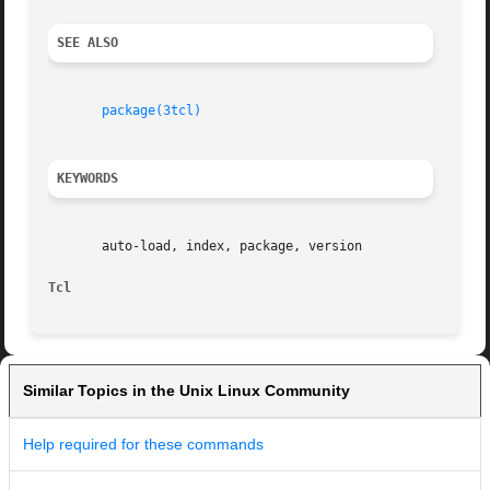
SEE ALSO
package(3tcl)
KEYWORDS
       auto-load, index, package, version

Tcl                                                      
Similar Topics in the Unix Linux Community
Help required for these commands