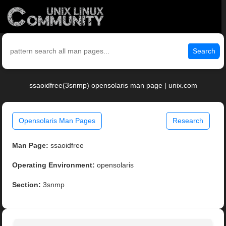
Search
ssaoidfree(3snmp) opensolaris man page | unix.com
Opensolaris Man Pages
Research
Man Page:
ssaoidfree
Operating Environment:
opensolaris
Section:
3snmp