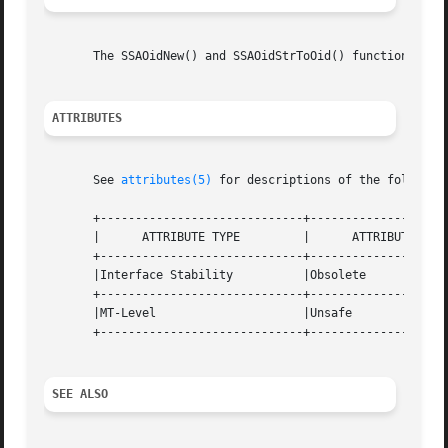
       The SSAOidNew() and SSAOidStrToOid() functions retu
ATTRIBUTES
       See 
attributes(5)
 for descriptions of the following
       +-----------------------------+--------------------
       |      ATTRIBUTE TYPE	     |	    ATTRIBUTE VALUE	   |

       +-----------------------------+--------------------
       |Interface Stability	     |Obsolete			   |

       +-----------------------------+--------------------
       |MT-Level		     |Unsafe			   |

       +-----------------------------+--------------------
SEE ALSO