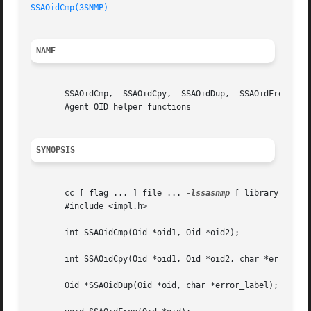
SSAOidCmp(3SNMP)
NAME
       SSAOidCmp,  SSAOidCpy,  SSAOidDup,  SSAOidFree,	SSAOidInit,  SSAOidNew, SSAOidString, SSAOidStrToOid, SSAOidZero - Sun Solstice Enterprise

       Agent OID helper functions

SYNOPSIS
       cc [ flag ... ] file ... 
-lssasnmp
 [ library .. ]

       #include <impl.h>

       int SSAOidCmp(Oid *oid1, Oid *oid2);

       int SSAOidCpy(Oid *oid1, Oid *oid2, char *error_lab
       Oid *SSAOidDup(Oid *oid, char *error_label);
