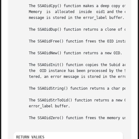
       The SSAOidCpy() function makes a deep copy of oid2 
       Memory  is  allocated  inside  oid1 and the content
       message is stored in the error_label buffer.

       The SSAOidDup() function returns a clone of oid, by
       The SSAOidFree() function frees the OID instance, w
       The SSAOidNew() function returns a new OID.

       The SSAOidInit() function copies the Subid array fr
       the  OID instance has been processed by the SSAOidZ
       tered, an error message is stored in the error_labe
       The SSAOidString() function returns a char pointer 
       The SSAOidStrToOid() function returns a new OID ins
       error_label buffer.

       The SSAOidZero() function frees the memory used by 
RETURN VALUES