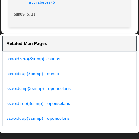
attributes(5)
SunOS 5.11
Related Man Pages
ssaoidzero(3snmp) - sunos
ssaoiddup(3snmp) - sunos
ssaoidcmp(3snmp) - opensolaris
ssaoidfree(3snmp) - opensolaris
ssaoiddup(3snmp) - opensolaris