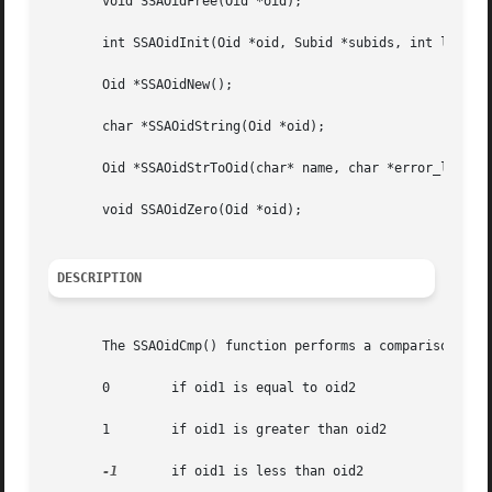
       void SSAOidFree(Oid *oid);

       int SSAOidInit(Oid *oid, Subid *subids, int len, ch
       Oid *SSAOidNew();

       char *SSAOidString(Oid *oid);

       Oid *SSAOidStrToOid(char* name, char *error_label);
       void SSAOidZero(Oid *oid);

DESCRIPTION
       The SSAOidCmp() function performs a comparison of t
       0	if oid1 is equal to oid2

       1	if oid1 is greater than oid2

-1
	if oid1 is less than oid2
