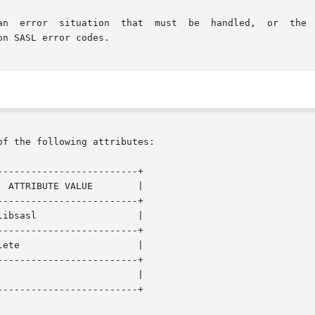
on SASL error codes.

of the following attributes:

------------------------+

------------------------+

------------------------+

------------------------+

------------------------+
