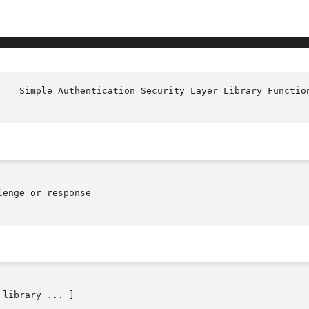
enge or response
