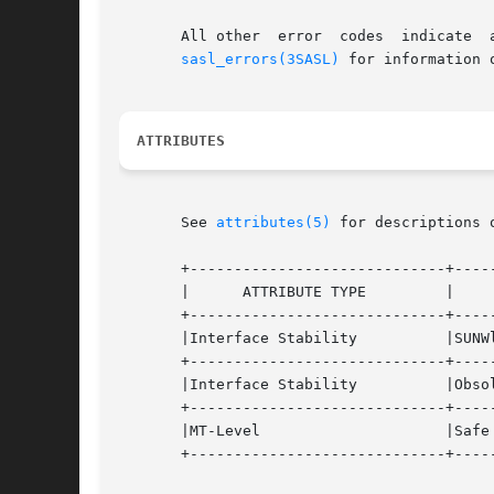
       All other  error  codes	indicate  an  error  situation	that  must  be	handled,  or  the  authentication  session  should  be	quit.  See

sasl_errors(3SASL)
 for information 
ATTRIBUTES
       See 
attributes(5)
 for descriptions 
       +-----------------------------+-----
       |      ATTRIBUTE TYPE	     |	    ATTRIBUTE VALUE	   |

       +-----------------------------+-----
       |Interface Stability	     |SUNWlibsasl		   |

       +-----------------------------+-----
       |Interface Stability	     |Obsolete			   |

       +-----------------------------+-----
       |MT-Level		     |Safe			   |

       +-----------------------------+-----