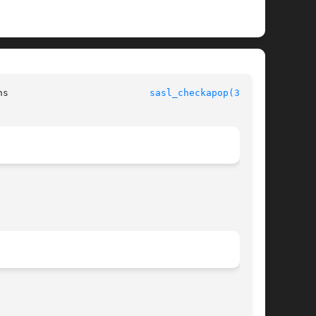
			      Simple Authentication Security Layer Library Functions			     
sasl_checkapop(3SASL)