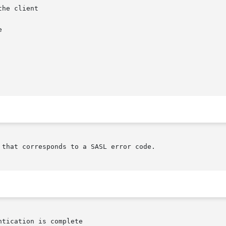
he client

that corresponds to a SASL error code.
