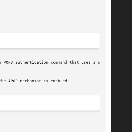
 POP3 authentication command that uses a shared

he APOP mechanism is enabled.
