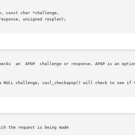
, const char *challenge,

hecks  an  APOP  challenge or response. APOP is an option
a NULL challenge, sasl_checkapop() will check to see if t