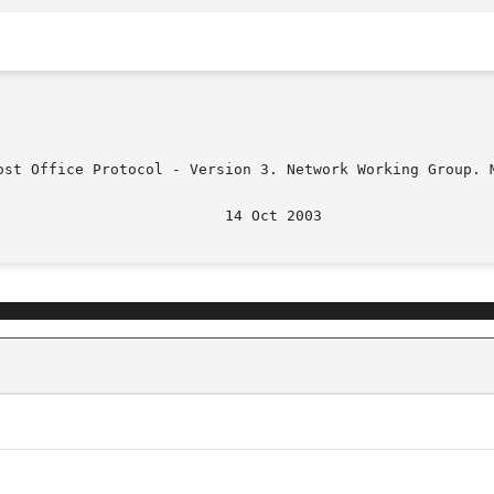
ost Office Protocol - Version 3. Network Working Group. M