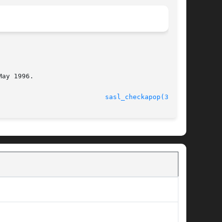
ay 1996.

							    14 Oct 2003 					     
sasl_checkapop(3SASL)