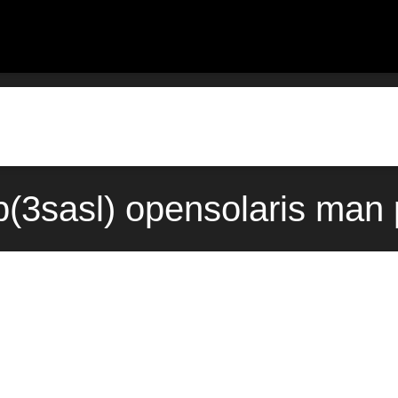
(3sasl) opensolaris man 