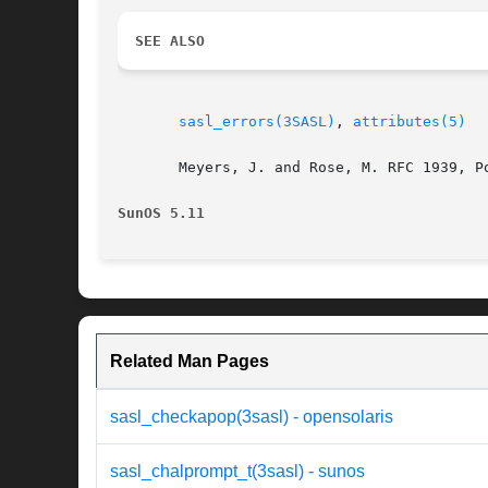
SEE ALSO
sasl_errors(3SASL)
, 
attributes(5)
       Meyers, J. and Rose, M. RFC 1939, P
SunOS 5.11
Related Man Pages
sasl_checkapop(3sasl) - opensolaris
sasl_chalprompt_t(3sasl) - sunos