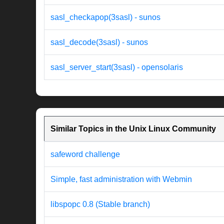
sasl_checkapop(3sasl) - sunos
sasl_decode(3sasl) - sunos
sasl_server_start(3sasl) - opensolaris
Similar Topics in the Unix Linux Community
safeword challenge
Simple, fast administration with Webmin
libspopc 0.8 (Stable branch)