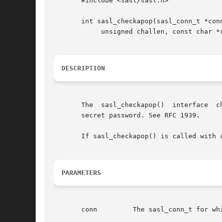
       #include <sasl/sasl.h>

       int sasl_checkapop(sasl_conn_t *conn
	    unsigned challen, const char *response, unsigned resplen);

DESCRIPTION
       The  sasl_checkapop()  interface  c
       secret password. See RFC 1939.

       If sasl_checkapop() is called with 
PARAMETERS
       conn	    The sasl_conn_t for which the request is being made
