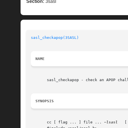
Section:
3sasl
sasl_checkapop(3SASL)
NAME
       sasl_checkapop - check an APOP chall
SYNOPSIS
       cc [ flag ... ] file ... 
-lsasl
	 [ library ... ]
