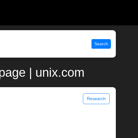
Search
page | unix.com
Research