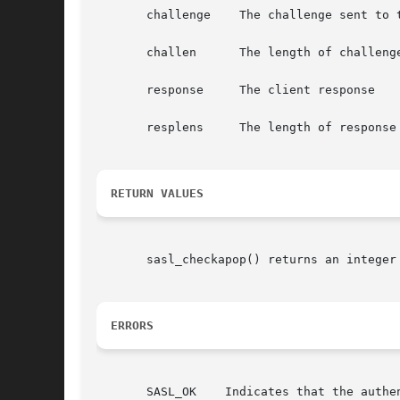
       challenge    The challenge sent to t
       challen	    The length of challenge

       response     The client response

       resplens     The length of response

RETURN VALUES
       sasl_checkapop() returns an integer 
ERRORS
       SASL_OK	  Indicates that the authentication is complete
