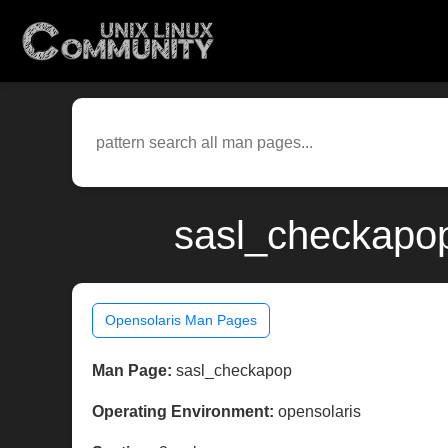
sasl_checkapop
Opensolaris Man Pages
Man Page:
sasl_checkapop
Operating Environment:
opensolaris